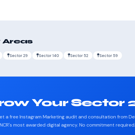
 Areas
Sector 29
Sector 140
Sector 52
Sector 59
row Your Sector 2
et a free Instagram Marketing audit and consultation from Del
NCR's most awarded digital agency. No commitment required