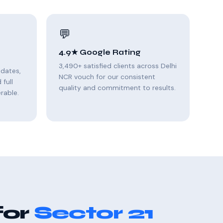
💬
4.9★ Google Rating
3,490+ satisfied clients across Delhi
pdates,
NCR vouch for our consistent
full
quality and commitment to results.
rable.
for
Sector 21