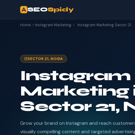
SEO
Spidy
Home
›
Instagram Marketing
›
Instagram Marketing Sector 21
SECTOR 21, NOIDA
Instagram
Marketing 
Sector 21,
Grow your brand on Instagram and reach customers 
visually compelling content and targeted advertisin