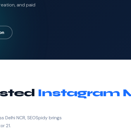
reation, and paid
ion
usted
Instagram 
ss Delhi NCR, SEOSpidy brings
or 21.