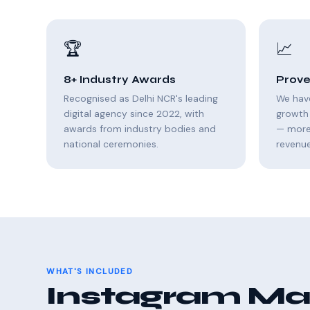
🏆
📈
8+ Industry Awards
Prove
Recognised as Delhi NCR's leading
We hav
digital agency since 2022, with
growth 
awards from industry bodies and
— more 
national ceremonies.
revenue
WHAT'S INCLUDED
Instagram Mar