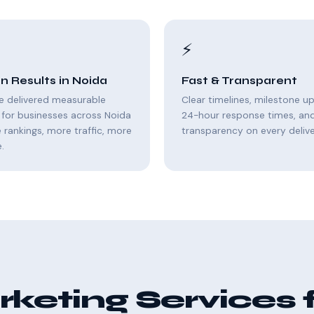
⚡
n Results in Noida
Fast & Transparent
e delivered measurable
Clear timelines, milestone u
for businesses across Noida
24-hour response times, and 
rankings, more traffic, more
transparency on every delive
.
keting Services 