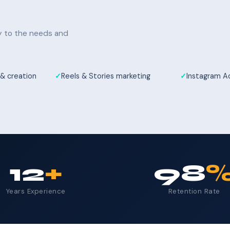
ly to the needs and
& creation
Reels & Stories marketing
Instagram 
12
+
98
Years Experience
Retention Rate