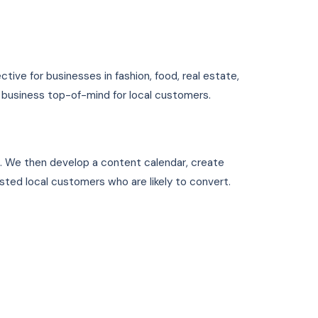
ective for businesses in fashion, food, real estate,
1 business top-of-mind for local customers.
1. We then develop a content calendar, create
ested local customers who are likely to convert.