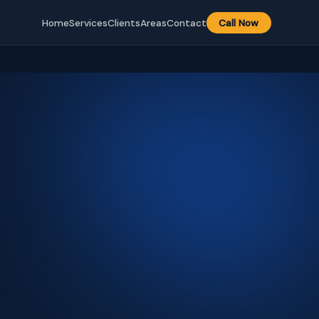
Home
Services
Clients
Areas
Contact
Call Now