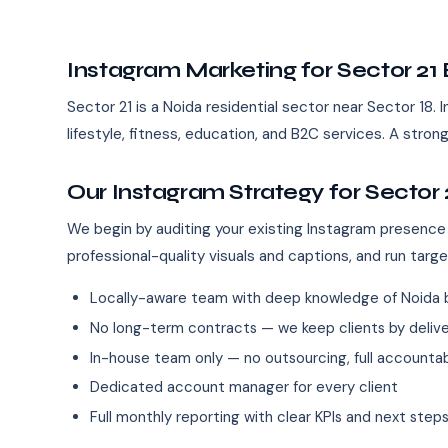
Instagram Marketing for Sector 21
Sector 21 is a Noida residential sector near Sector 18. I
lifestyle, fitness, education, and B2C services. A str
Our Instagram Strategy for Sector 
We begin by auditing your existing Instagram presence
professional-quality visuals and captions, and run targ
Locally-aware team with deep knowledge of Noida 
No long-term contracts — we keep clients by deliver
In-house team only — no outsourcing, full accountab
Dedicated account manager for every client
Full monthly reporting with clear KPIs and next step