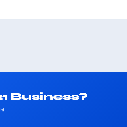
1 Business?
hi
.