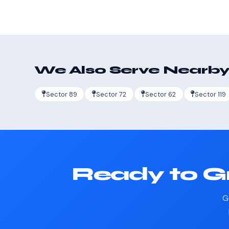
We Also Serve Nearby
Sector 89
Sector 72
Sector 62
Sector 119
Ready to G
G