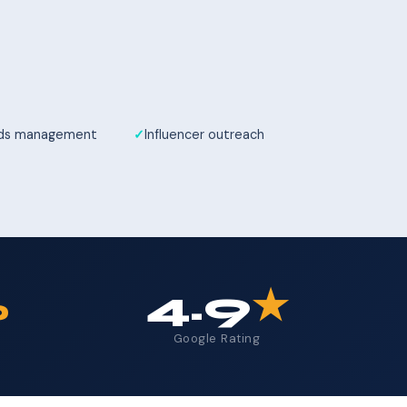
Ads management
Influencer outreach
%
4.9
★
Google Rating