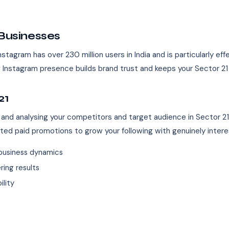
 Businesses
nstagram has over 230 million users in India and is particularly eff
ong Instagram presence builds brand trust and keeps your Sector 2
21
 and analysing your competitors and target audience in Sector 2
eted paid promotions to grow your following with genuinely inter
business dynamics
ing results
ility
s