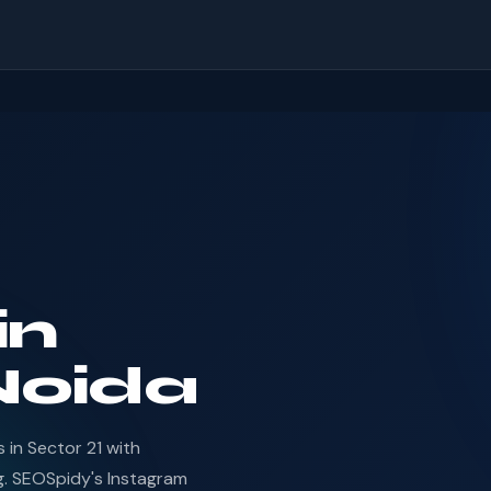
in
 Noida
in Sector 21 with
g. SEOSpidy's Instagram