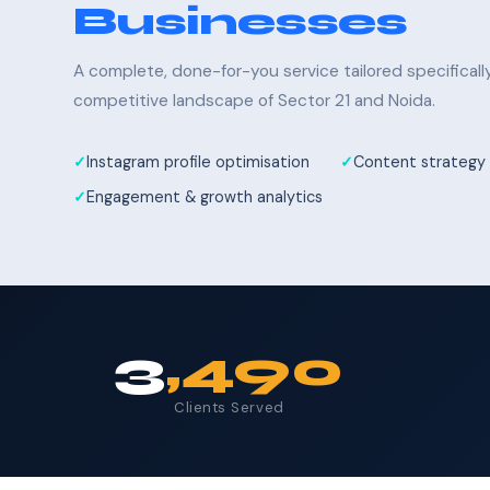
Businesses
A complete, done-for-you service tailored specifical
competitive landscape of Sector 21 and Noida.
Instagram profile optimisation
Content strategy 
Engagement & growth analytics
3
,490
Clients Served