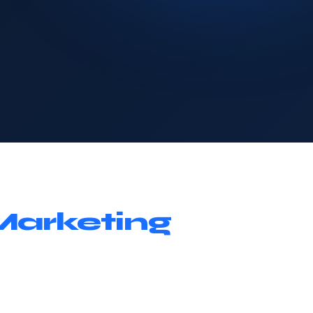
Marketing