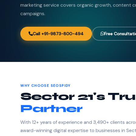
marketing service covers organic growth, content c
campaigns.
Call +91-9873-800-494
Free Consultat
WHY CHOOSE SEOSPIDY
Sector 21's Tr
Partner
With 12+ years of experience and 3,490+ clients acro
award-winning digital expertise to businesses in Sect