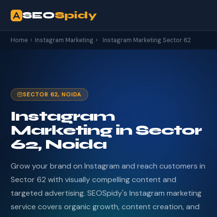
SEO
Spidy
Home
›
Instagram Marketing
›
Instagram Marketing Sector 62
SECTOR 62, NOIDA
Instagram
Marketing in Sector
62, Noida
Grow your brand on Instagram and reach customers in
Sector 62 with visually compelling content and
targeted advertising. SEOSpidy's Instagram marketing
service covers organic growth, content creation, and