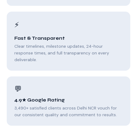
⚡
Fast & Transparent
Clear timelines, milestone updates, 24-hour
response times, and full transparency on every
deliverable.
💬
4.9★ Google Rating
3,490+ satisfied clients across Delhi NCR vouch for
our consistent quality and commitment to results.