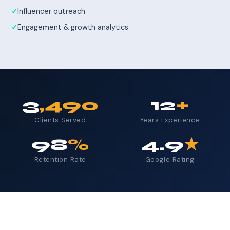
Influencer outreach
Engagement & growth analytics
3
,490
12
+
Clients Served
Years Experience
98
%
4.9
★
Retention Rate
Google Rating