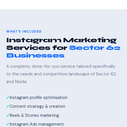
WHAT'S INCLUDED
Instagram Marketing
Services for
Sector 62
Businesses
A complete, done-for-you service tailored specifically
to the needs and competitive landscape of Sector 62
and Noida.
Instagram profile optimisation
Content strategy & creation
Reels & Stories marketing
Instagram Ads management