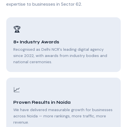
expertise to businesses in Sector 62.
🏆
8+ Industry Awards
Recognised as Delhi NCR's leading digital agency
since 2022, with awards from industry bodies and
national ceremonies.
📈
Proven Results in Noida
We have delivered measurable growth for businesses
across Noida — more rankings, more traffic, more
revenue.