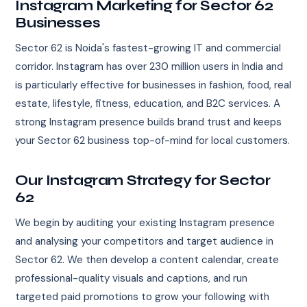
Instagram Marketing for Sector 62
Businesses
Sector 62 is Noida's fastest-growing IT and commercial
corridor. Instagram has over 230 million users in India and
is particularly effective for businesses in fashion, food, real
estate, lifestyle, fitness, education, and B2C services. A
strong Instagram presence builds brand trust and keeps
your Sector 62 business top-of-mind for local customers.
Our Instagram Strategy for Sector
62
We begin by auditing your existing Instagram presence
and analysing your competitors and target audience in
Sector 62. We then develop a content calendar, create
professional-quality visuals and captions, and run
targeted paid promotions to grow your following with