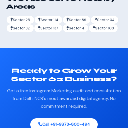
Areas
Sector 25
Sector 114
Sector 89
Sector 34
Sector 32
Sector 137
Sector 4
Sector 108
Ready to Grow Your
Sector 62 Business?
Get a free Instagram Marketing audit and consultation
from Delhi NCR's most awarded digital agency. No
commitment required.
Call +91-9873-800-494