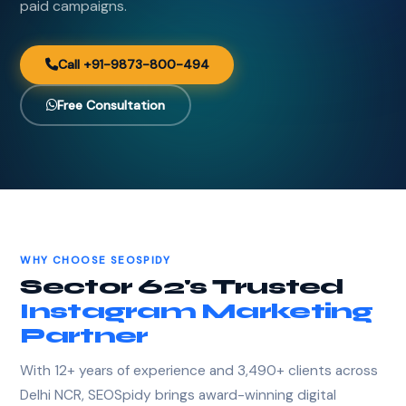
paid campaigns.
Call +91-9873-800-494
Free Consultation
WHY CHOOSE SEOSPIDY
Sector 62's Trusted
Instagram Marketing
Partner
With 12+ years of experience and 3,490+ clients across
Delhi NCR, SEOSpidy brings award-winning digital