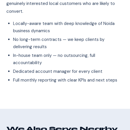
genuinely interested local customers who are likely to
convert.
Locally-aware team with deep knowledge of Noida
business dynamics
No long-term contracts — we keep clients by
delivering results
In-house team only — no outsourcing, full
accountability
Dedicated account manager for every client
Full monthly reporting with clear KPIs and next steps
We Also Serve Nearby