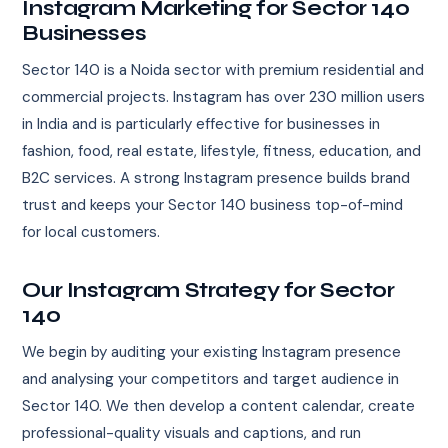
Instagram Marketing for Sector 140
Businesses
Sector 140 is a Noida sector with premium residential and
commercial projects. Instagram has over 230 million users
in India and is particularly effective for businesses in
fashion, food, real estate, lifestyle, fitness, education, and
B2C services. A strong Instagram presence builds brand
trust and keeps your Sector 140 business top-of-mind
for local customers.
Our Instagram Strategy for Sector
140
We begin by auditing your existing Instagram presence
and analysing your competitors and target audience in
Sector 140. We then develop a content calendar, create
professional-quality visuals and captions, and run