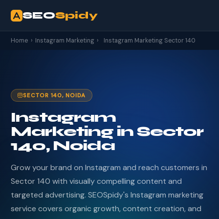
SEO
Spidy
Home
›
Instagram Marketing
›
Instagram Marketing Sector 140
SECTOR 140, NOIDA
Instagram
Marketing in Sector
140, Noida
Grow your brand on Instagram and reach customers in
Sector 140 with visually compelling content and
targeted advertising. SEOSpidy's Instagram marketing
service covers organic growth, content creation, and