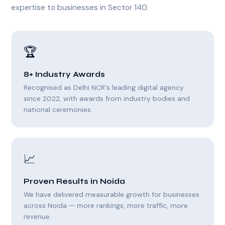
expertise to businesses in Sector 140.
🏆
8+ Industry Awards
Recognised as Delhi NCR's leading digital agency
since 2022, with awards from industry bodies and
national ceremonies.
📈
Proven Results in Noida
We have delivered measurable growth for businesses
across Noida — more rankings, more traffic, more
revenue.