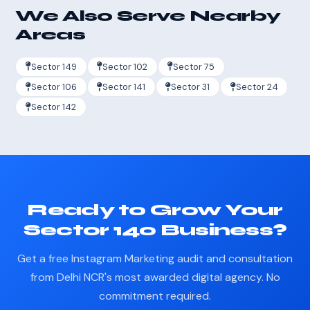
We Also Serve Nearby
Areas
Sector 149
Sector 102
Sector 75
Sector 106
Sector 141
Sector 31
Sector 24
Sector 142
Ready to Grow Your
Sector 140 Business?
Get a free Instagram Marketing audit and consultation
from Delhi NCR's most awarded digital agency. No
commitment required.