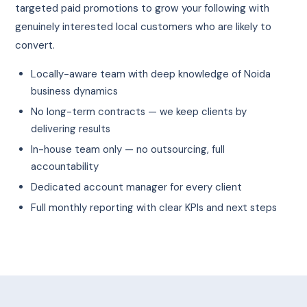
targeted paid promotions to grow your following with
genuinely interested local customers who are likely to
convert.
Locally-aware team with deep knowledge of Noida
business dynamics
No long-term contracts — we keep clients by
delivering results
In-house team only — no outsourcing, full
accountability
Dedicated account manager for every client
Full monthly reporting with clear KPIs and next steps