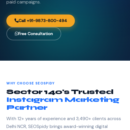
paid campaigns.
Call +91-9873-800-494
Free Consultation
WHY CHOOSE SEOSPIDY
Sector 140's Trusted
Instagram Marketing
Partner
With 12+ years of experience and 3,490+ clients across
Delhi NCR, SEOSpidy brings award-winning digital