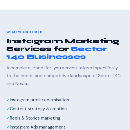
WHAT'S INCLUDED
Instagram Marketing
Services for
Sector
140 Businesses
A complete, done-for-you service tailored specifically
to the needs and competitive landscape of Sector 140
and Noida.
Instagram profile optimisation
Content strategy & creation
Reels & Stories marketing
Instagram Ads management