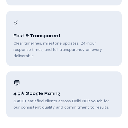
⚡
Fast & Transparent
Clear timelines, milestone updates, 24-hour
response times, and full transparency on every
deliverable.
💬
4.9★ Google Rating
3,490+ satisfied clients across Delhi NCR vouch for
our consistent quality and commitment to results.