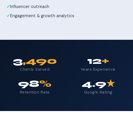
Influencer outreach
Engagement & growth analytics
3
,490
12
+
Clients Served
Years Experience
98
%
4.9
★
Retention Rate
Google Rating