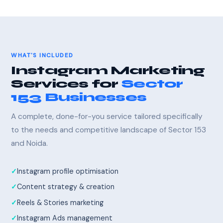
WHAT'S INCLUDED
Instagram Marketing
Services for
Sector
153 Businesses
A complete, done-for-you service tailored specifically
to the needs and competitive landscape of Sector 153
and Noida.
Instagram profile optimisation
Content strategy & creation
Reels & Stories marketing
Instagram Ads management