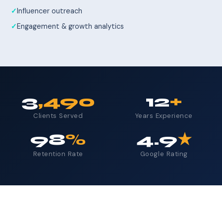
Influencer outreach
Engagement & growth analytics
3
,490
12
+
Clients Served
Years Experience
98
%
4.9
★
Retention Rate
Google Rating