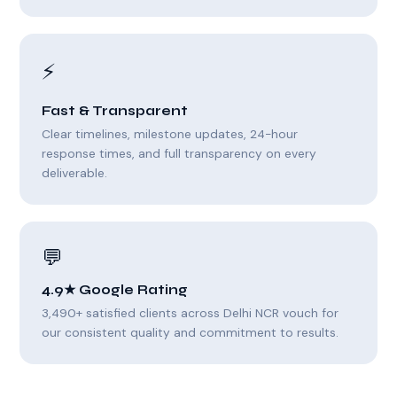
⚡
Fast & Transparent
Clear timelines, milestone updates, 24-hour
response times, and full transparency on every
deliverable.
💬
4.9★ Google Rating
3,490+ satisfied clients across Delhi NCR vouch for
our consistent quality and commitment to results.