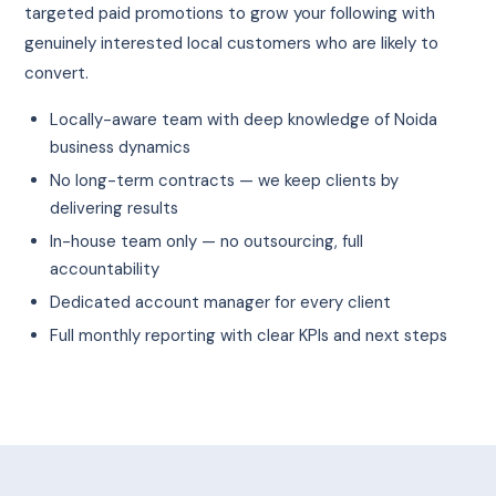
targeted paid promotions to grow your following with
genuinely interested local customers who are likely to
convert.
Locally-aware team with deep knowledge of Noida
business dynamics
No long-term contracts — we keep clients by
delivering results
In-house team only — no outsourcing, full
accountability
Dedicated account manager for every client
Full monthly reporting with clear KPIs and next steps