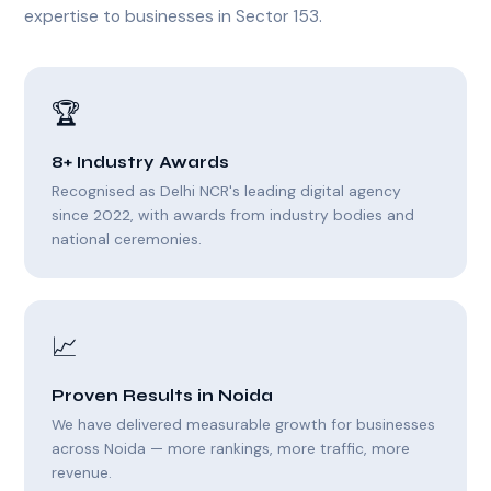
expertise to businesses in Sector 153.
🏆
8+ Industry Awards
Recognised as Delhi NCR's leading digital agency
since 2022, with awards from industry bodies and
national ceremonies.
📈
Proven Results in Noida
We have delivered measurable growth for businesses
across Noida — more rankings, more traffic, more
revenue.