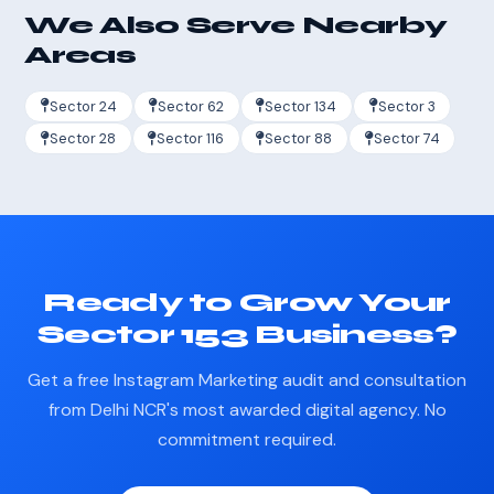
We Also Serve Nearby
Areas
Sector 24
Sector 62
Sector 134
Sector 3
Sector 28
Sector 116
Sector 88
Sector 74
Ready to Grow Your
Sector 153 Business?
Get a free Instagram Marketing audit and consultation
from Delhi NCR's most awarded digital agency. No
commitment required.