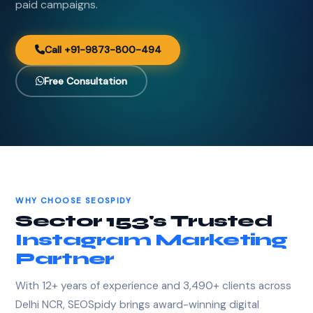
paid campaigns.
Call +91-9873-800-494
Free Consultation
WHY CHOOSE SEOSPIDY
Sector 153's Trusted
Instagram Marketing
Partner
With 12+ years of experience and 3,490+ clients across
Delhi NCR, SEOSpidy brings award-winning digital