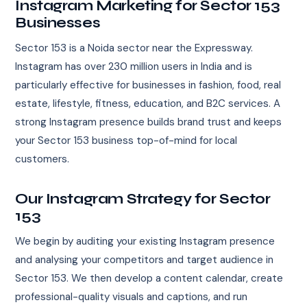
Instagram Marketing for Sector 153
Businesses
Sector 153 is a Noida sector near the Expressway.
Instagram has over 230 million users in India and is
particularly effective for businesses in fashion, food, real
estate, lifestyle, fitness, education, and B2C services. A
strong Instagram presence builds brand trust and keeps
your Sector 153 business top-of-mind for local
customers.
Our Instagram Strategy for Sector
153
We begin by auditing your existing Instagram presence
and analysing your competitors and target audience in
Sector 153. We then develop a content calendar, create
professional-quality visuals and captions, and run