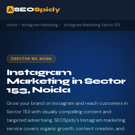
SEO
Spidy
Home
›
Instagram Marketing
›
Instagram Marketing Sector 153
SECTOR 153, NOIDA
Instagram
Marketing in Sector
153, Noida
Grow your brand on Instagram and reach customers in
Sector 153 with visually compelling content and
targeted advertising. SEOSpidy's Instagram marketing
service covers organic growth, content creation, and