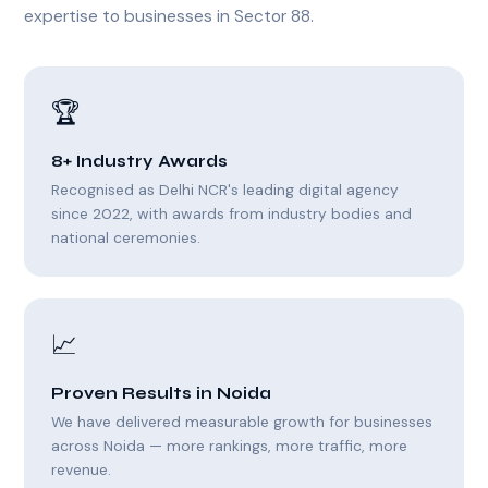
expertise to businesses in Sector 88.
🏆
8+ Industry Awards
Recognised as Delhi NCR's leading digital agency
since 2022, with awards from industry bodies and
national ceremonies.
📈
Proven Results in Noida
We have delivered measurable growth for businesses
across Noida — more rankings, more traffic, more
revenue.