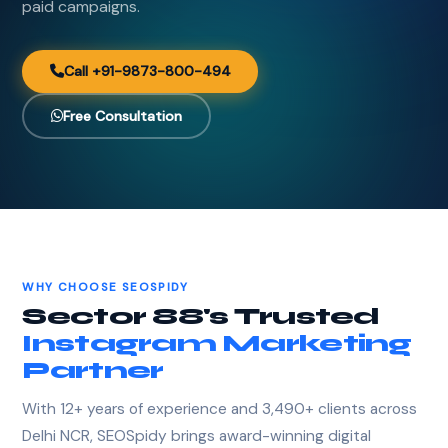
paid campaigns.
Call +91-9873-800-494
Free Consultation
WHY CHOOSE SEOSPIDY
Sector 88's Trusted
Instagram Marketing
Partner
With 12+ years of experience and 3,490+ clients across
Delhi NCR, SEOSpidy brings award-winning digital