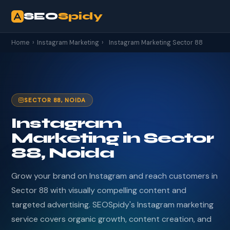
SEO
Spidy
Home
›
Instagram Marketing
›
Instagram Marketing Sector 88
SECTOR 88, NOIDA
Instagram
Marketing in Sector
88, Noida
Grow your brand on Instagram and reach customers in
Sector 88 with visually compelling content and
targeted advertising. SEOSpidy's Instagram marketing
service covers organic growth, content creation, and