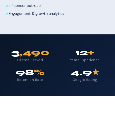
Influencer outreach
Engagement & growth analytics
3
,490
12
+
Clients Served
Years Experience
98
%
4.9
★
Retention Rate
Google Rating