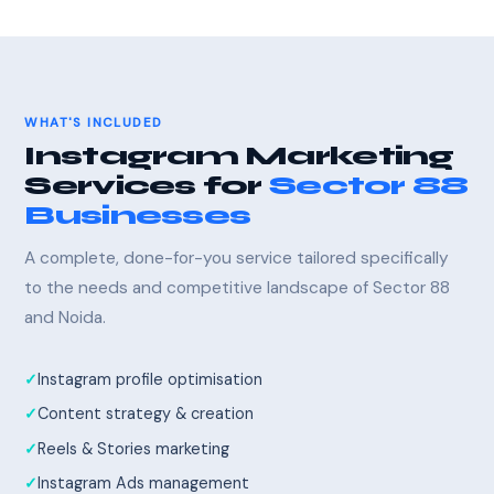
WHAT'S INCLUDED
Instagram Marketing
Services for
Sector 88
Businesses
A complete, done-for-you service tailored specifically
to the needs and competitive landscape of Sector 88
and Noida.
Instagram profile optimisation
Content strategy & creation
Reels & Stories marketing
Instagram Ads management