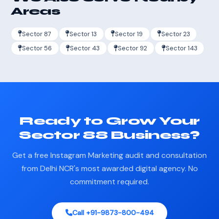
Areas
Sector 87
Sector 13
Sector 19
Sector 23
Sector 56
Sector 43
Sector 92
Sector 143
Ready to Grow Your
Sector 88 Business?
Get a free Instagram Marketing audit and consultation
from Delhi NCR's most awarded digital agency. No
commitment required.
Call +91-9873-800-494