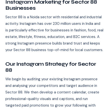
Instagram Marketing for Sector 88
Businesses
Sector 88 is a Noida sector with residential and industrial
activity. Instagram has over 230 million users in India and
is particularly effective for businesses in fashion, food, real
estate, lifestyle, fitness, education, and B2C services. A
strong Instagram presence builds brand trust and keeps
your Sector 88 business top-of-mind for local customers.
Our Instagram Strategy for Sector
88
We begin by auditing your existing Instagram presence
and analysing your competitors and target audience in
Sector 88. We then develop a content calendar, create
professional-quality visuals and captions, and run
targeted paid promotions to grow your following with