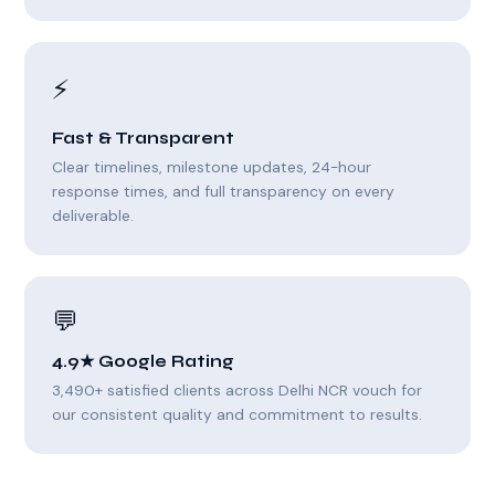
⚡
Fast & Transparent
Clear timelines, milestone updates, 24-hour
response times, and full transparency on every
deliverable.
💬
4.9★ Google Rating
3,490+ satisfied clients across Delhi NCR vouch for
our consistent quality and commitment to results.