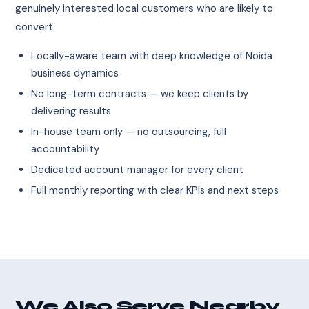
genuinely interested local customers who are likely to
convert.
Locally-aware team with deep knowledge of Noida
business dynamics
No long-term contracts — we keep clients by
delivering results
In-house team only — no outsourcing, full
accountability
Dedicated account manager for every client
Full monthly reporting with clear KPIs and next steps
We Also Serve Nearby