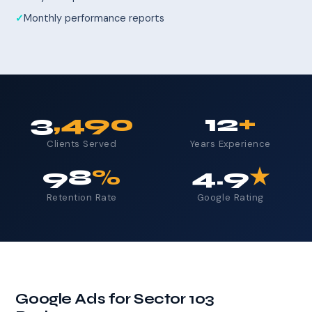
Monthly performance reports
3
,490
12
+
Clients Served
Years Experience
98
%
4.9
★
Retention Rate
Google Rating
Google Ads for Sector 103