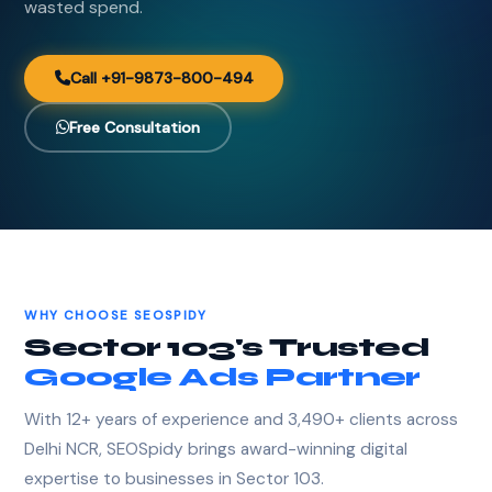
wasted spend.
Call +91-9873-800-494
Free Consultation
WHY CHOOSE SEOSPIDY
Sector 103's Trusted
Google Ads Partner
With 12+ years of experience and 3,490+ clients across
Delhi NCR, SEOSpidy brings award-winning digital
expertise to businesses in Sector 103.