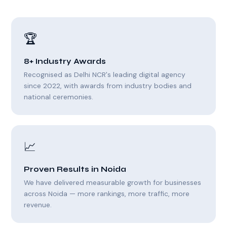
🏆
8+ Industry Awards
Recognised as Delhi NCR's leading digital agency
since 2022, with awards from industry bodies and
national ceremonies.
📈
Proven Results in Noida
We have delivered measurable growth for businesses
across Noida — more rankings, more traffic, more
revenue.