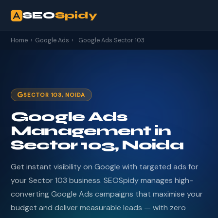
SEO
Spidy
Home
›
Google Ads
›
Google Ads Sector 103
SECTOR 103, NOIDA
Google Ads
Management in
Sector 103, Noida
Get instant visibility on Google with targeted ads for
your Sector 103 business. SEOSpidy manages high-
converting Google Ads campaigns that maximise your
budget and deliver measurable leads — with zero