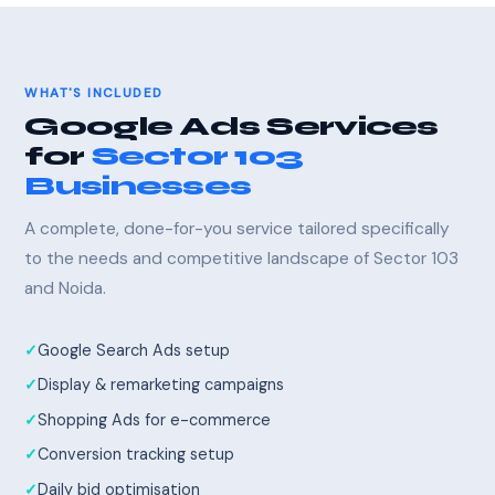
WHAT'S INCLUDED
Google Ads Services
for
Sector 103
Businesses
A complete, done-for-you service tailored specifically
to the needs and competitive landscape of Sector 103
and Noida.
Google Search Ads setup
Display & remarketing campaigns
Shopping Ads for e-commerce
Conversion tracking setup
Daily bid optimisation