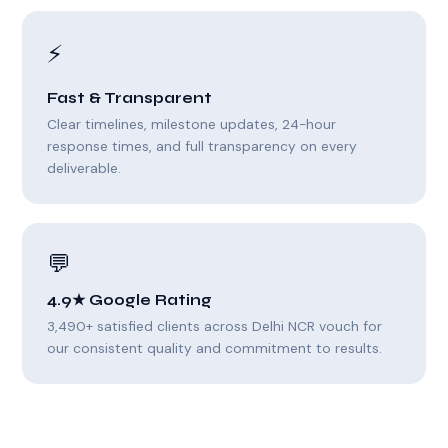
⚡
Fast & Transparent
Clear timelines, milestone updates, 24-hour
response times, and full transparency on every
deliverable.
💬
4.9★ Google Rating
3,490+ satisfied clients across Delhi NCR vouch for
our consistent quality and commitment to results.