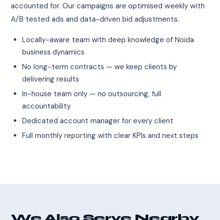
accounted for. Our campaigns are optimised weekly with
A/B tested ads and data-driven bid adjustments.
Locally-aware team with deep knowledge of Noida
business dynamics
No long-term contracts — we keep clients by
delivering results
In-house team only — no outsourcing, full
accountability
Dedicated account manager for every client
Full monthly reporting with clear KPIs and next steps
We Also Serve Nearby