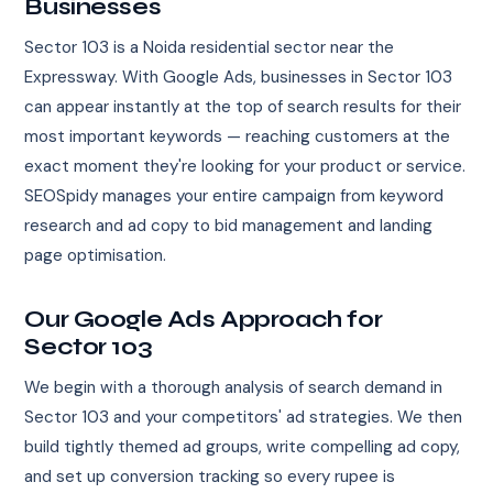
Businesses
Sector 103 is a Noida residential sector near the
Expressway. With Google Ads, businesses in Sector 103
can appear instantly at the top of search results for their
most important keywords — reaching customers at the
exact moment they're looking for your product or service.
SEOSpidy manages your entire campaign from keyword
research and ad copy to bid management and landing
page optimisation.
Our Google Ads Approach for
Sector 103
We begin with a thorough analysis of search demand in
Sector 103 and your competitors' ad strategies. We then
build tightly themed ad groups, write compelling ad copy,
and set up conversion tracking so every rupee is