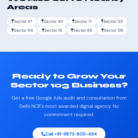
Areas
Sector 97
Sector 40
Sector 17
Sector 123
Sector 114
Sector 15
Sector 65
Sector 135
Ready to Grow Your
Sector 103 Business?
Get a free Google Ads audit and consultation from
Delhi NCR's most awarded digital agency. No
commitment required.
Call +91-9873-800-494