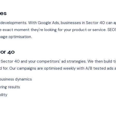
ses
e developments. With Google Ads, businesses in Sector 40 can app
 exact moment they're looking for your product or service. SE
age optimisation.
or 40
 Sector 40 and your competitors' ad strategies. We then build t
d for. Our campaigns are optimised weekly with A/B tested ads 
business dynamics
ing results
ility
s