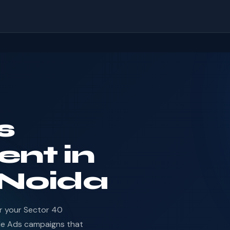
s
nt in
 Noida
or your Sector 40
le Ads campaigns that