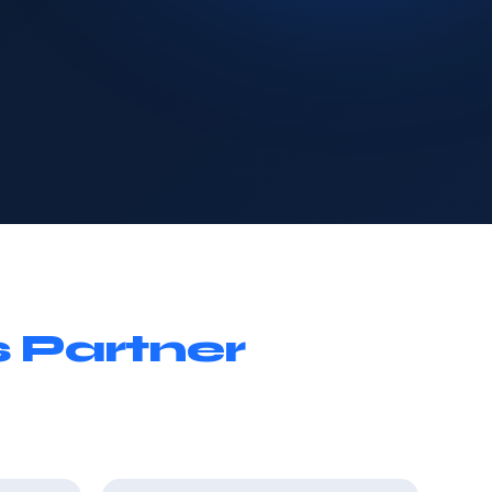
 Partner