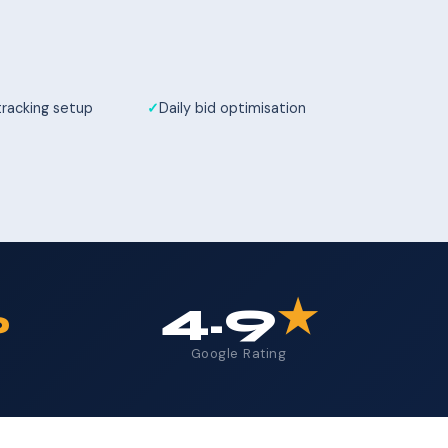
tracking setup
Daily bid optimisation
%
4.9
★
Google Rating