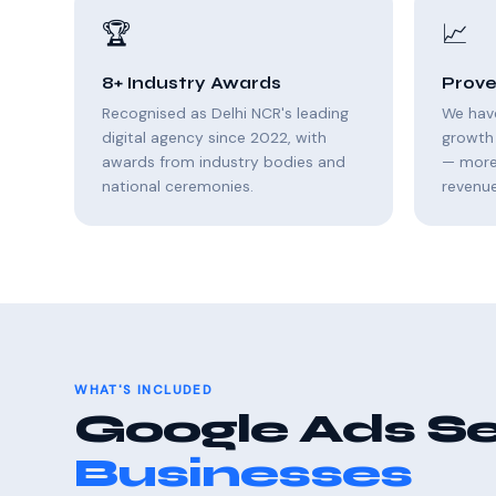
🏆
📈
8+ Industry Awards
Prove
Recognised as Delhi NCR's leading
We hav
digital agency since 2022, with
growth 
awards from industry bodies and
— more 
national ceremonies.
revenue
WHAT'S INCLUDED
Google Ads Se
Businesses