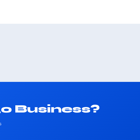
40 Business?
s