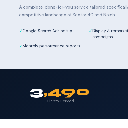
A complete, done-for-you service tailored specifical
competitive landscape of Sector 40 and Noida.
Google Search Ads setup
Display & remarke
campaigns
Monthly performance reports
3
,490
Clients Served