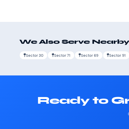
We Also Serve Nearby
Sector 30
Sector 71
Sector 69
Sector 91
Ready to Gr