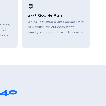
💬
4.9★ Google Rating
3,490+ satisfied clients across Delhi
pdates,
NCR vouch for our consistent
full
quality and commitment to results.
rable.
 40