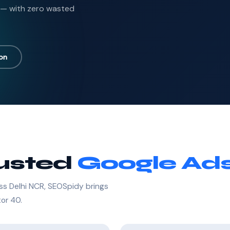
 — with zero wasted
ion
rusted
Google Ads
ss Delhi NCR, SEOSpidy brings
tor 40.