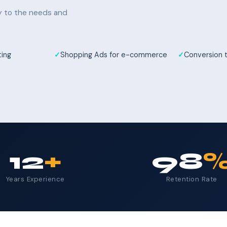
ly to the needs and
ting
Shopping Ads for e-commerce
Conversion 
12
+
98
Years Experience
Retention Rate