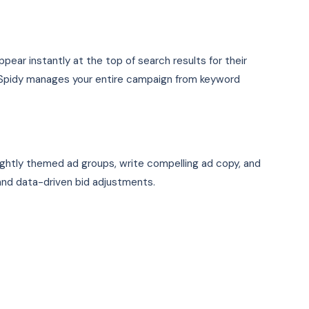
ear instantly at the top of search results for their
OSpidy manages your entire campaign from keyword
ightly themed ad groups, write compelling ad copy, and
and data-driven bid adjustments.