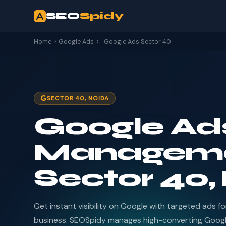
SEO
Spidy
Home
›
Google Ads
›
Google Ads Sector 40
SECTOR 40, NOIDA
Google Ad
Manageme
Sector 40,
Get instant visibility on Google with targeted ads f
business. SEOSpidy manages high-converting Goog