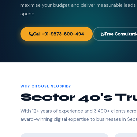
maximise your budget and deliver measurable leads
spend.
Call +91-9873-800-494
Free Consultat
WHY CHOOSE SEOSPIDY
Sector 40's T
With 12+ years of experience and 3,490+ clients acro
award-winning digital expertise to businesses in Sec