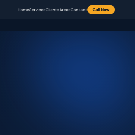
Home
Services
Clients
Areas
Contact
Call Now