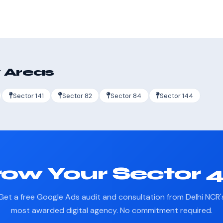
 Areas
Sector 141
Sector 82
Sector 84
Sector 144
ow Your Sector 
Get a free Google Ads audit and consultation from Delhi NCR'
most awarded digital agency. No commitment required.