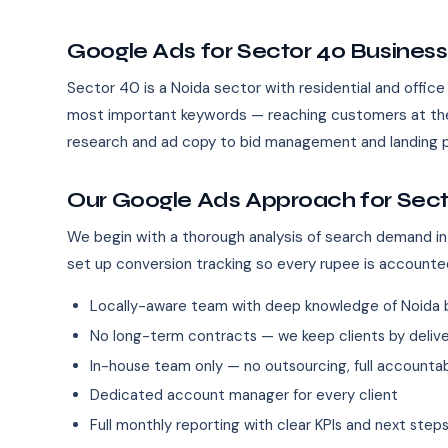
Google Ads for Sector 40 Busines
Sector 40 is a Noida sector with residential and offic
most important keywords — reaching customers at the
research and ad copy to bid management and landing p
Our Google Ads Approach for Sect
We begin with a thorough analysis of search demand in
set up conversion tracking so every rupee is accounte
Locally-aware team with deep knowledge of Noida 
No long-term contracts — we keep clients by deliver
In-house team only — no outsourcing, full accountab
Dedicated account manager for every client
Full monthly reporting with clear KPIs and next step