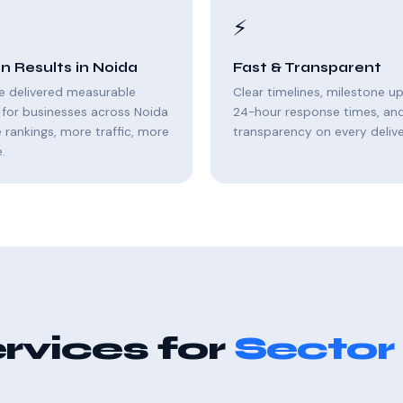
⚡
n Results in Noida
Fast & Transparent
e delivered measurable
Clear timelines, milestone u
for businesses across Noida
24-hour response times, and 
rankings, more traffic, more
transparency on every delive
.
rvices for
Sector