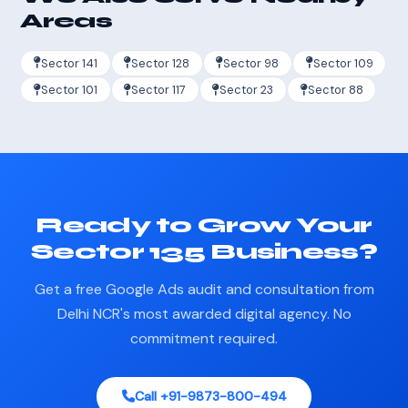
Areas
Sector 141
Sector 128
Sector 98
Sector 109
Sector 101
Sector 117
Sector 23
Sector 88
Ready to Grow Your
Sector 135 Business?
Get a free Google Ads audit and consultation from
Delhi NCR's most awarded digital agency. No
commitment required.
Call +91-9873-800-494