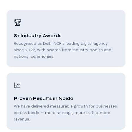
🏆
8+ Industry Awards
Recognised as Delhi NCR's leading digital agency
since 2022, with awards from industry bodies and
national ceremonies.
📈
Proven Results in Noida
We have delivered measurable growth for businesses
across Noida — more rankings, more traffic, more
revenue.