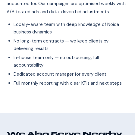
accounted for. Our campaigns are optimised weekly with
A/B tested ads and data-driven bid adjustments.
Locally-aware team with deep knowledge of Noida
business dynamics
No long-term contracts — we keep clients by
delivering results
In-house team only — no outsourcing, full
accountability
Dedicated account manager for every client
Full monthly reporting with clear KPIs and next steps
We Also Serve Nearby