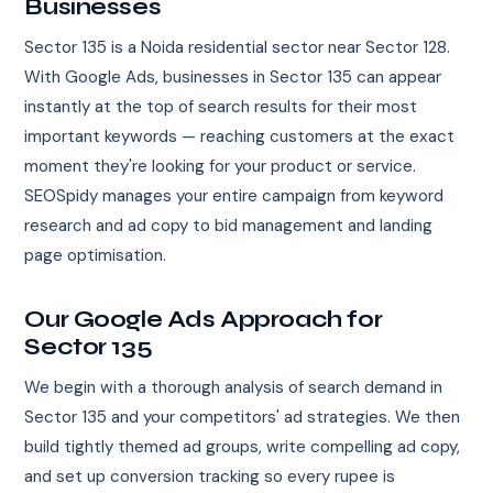
Businesses
Sector 135 is a Noida residential sector near Sector 128.
With Google Ads, businesses in Sector 135 can appear
instantly at the top of search results for their most
important keywords — reaching customers at the exact
moment they're looking for your product or service.
SEOSpidy manages your entire campaign from keyword
research and ad copy to bid management and landing
page optimisation.
Our Google Ads Approach for
Sector 135
We begin with a thorough analysis of search demand in
Sector 135 and your competitors' ad strategies. We then
build tightly themed ad groups, write compelling ad copy,
and set up conversion tracking so every rupee is