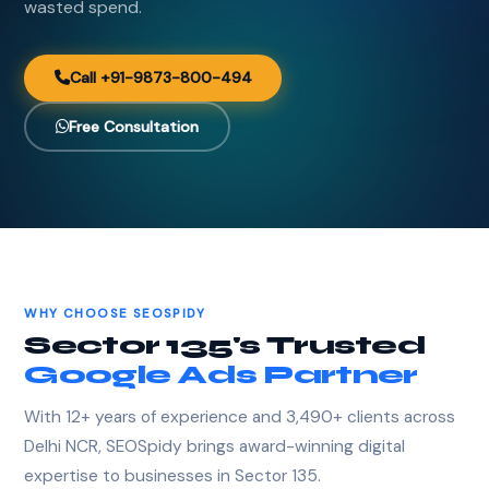
wasted spend.
Call +91-9873-800-494
Free Consultation
WHY CHOOSE SEOSPIDY
Sector 135's Trusted
Google Ads Partner
With 12+ years of experience and 3,490+ clients across
Delhi NCR, SEOSpidy brings award-winning digital
expertise to businesses in Sector 135.