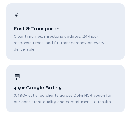
⚡
Fast & Transparent
Clear timelines, milestone updates, 24-hour
response times, and full transparency on every
deliverable.
💬
4.9★ Google Rating
3,490+ satisfied clients across Delhi NCR vouch for
our consistent quality and commitment to results.