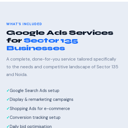
WHAT'S INCLUDED
Google Ads Services
for
Sector 135
Businesses
A complete, done-for-you service tailored specifically
to the needs and competitive landscape of Sector 135
and Noida.
Google Search Ads setup
Display & remarketing campaigns
Shopping Ads for e-commerce
Conversion tracking setup
Daily bid optimisation