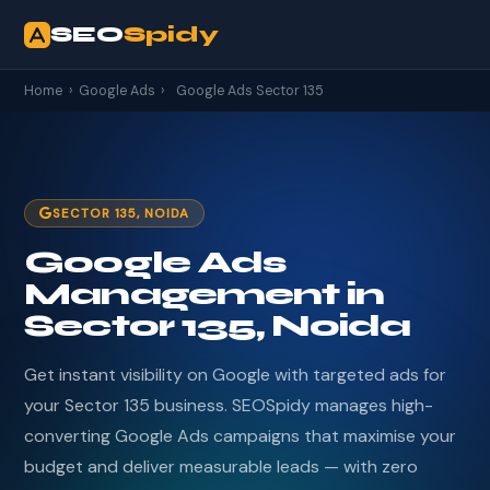
SEO
Spidy
Home
›
Google Ads
›
Google Ads Sector 135
SECTOR 135, NOIDA
Google Ads
Management in
Sector 135, Noida
Get instant visibility on Google with targeted ads for
your Sector 135 business. SEOSpidy manages high-
converting Google Ads campaigns that maximise your
budget and deliver measurable leads — with zero