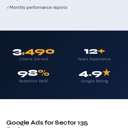
Monthly performance reports
3
,490
12
+
Clients Served
Years Experience
98
%
4.9
★
Retention Rate
Google Rating
Google Ads for Sector 135