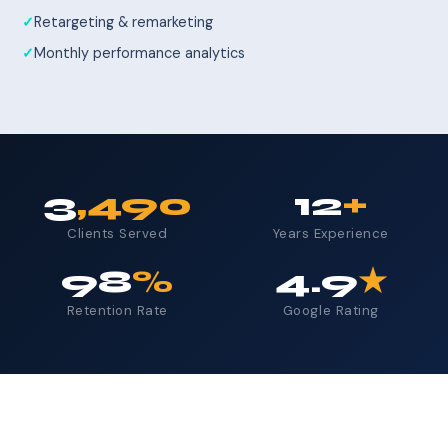
Retargeting & remarketing
Monthly performance analytics
3
,490
12
+
Clients Served
Years Experience
98
%
4.9
★
Retention Rate
Google Rating