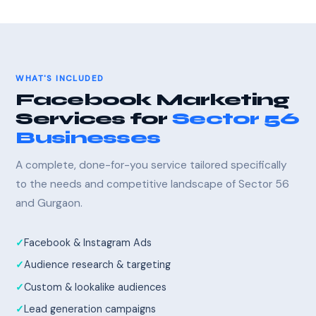
WHAT'S INCLUDED
Facebook Marketing
Services for
Sector 56
Businesses
A complete, done-for-you service tailored specifically
to the needs and competitive landscape of Sector 56
and Gurgaon.
Facebook & Instagram Ads
Audience research & targeting
Custom & lookalike audiences
Lead generation campaigns