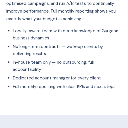
optimised campaigns, and run A/B tests to continually
improve performance. Full monthly reporting shows you
exactly what your budget is achieving.
Locally-aware team with deep knowledge of Gurgaon
business dynamics
No long-term contracts — we keep clients by
delivering results
In-house team only — no outsourcing, full
accountability
Dedicated account manager for every client
Full monthly reporting with clear KPIs and next steps