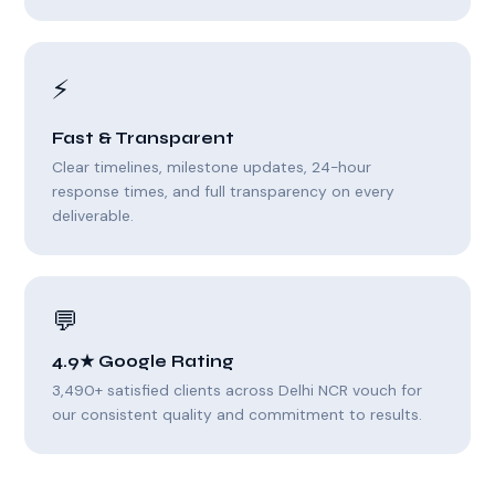
⚡
Fast & Transparent
Clear timelines, milestone updates, 24-hour
response times, and full transparency on every
deliverable.
💬
4.9★ Google Rating
3,490+ satisfied clients across Delhi NCR vouch for
our consistent quality and commitment to results.