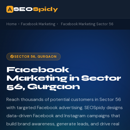
SEO
Spidy
Home
›
Facebook Marketing
›
Facebook Marketing Sector 56
SECTOR 56, GURGAON
Facebook
Marketing in Sector
56, Gurgaon
Reach thousands of potential customers in Sector 56
with targeted Facebook advertising. SEOSpidy designs
data-driven Facebook and Instagram campaigns that
build brand awareness, generate leads, and drive real