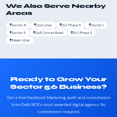
We Also Serve Nearby
Areas
Sector 31
Civil Lines
DLF Phase 5
Sector 1
Sector 5
Golf Course Road
DLF Phase 3
Palam Vihar
Ready to Grow Your
Sector 56 Business?
Get a free Facebook Marketing audit and consultation
from Delhi NCR's most awarded digital agency. No
commitment required.