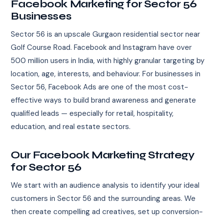
Facebook Marketing for Sector 56
Businesses
Sector 56 is an upscale Gurgaon residential sector near
Golf Course Road. Facebook and Instagram have over
500 million users in India, with highly granular targeting by
location, age, interests, and behaviour. For businesses in
Sector 56, Facebook Ads are one of the most cost-
effective ways to build brand awareness and generate
qualified leads — especially for retail, hospitality,
education, and real estate sectors.
Our Facebook Marketing Strategy
for Sector 56
We start with an audience analysis to identify your ideal
customers in Sector 56 and the surrounding areas. We
then create compelling ad creatives, set up conversion-