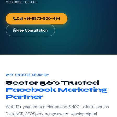
business results.
Call +91-9873-800-494
Free Consultation
WHY CHOOSE SEOSPIDY
Sector 56's Trusted
Facebook Marketing
Partner
With 12+ years of experience and 3,490+ clients across
Delhi NCR, SEOSpidy brings award-winning digital