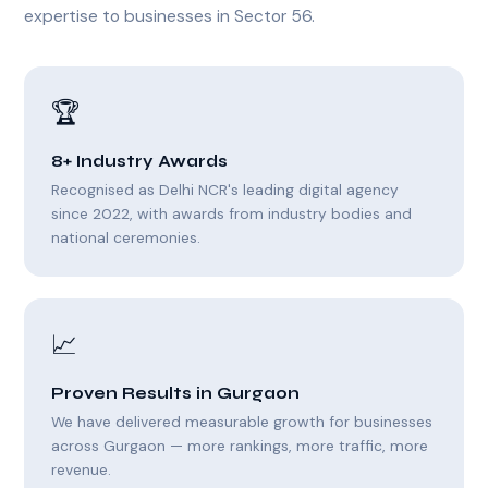
expertise to businesses in Sector 56.
🏆
8+ Industry Awards
Recognised as Delhi NCR's leading digital agency
since 2022, with awards from industry bodies and
national ceremonies.
📈
Proven Results in Gurgaon
We have delivered measurable growth for businesses
across Gurgaon — more rankings, more traffic, more
revenue.