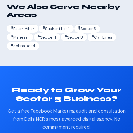
We Also Serve Nearby
Areas
Palam Vihar
Sushant Lok 1
Sector 3
Manesar
Sector 4
Sector 8
Civil Lines
Sohna Road
Ready to Grow Your
Sector 5 Business?
Get a free Facebook Marketing audit and consultation
from Delhi NCR's most awarded digital agency. No
commitment required.