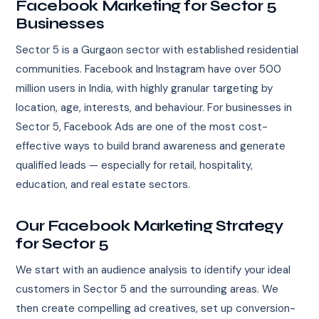
Facebook Marketing for Sector 5
Businesses
Sector 5 is a Gurgaon sector with established residential
communities. Facebook and Instagram have over 500
million users in India, with highly granular targeting by
location, age, interests, and behaviour. For businesses in
Sector 5, Facebook Ads are one of the most cost-
effective ways to build brand awareness and generate
qualified leads — especially for retail, hospitality,
education, and real estate sectors.
Our Facebook Marketing Strategy
for Sector 5
We start with an audience analysis to identify your ideal
customers in Sector 5 and the surrounding areas. We
then create compelling ad creatives, set up conversion-