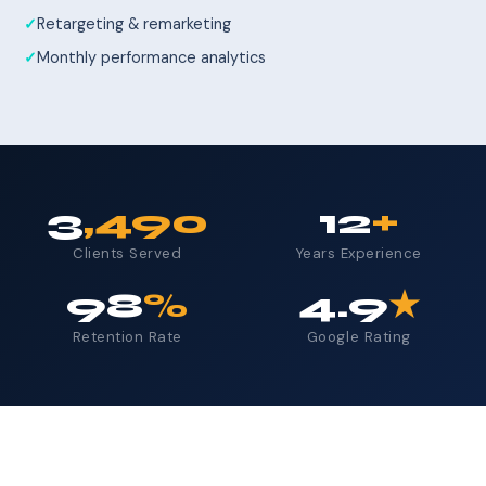
Retargeting & remarketing
Monthly performance analytics
3
,490
12
+
Clients Served
Years Experience
98
%
4.9
★
Retention Rate
Google Rating