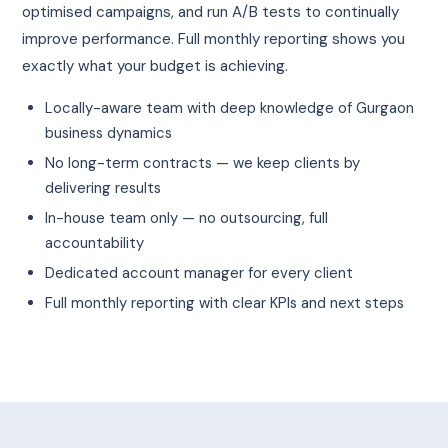
optimised campaigns, and run A/B tests to continually
improve performance. Full monthly reporting shows you
exactly what your budget is achieving.
Locally-aware team with deep knowledge of Gurgaon
business dynamics
No long-term contracts — we keep clients by
delivering results
In-house team only — no outsourcing, full
accountability
Dedicated account manager for every client
Full monthly reporting with clear KPIs and next steps