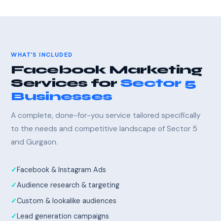
WHAT'S INCLUDED
Facebook Marketing
Services for
Sector 5
Businesses
A complete, done-for-you service tailored specifically
to the needs and competitive landscape of Sector 5
and Gurgaon.
Facebook & Instagram Ads
Audience research & targeting
Custom & lookalike audiences
Lead generation campaigns