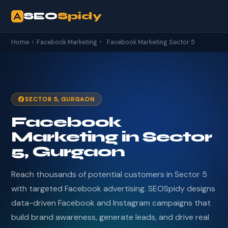
SEO
Spidy
Home
›
Facebook Marketing
›
Facebook Marketing Sector 5
SECTOR 5, GURGAON
Facebook
Marketing in Sector
5, Gurgaon
Reach thousands of potential customers in Sector 5
with targeted Facebook advertising. SEOSpidy designs
data-driven Facebook and Instagram campaigns that
build brand awareness, generate leads, and drive real