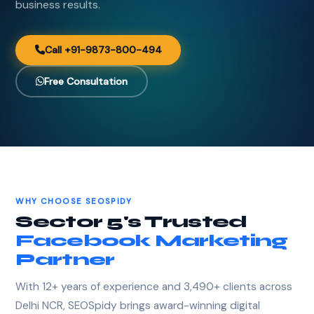
business results.
Call +91-9873-800-494
Free Consultation
WHY CHOOSE SEOSPIDY
Sector 5's Trusted
Facebook Marketing
Partner
With 12+ years of experience and 3,490+ clients across
Delhi NCR, SEOSpidy brings award-winning digital