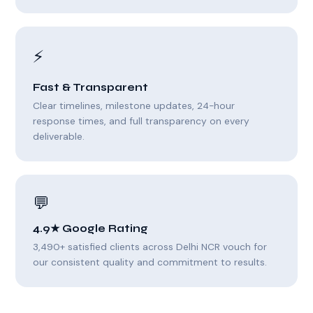
⚡
Fast & Transparent
Clear timelines, milestone updates, 24-hour
response times, and full transparency on every
deliverable.
💬
4.9★ Google Rating
3,490+ satisfied clients across Delhi NCR vouch for
our consistent quality and commitment to results.