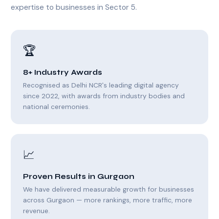
expertise to businesses in Sector 5.
🏆
8+ Industry Awards
Recognised as Delhi NCR's leading digital agency
since 2022, with awards from industry bodies and
national ceremonies.
📈
Proven Results in Gurgaon
We have delivered measurable growth for businesses
across Gurgaon — more rankings, more traffic, more
revenue.