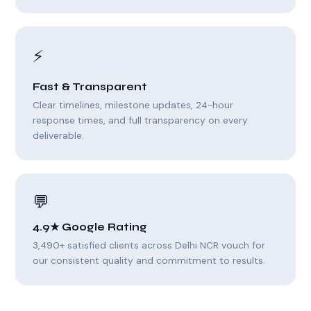
⚡
Fast & Transparent
Clear timelines, milestone updates, 24-hour
response times, and full transparency on every
deliverable.
💬
4.9★ Google Rating
3,490+ satisfied clients across Delhi NCR vouch for
our consistent quality and commitment to results.