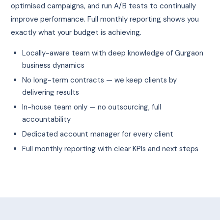
optimised campaigns, and run A/B tests to continually
improve performance. Full monthly reporting shows you
exactly what your budget is achieving.
Locally-aware team with deep knowledge of Gurgaon
business dynamics
No long-term contracts — we keep clients by
delivering results
In-house team only — no outsourcing, full
accountability
Dedicated account manager for every client
Full monthly reporting with clear KPIs and next steps