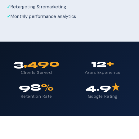
Retargeting & remarketing
Monthly performance analytics
3
,490
12
+
Clients Served
Years Experience
98
%
4.9
★
Retention Rate
Google Rating