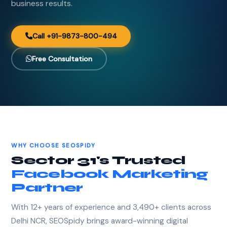
business results.
Call +91-9873-800-494
Free Consultation
WHY CHOOSE SEOSPIDY
Sector 31's Trusted
Facebook Marketing
Partner
With 12+ years of experience and 3,490+ clients across
Delhi NCR, SEOSpidy brings award-winning digital