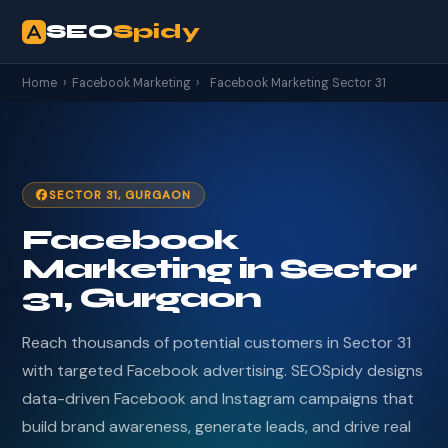
SEO
Spidy
Home
›
Facebook Marketing
›
Facebook Marketing Sector 31
SECTOR 31, GURGAON
Facebook
Marketing in Sector
31, Gurgaon
Reach thousands of potential customers in Sector 31
with targeted Facebook advertising. SEOSpidy designs
data-driven Facebook and Instagram campaigns that
build brand awareness, generate leads, and drive real