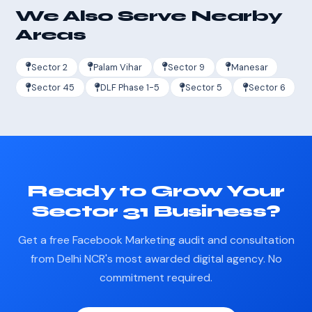
We Also Serve Nearby
Areas
Sector 2
Palam Vihar
Sector 9
Manesar
Sector 45
DLF Phase 1-5
Sector 5
Sector 6
Ready to Grow Your
Sector 31 Business?
Get a free Facebook Marketing audit and consultation
from Delhi NCR's most awarded digital agency. No
commitment required.