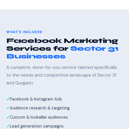
WHAT'S INCLUDED
Facebook Marketing
Services for
Sector 31
Businesses
A complete, done-for-you service tailored specifically
to the needs and competitive landscape of Sector 31
and Gurgaon.
Facebook & Instagram Ads
Audience research & targeting
Custom & lookalike audiences
Lead generation campaigns