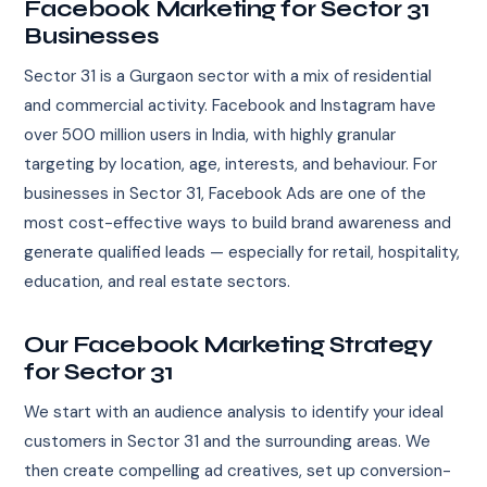
Facebook Marketing for Sector 31
Businesses
Sector 31 is a Gurgaon sector with a mix of residential
and commercial activity. Facebook and Instagram have
over 500 million users in India, with highly granular
targeting by location, age, interests, and behaviour. For
businesses in Sector 31, Facebook Ads are one of the
most cost-effective ways to build brand awareness and
generate qualified leads — especially for retail, hospitality,
education, and real estate sectors.
Our Facebook Marketing Strategy
for Sector 31
We start with an audience analysis to identify your ideal
customers in Sector 31 and the surrounding areas. We
then create compelling ad creatives, set up conversion-