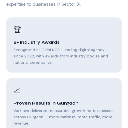
expertise to businesses in Sector 31.
🏆
8+ Industry Awards
Recognised as Delhi NCR's leading digital agency
since 2022, with awards from industry bodies and
national ceremonies.
📈
Proven Results in Gurgaon
We have delivered measurable growth for businesses
across Gurgaon — more rankings, more traffic, more
revenue.