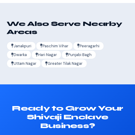
We Also Serve Nearby
Areas
Janakpuri
Paschim Vihar
Peeragarhi
Dwarka
Hari Nagar
Punjabi Bagh
Uttam Nagar
Greater Tilak Nagar
Ready to Grow Your
Shivaji Enclave
Business?