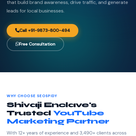
that build brand awareness, drive traffic, and generate
leads for local businesses.
Call +91-9873-800-494
Free Consultation
WHY CHOOSE SEOSPIDY
Shivaji Enclave's
Trusted
YouTube
Marketing Partner
With 12+ years of experience and 3,490+ clients across