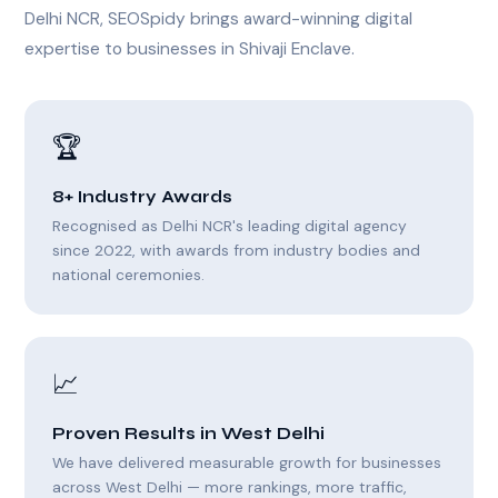
Delhi NCR, SEOSpidy brings award-winning digital
expertise to businesses in Shivaji Enclave.
🏆
8+ Industry Awards
Recognised as Delhi NCR's leading digital agency
since 2022, with awards from industry bodies and
national ceremonies.
📈
Proven Results in West Delhi
We have delivered measurable growth for businesses
across West Delhi — more rankings, more traffic,