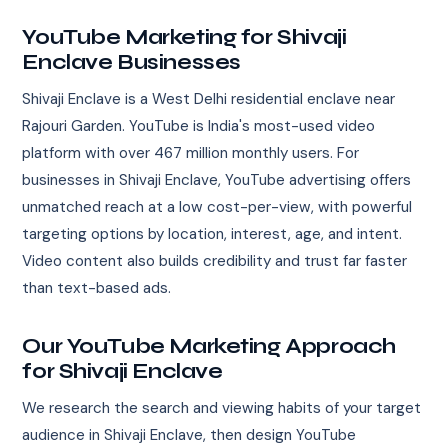
YouTube Marketing for Shivaji
Enclave Businesses
Shivaji Enclave is a West Delhi residential enclave near
Rajouri Garden. YouTube is India's most-used video
platform with over 467 million monthly users. For
businesses in Shivaji Enclave, YouTube advertising offers
unmatched reach at a low cost-per-view, with powerful
targeting options by location, interest, age, and intent.
Video content also builds credibility and trust far faster
than text-based ads.
Our YouTube Marketing Approach
for Shivaji Enclave
We research the search and viewing habits of your target
audience in Shivaji Enclave, then design YouTube