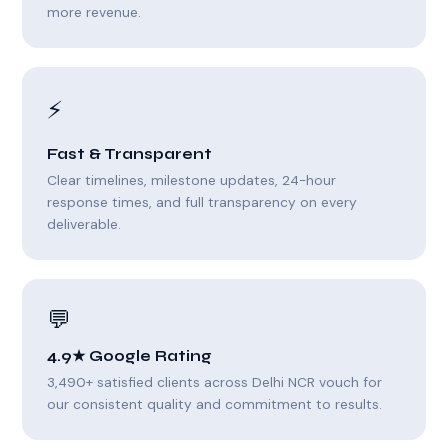
more revenue.
⚡
Fast & Transparent
Clear timelines, milestone updates, 24-hour
response times, and full transparency on every
deliverable.
💬
4.9★ Google Rating
3,490+ satisfied clients across Delhi NCR vouch for
our consistent quality and commitment to results.