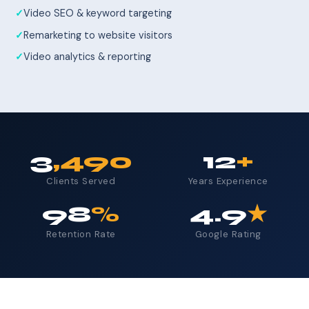
Video SEO & keyword targeting
Remarketing to website visitors
Video analytics & reporting
3
,490
12
+
Clients Served
Years Experience
98
%
4.9
★
Retention Rate
Google Rating