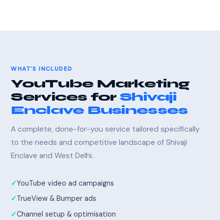
WHAT'S INCLUDED
YouTube Marketing
Services for
Shivaji
Enclave Businesses
A complete, done-for-you service tailored specifically
to the needs and competitive landscape of Shivaji
Enclave and West Delhi.
YouTube video ad campaigns
TrueView & Bumper ads
Channel setup & optimisation