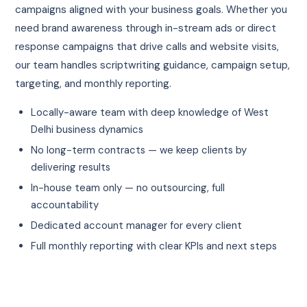
campaigns aligned with your business goals. Whether you
need brand awareness through in-stream ads or direct
response campaigns that drive calls and website visits,
our team handles scriptwriting guidance, campaign setup,
targeting, and monthly reporting.
Locally-aware team with deep knowledge of West
Delhi business dynamics
No long-term contracts — we keep clients by
delivering results
In-house team only — no outsourcing, full
accountability
Dedicated account manager for every client
Full monthly reporting with clear KPIs and next steps