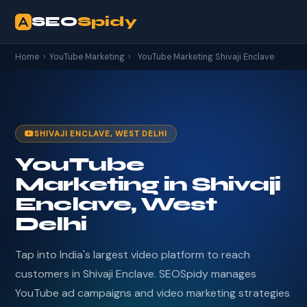
SEO
Spidy
Home
›
YouTube Marketing
›
YouTube Marketing Shivaji Enclave
SHIVAJI ENCLAVE, WEST DELHI
YouTube
Marketing in Shivaji
Enclave, West
Delhi
Tap into India's largest video platform to reach
customers in Shivaji Enclave. SEOSpidy manages
YouTube ad campaigns and video marketing strategies