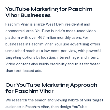
YouTube Marketing for Paschim
Vihar Businesses
Paschim Vihar is a large West Delhi residential and
commercial area. YouTube is India's most-used video
platform with over 467 million monthly users. For
businesses in Paschim Vihar, YouTube advertising offers
unmatched reach at a low cost-per-view, with powerful
targeting options by location, interest, age, and intent.
Video content also builds credibility and trust far faster
than text-based ads.
Our YouTube Marketing Approach
for Paschim Vihar
We research the search and viewing habits of your target
audience in Paschim Vihar, then design YouTube