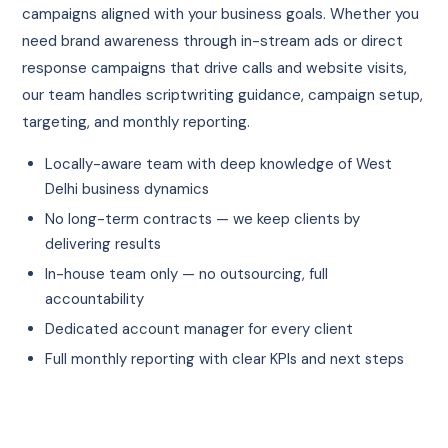
campaigns aligned with your business goals. Whether you
need brand awareness through in-stream ads or direct
response campaigns that drive calls and website visits,
our team handles scriptwriting guidance, campaign setup,
targeting, and monthly reporting.
Locally-aware team with deep knowledge of West
Delhi business dynamics
No long-term contracts — we keep clients by
delivering results
In-house team only — no outsourcing, full
accountability
Dedicated account manager for every client
Full monthly reporting with clear KPIs and next steps