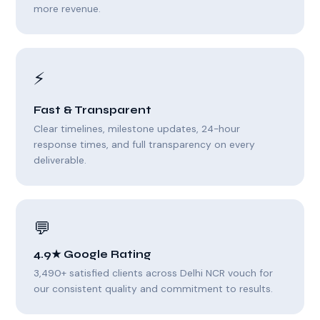
more revenue.
⚡
Fast & Transparent
Clear timelines, milestone updates, 24-hour
response times, and full transparency on every
deliverable.
💬
4.9★ Google Rating
3,490+ satisfied clients across Delhi NCR vouch for
our consistent quality and commitment to results.