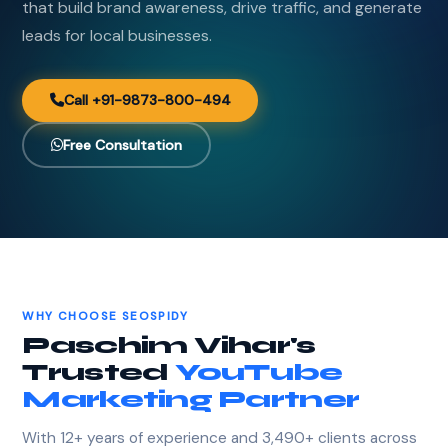
that build brand awareness, drive traffic, and generate
leads for local businesses.
Call +91-9873-800-494
Free Consultation
WHY CHOOSE SEOSPIDY
Paschim Vihar's
Trusted
YouTube
Marketing Partner
With 12+ years of experience and 3,490+ clients across