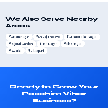
We Also Serve Nearby
Areas
Uttam Nagar
Shivaji Enclave
Greater Tilak Nagar
Rajouri Garden
Hari Nagar
Tilak Nagar
Dwarka
Vikaspuri
Ready to Grow Your
Paschim Vihar
Business?