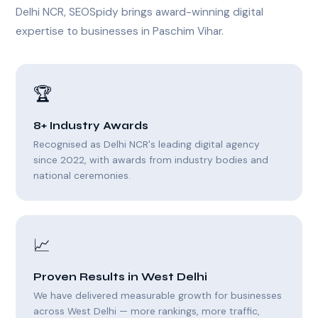
Delhi NCR, SEOSpidy brings award-winning digital
expertise to businesses in Paschim Vihar.
🏆
8+ Industry Awards
Recognised as Delhi NCR's leading digital agency
since 2022, with awards from industry bodies and
national ceremonies.
📈
Proven Results in West Delhi
We have delivered measurable growth for businesses
across West Delhi — more rankings, more traffic,