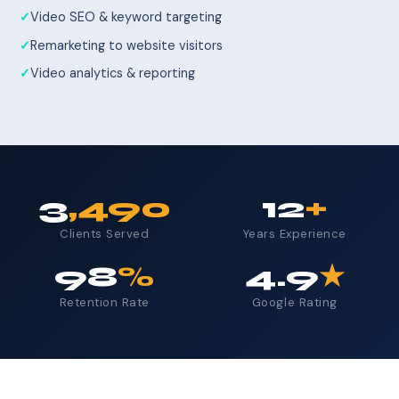
Video SEO & keyword targeting
Remarketing to website visitors
Video analytics & reporting
3
,490
12
+
Clients Served
Years Experience
98
%
4.9
★
Retention Rate
Google Rating