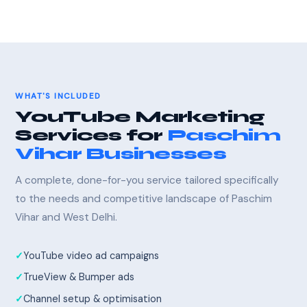
WHAT'S INCLUDED
YouTube Marketing
Services for
Paschim
Vihar Businesses
A complete, done-for-you service tailored specifically
to the needs and competitive landscape of Paschim
Vihar and West Delhi.
YouTube video ad campaigns
TrueView & Bumper ads
Channel setup & optimisation