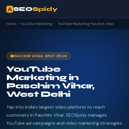
SEO
Spidy
Home
›
YouTube Marketing
›
YouTube Marketing Paschim Vihar
PASCHIM VIHAR, WEST DELHI
YouTube
Marketing in
Paschim Vihar,
West Delhi
Tap into India's largest video platform to reach
customers in Paschim Vihar. SEOSpidy manages
YouTube ad campaigns and video marketing strategies