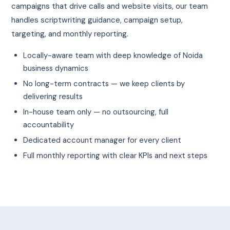
campaigns that drive calls and website visits, our team
handles scriptwriting guidance, campaign setup,
targeting, and monthly reporting.
Locally-aware team with deep knowledge of Noida
business dynamics
No long-term contracts — we keep clients by
delivering results
In-house team only — no outsourcing, full
accountability
Dedicated account manager for every client
Full monthly reporting with clear KPIs and next steps