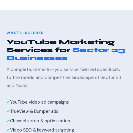
WHAT'S INCLUDED
YouTube Marketing
Services for
Sector 23
Businesses
A complete, done-for-you service tailored specifically
to the needs and competitive landscape of Sector 23
and Noida.
YouTube video ad campaigns
TrueView & Bumper ads
Channel setup & optimisation
Video SEO & keyword targeting