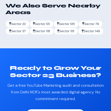
We Also Serve Nearby
Areas
Sector 22
Sector 131
Sector 135
Sector 76
Sector 37
Sector 118
Sector 119
Sector 146
Ready to Grow Your
Sector 23 Business?
Get a free YouTube Marketing audit and consultation
from Delhi NCR's most awarded digital agency. No
commitment required.