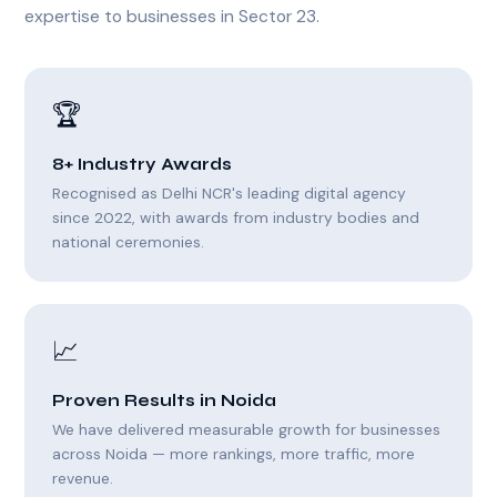
expertise to businesses in Sector 23.
🏆
8+ Industry Awards
Recognised as Delhi NCR's leading digital agency
since 2022, with awards from industry bodies and
national ceremonies.
📈
Proven Results in Noida
We have delivered measurable growth for businesses
across Noida — more rankings, more traffic, more
revenue.