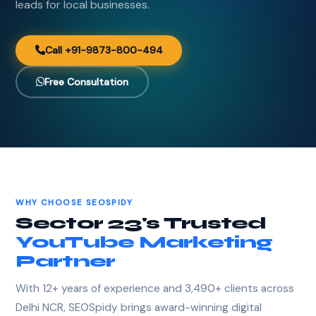
leads for local businesses.
Call +91-9873-800-494
Free Consultation
WHY CHOOSE SEOSPIDY
Sector 23's Trusted
YouTube Marketing
Partner
With 12+ years of experience and 3,490+ clients across
Delhi NCR, SEOSpidy brings award-winning digital