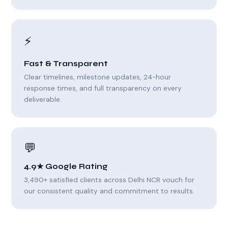
⚡
Fast & Transparent
Clear timelines, milestone updates, 24-hour
response times, and full transparency on every
deliverable.
💬
4.9★ Google Rating
3,490+ satisfied clients across Delhi NCR vouch for
our consistent quality and commitment to results.