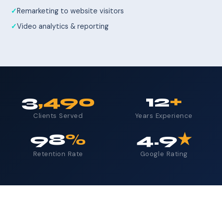
Remarketing to website visitors
Video analytics & reporting
3
,490
12
+
Clients Served
Years Experience
98
%
4.9
★
Retention Rate
Google Rating