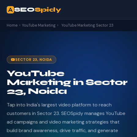
SEO
Spidy
Home
›
YouTube Marketing
›
YouTube Marketing Sector 23
SECTOR 23, NOIDA
YouTube
Marketing in Sector
23, Noida
Tap into India's largest video platform to reach
customers in Sector 23. SEOSpidy manages YouTube
ad campaigns and video marketing strategies that
build brand awareness, drive traffic, and generate