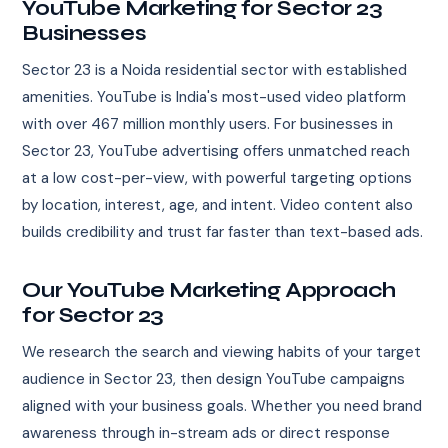
YouTube Marketing for Sector 23
Businesses
Sector 23 is a Noida residential sector with established
amenities. YouTube is India's most-used video platform
with over 467 million monthly users. For businesses in
Sector 23, YouTube advertising offers unmatched reach
at a low cost-per-view, with powerful targeting options
by location, interest, age, and intent. Video content also
builds credibility and trust far faster than text-based ads.
Our YouTube Marketing Approach
for Sector 23
We research the search and viewing habits of your target
audience in Sector 23, then design YouTube campaigns
aligned with your business goals. Whether you need brand
awareness through in-stream ads or direct response