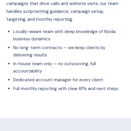
campaigns that drive calls and website visits, our team
handles scriptwriting guidance, campaign setup,
targeting, and monthly reporting.
Locally-aware team with deep knowledge of Noida
business dynamics
No long-term contracts — we keep clients by
delivering results
In-house team only — no outsourcing, full
accountability
Dedicated account manager for every client
Full monthly reporting with clear KPIs and next steps