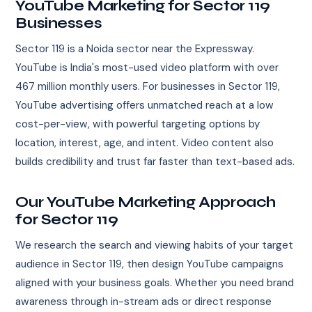
YouTube Marketing for Sector 119
Businesses
Sector 119 is a Noida sector near the Expressway.
YouTube is India's most-used video platform with over
467 million monthly users. For businesses in Sector 119,
YouTube advertising offers unmatched reach at a low
cost-per-view, with powerful targeting options by
location, interest, age, and intent. Video content also
builds credibility and trust far faster than text-based ads.
Our YouTube Marketing Approach
for Sector 119
We research the search and viewing habits of your target
audience in Sector 119, then design YouTube campaigns
aligned with your business goals. Whether you need brand
awareness through in-stream ads or direct response