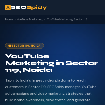
SEO
Spidy
Home
›
YouTube Marketing
›
YouTube Marketing Sector 119
SECTOR 119, NOIDA
YouTube
Marketing in Sector
119, Noida
Tap into India's largest video platform to reach
customers in Sector 119. SEOSpidy manages YouTube
ad campaigns and video marketing strategies that
build brand awareness, drive traffic, and generate