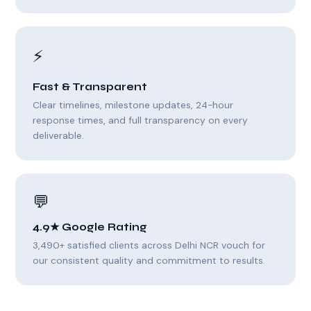
⚡
Fast & Transparent
Clear timelines, milestone updates, 24-hour
response times, and full transparency on every
deliverable.
💬
4.9★ Google Rating
3,490+ satisfied clients across Delhi NCR vouch for
our consistent quality and commitment to results.