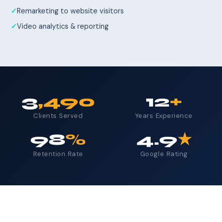
Remarketing to website visitors
Video analytics & reporting
3
,490
12
+
Clients Served
Years Experience
98
%
4.9
★
Retention Rate
Google Rating