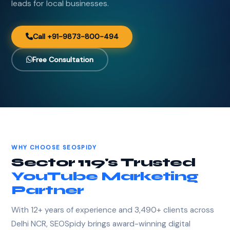
leads for local businesses.
Call +91-9873-800-494
Free Consultation
WHY CHOOSE SEOSPIDY
Sector 119's Trusted
YouTube Marketing
Partner
With 12+ years of experience and 3,490+ clients across
Delhi NCR, SEOSpidy brings award-winning digital