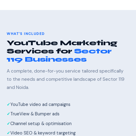
WHAT'S INCLUDED
YouTube Marketing
Services for
Sector
119 Businesses
A complete, done-for-you service tailored specifically
to the needs and competitive landscape of Sector 119
and Noida.
YouTube video ad campaigns
TrueView & Bumper ads
Channel setup & optimisation
Video SEO & keyword targeting