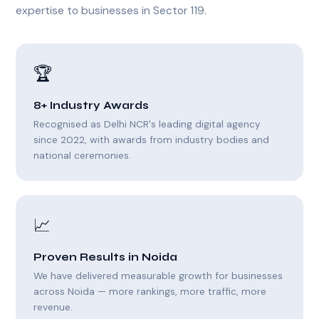
expertise to businesses in Sector 119.
🏆
8+ Industry Awards
Recognised as Delhi NCR's leading digital agency
since 2022, with awards from industry bodies and
national ceremonies.
📈
Proven Results in Noida
We have delivered measurable growth for businesses
across Noida — more rankings, more traffic, more
revenue.