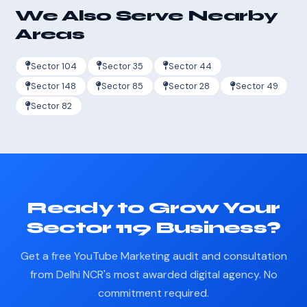
We Also Serve Nearby
Areas
Sector 104
Sector 35
Sector 44
Sector 148
Sector 85
Sector 28
Sector 49
Sector 82
Ready to Grow Your
Sector 119 Business?
Get a free YouTube Marketing audit and consultation
from Delhi NCR's most awarded digital agency. No
commitment required.