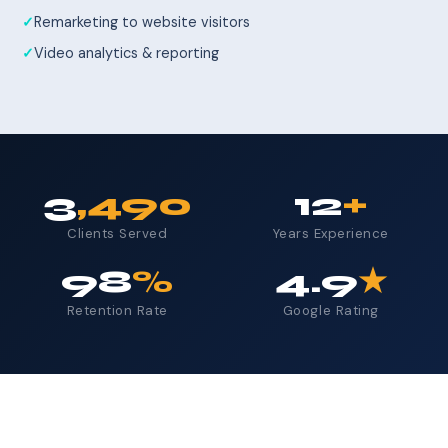
Remarketing to website visitors
Video analytics & reporting
3
,490
12
+
Clients Served
Years Experience
98
%
4.9
★
Retention Rate
Google Rating