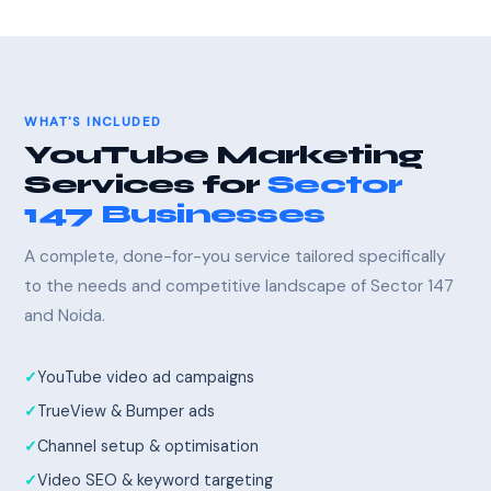
WHAT'S INCLUDED
YouTube Marketing
Services for
Sector
147 Businesses
A complete, done-for-you service tailored specifically
to the needs and competitive landscape of Sector 147
and Noida.
YouTube video ad campaigns
TrueView & Bumper ads
Channel setup & optimisation
Video SEO & keyword targeting