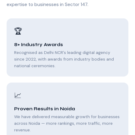
expertise to businesses in Sector 147.
🏆
8+ Industry Awards
Recognised as Delhi NCR's leading digital agency
since 2022, with awards from industry bodies and
national ceremonies.
📈
Proven Results in Noida
We have delivered measurable growth for businesses
across Noida — more rankings, more traffic, more
revenue.