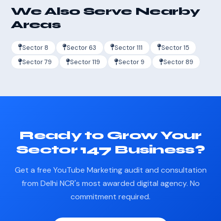
We Also Serve Nearby
Areas
Sector 8
Sector 63
Sector 111
Sector 15
Sector 79
Sector 119
Sector 9
Sector 89
Ready to Grow Your
Sector 147 Business?
Get a free YouTube Marketing audit and consultation
from Delhi NCR's most awarded digital agency. No
commitment required.