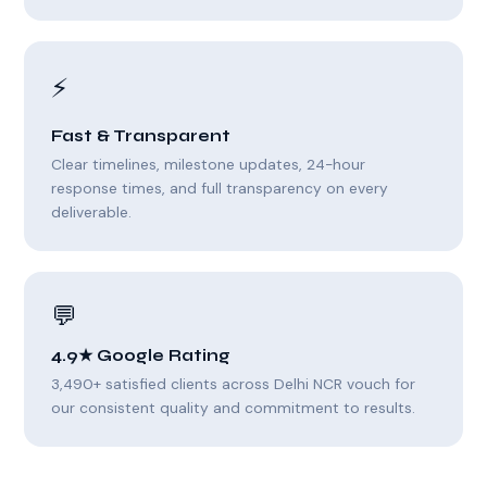
⚡
Fast & Transparent
Clear timelines, milestone updates, 24-hour
response times, and full transparency on every
deliverable.
💬
4.9★ Google Rating
3,490+ satisfied clients across Delhi NCR vouch for
our consistent quality and commitment to results.