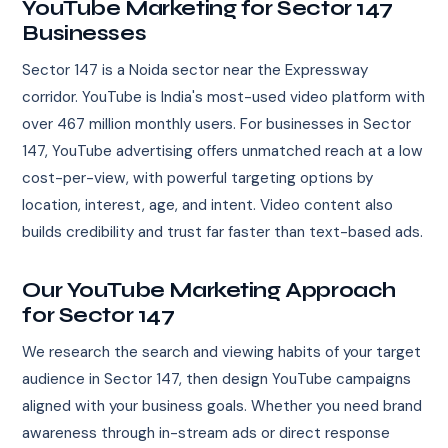
YouTube Marketing for Sector 147
Businesses
Sector 147 is a Noida sector near the Expressway
corridor. YouTube is India's most-used video platform with
over 467 million monthly users. For businesses in Sector
147, YouTube advertising offers unmatched reach at a low
cost-per-view, with powerful targeting options by
location, interest, age, and intent. Video content also
builds credibility and trust far faster than text-based ads.
Our YouTube Marketing Approach
for Sector 147
We research the search and viewing habits of your target
audience in Sector 147, then design YouTube campaigns
aligned with your business goals. Whether you need brand
awareness through in-stream ads or direct response