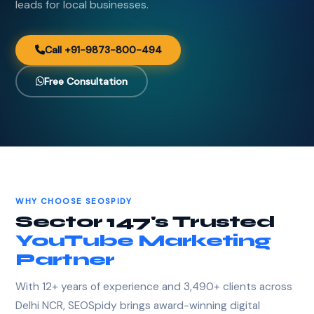
leads for local businesses.
Call +91-9873-800-494
Free Consultation
WHY CHOOSE SEOSPIDY
Sector 147's Trusted
YouTube Marketing
Partner
With 12+ years of experience and 3,490+ clients across
Delhi NCR, SEOSpidy brings award-winning digital