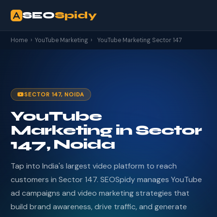
SEO
Spidy
Home
›
YouTube Marketing
›
YouTube Marketing Sector 147
SECTOR 147, NOIDA
YouTube
Marketing in Sector
147, Noida
Tap into India's largest video platform to reach
customers in Sector 147. SEOSpidy manages YouTube
ad campaigns and video marketing strategies that
build brand awareness, drive traffic, and generate