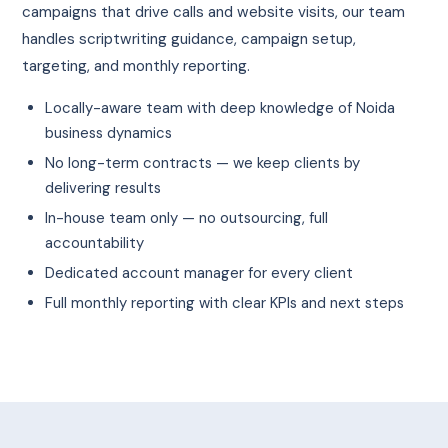
campaigns that drive calls and website visits, our team
handles scriptwriting guidance, campaign setup,
targeting, and monthly reporting.
Locally-aware team with deep knowledge of Noida
business dynamics
No long-term contracts — we keep clients by
delivering results
In-house team only — no outsourcing, full
accountability
Dedicated account manager for every client
Full monthly reporting with clear KPIs and next steps