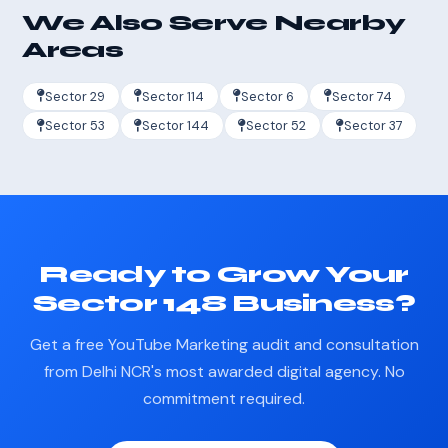
We Also Serve Nearby
Areas
Sector 29
Sector 114
Sector 6
Sector 74
Sector 53
Sector 144
Sector 52
Sector 37
Ready to Grow Your
Sector 148 Business?
Get a free YouTube Marketing audit and consultation
from Delhi NCR's most awarded digital agency. No
commitment required.