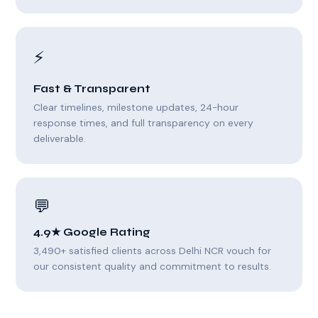
⚡
Fast & Transparent
Clear timelines, milestone updates, 24-hour
response times, and full transparency on every
deliverable.
💬
4.9★ Google Rating
3,490+ satisfied clients across Delhi NCR vouch for
our consistent quality and commitment to results.