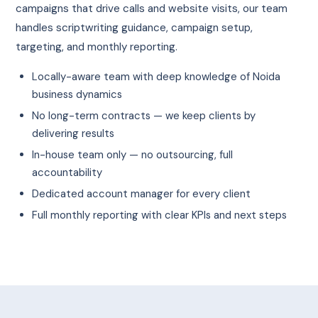
campaigns that drive calls and website visits, our team
handles scriptwriting guidance, campaign setup,
targeting, and monthly reporting.
Locally-aware team with deep knowledge of Noida
business dynamics
No long-term contracts — we keep clients by
delivering results
In-house team only — no outsourcing, full
accountability
Dedicated account manager for every client
Full monthly reporting with clear KPIs and next steps