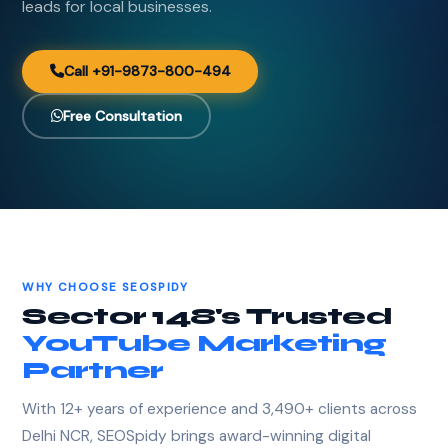
leads for local businesses.
Call +91-9873-800-494
Free Consultation
WHY CHOOSE SEOSPIDY
Sector 148's Trusted
YouTube Marketing
Partner
With 12+ years of experience and 3,490+ clients across
Delhi NCR, SEOSpidy brings award-winning digital