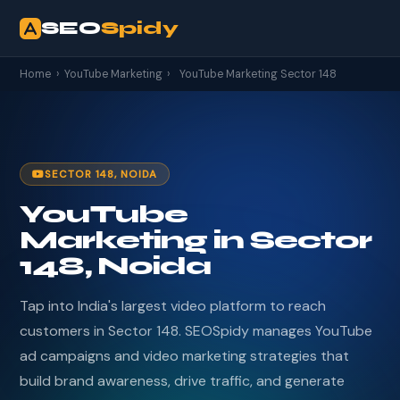
SEO
Spidy
Home
›
YouTube Marketing
›
YouTube Marketing Sector 148
SECTOR 148, NOIDA
YouTube
Marketing in Sector
148, Noida
Tap into India's largest video platform to reach
customers in Sector 148. SEOSpidy manages YouTube
ad campaigns and video marketing strategies that
build brand awareness, drive traffic, and generate