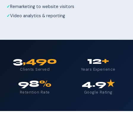
Remarketing to website visitors
Video analytics & reporting
3
,490
12
+
Clients Served
Years Experience
98
%
4.9
★
Retention Rate
Google Rating