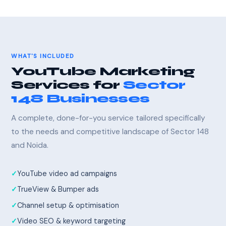
WHAT'S INCLUDED
YouTube Marketing
Services for
Sector
148 Businesses
A complete, done-for-you service tailored specifically
to the needs and competitive landscape of Sector 148
and Noida.
YouTube video ad campaigns
TrueView & Bumper ads
Channel setup & optimisation
Video SEO & keyword targeting