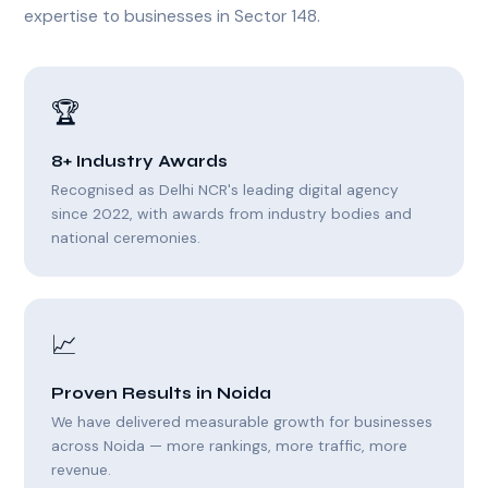
expertise to businesses in Sector 148.
🏆
8+ Industry Awards
Recognised as Delhi NCR's leading digital agency
since 2022, with awards from industry bodies and
national ceremonies.
📈
Proven Results in Noida
We have delivered measurable growth for businesses
across Noida — more rankings, more traffic, more
revenue.