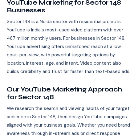
YouTube Marketing for Sector 148
Businesses
Sector 148 is a Noida sector with residential projects.
YouTube is India's most-used video platform with over
467 million monthly users. For businesses in Sector 148,
YouTube advertising offers unmatched reach at a low
cost-per-view, with powerful targeting options by
location, interest, age, and intent. Video content also
builds credibility and trust far faster than text-based ads.
Our YouTube Marketing Approach
for Sector 148
We research the search and viewing habits of your target
audience in Sector 148, then design YouTube campaigns
aligned with your business goals. Whether you need brand
awareness through in-stream ads or direct response