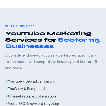
WHAT'S INCLUDED
YouTube Marketing
Services for
Sector 115
Businesses
A complete, done-for-you service tailored specifically
to the needs and competitive landscape of Sector 115
and Noida.
YouTube video ad campaigns
TrueView & Bumper ads
Channel setup & optimisation
Video SEO & keyword targeting