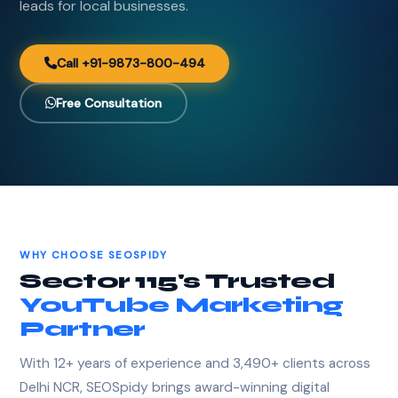
leads for local businesses.
Call +91-9873-800-494
Free Consultation
WHY CHOOSE SEOSPIDY
Sector 115's Trusted
YouTube Marketing
Partner
With 12+ years of experience and 3,490+ clients across
Delhi NCR, SEOSpidy brings award-winning digital