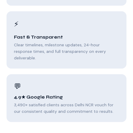
⚡
Fast & Transparent
Clear timelines, milestone updates, 24-hour
response times, and full transparency on every
deliverable.
💬
4.9★ Google Rating
3,490+ satisfied clients across Delhi NCR vouch for
our consistent quality and commitment to results.