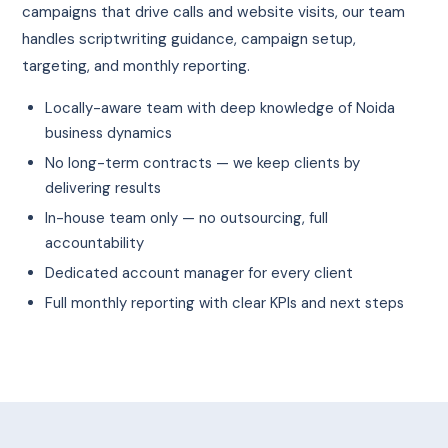
campaigns that drive calls and website visits, our team
handles scriptwriting guidance, campaign setup,
targeting, and monthly reporting.
Locally-aware team with deep knowledge of Noida
business dynamics
No long-term contracts — we keep clients by
delivering results
In-house team only — no outsourcing, full
accountability
Dedicated account manager for every client
Full monthly reporting with clear KPIs and next steps