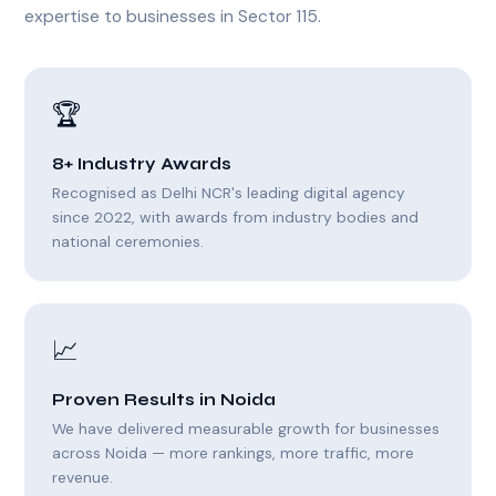
expertise to businesses in Sector 115.
🏆
8+ Industry Awards
Recognised as Delhi NCR's leading digital agency
since 2022, with awards from industry bodies and
national ceremonies.
📈
Proven Results in Noida
We have delivered measurable growth for businesses
across Noida — more rankings, more traffic, more
revenue.