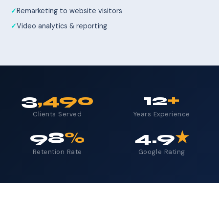
Remarketing to website visitors
Video analytics & reporting
3
,490
12
+
Clients Served
Years Experience
98
%
4.9
★
Retention Rate
Google Rating