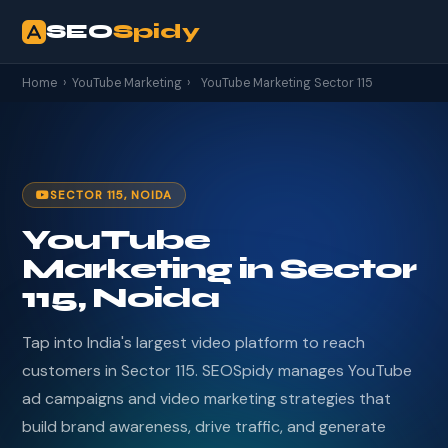
SEO
Spidy
Home
›
YouTube Marketing
›
YouTube Marketing Sector 115
SECTOR 115, NOIDA
YouTube
Marketing in Sector
115, Noida
Tap into India's largest video platform to reach
customers in Sector 115. SEOSpidy manages YouTube
ad campaigns and video marketing strategies that
build brand awareness, drive traffic, and generate