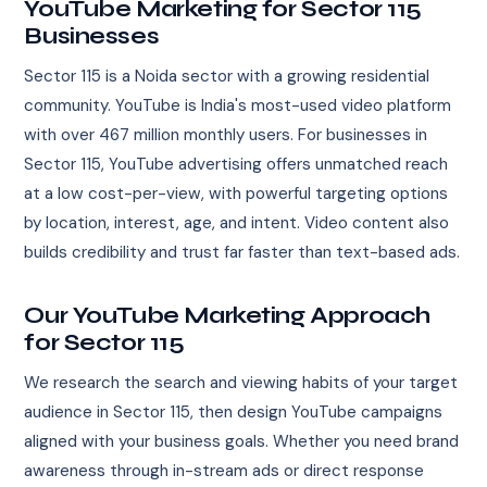
YouTube Marketing for Sector 115
Businesses
Sector 115 is a Noida sector with a growing residential
community. YouTube is India's most-used video platform
with over 467 million monthly users. For businesses in
Sector 115, YouTube advertising offers unmatched reach
at a low cost-per-view, with powerful targeting options
by location, interest, age, and intent. Video content also
builds credibility and trust far faster than text-based ads.
Our YouTube Marketing Approach
for Sector 115
We research the search and viewing habits of your target
audience in Sector 115, then design YouTube campaigns
aligned with your business goals. Whether you need brand
awareness through in-stream ads or direct response