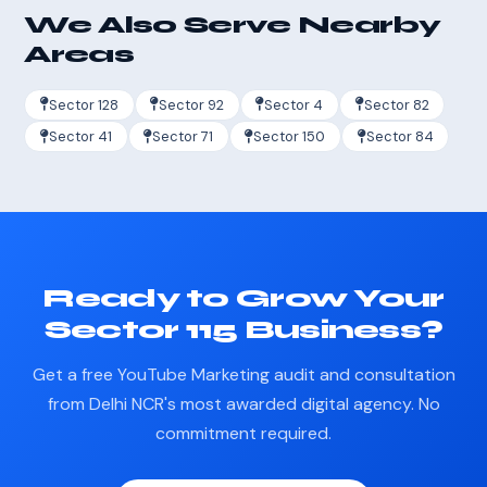
We Also Serve Nearby
Areas
Sector 128
Sector 92
Sector 4
Sector 82
Sector 41
Sector 71
Sector 150
Sector 84
Ready to Grow Your
Sector 115 Business?
Get a free YouTube Marketing audit and consultation
from Delhi NCR's most awarded digital agency. No
commitment required.