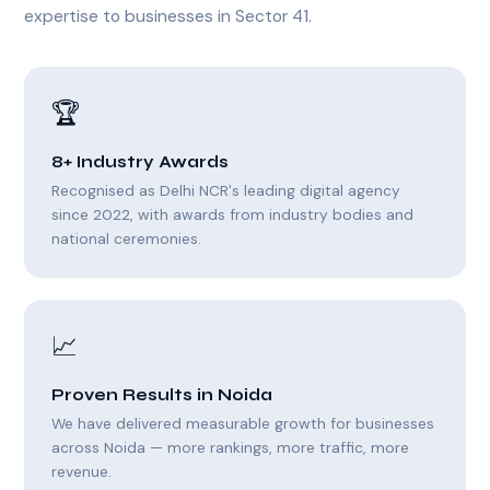
expertise to businesses in Sector 41.
🏆
8+ Industry Awards
Recognised as Delhi NCR's leading digital agency
since 2022, with awards from industry bodies and
national ceremonies.
📈
Proven Results in Noida
We have delivered measurable growth for businesses
across Noida — more rankings, more traffic, more
revenue.