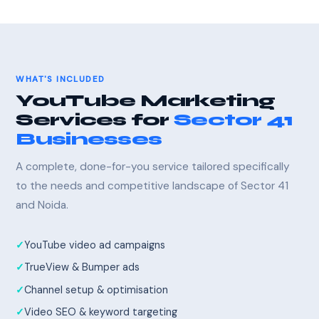
WHAT'S INCLUDED
YouTube Marketing
Services for
Sector 41
Businesses
A complete, done-for-you service tailored specifically
to the needs and competitive landscape of Sector 41
and Noida.
YouTube video ad campaigns
TrueView & Bumper ads
Channel setup & optimisation
Video SEO & keyword targeting