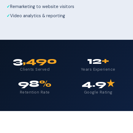
Remarketing to website visitors
Video analytics & reporting
3
,490
12
+
Clients Served
Years Experience
98
%
4.9
★
Retention Rate
Google Rating