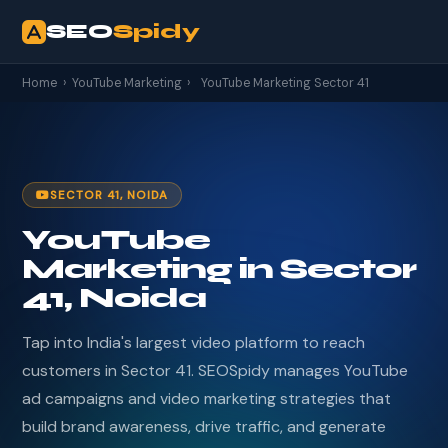
SEO
Spidy
Home
›
YouTube Marketing
›
YouTube Marketing Sector 41
SECTOR 41, NOIDA
YouTube
Marketing in Sector
41, Noida
Tap into India's largest video platform to reach
customers in Sector 41. SEOSpidy manages YouTube
ad campaigns and video marketing strategies that
build brand awareness, drive traffic, and generate