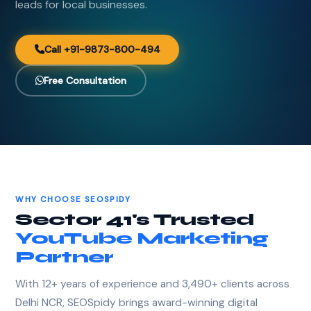
leads for local businesses.
Call +91-9873-800-494
Free Consultation
WHY CHOOSE SEOSPIDY
Sector 41's Trusted
YouTube Marketing
Partner
With 12+ years of experience and 3,490+ clients across
Delhi NCR, SEOSpidy brings award-winning digital