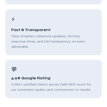
⚡
Fast & Transparent
Clear timelines, milestone updates, 24-hour
response times, and full transparency on every
deliverable.
💬
4.9★ Google Rating
3,490+ satisfied clients across Delhi NCR vouch for
our consistent quality and commitment to results.