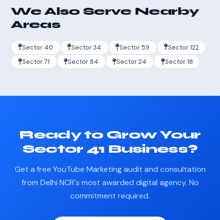
We Also Serve Nearby
Areas
Sector 40
Sector 34
Sector 59
Sector 122
Sector 71
Sector 84
Sector 24
Sector 18
Ready to Grow Your
Sector 41 Business?
Get a free YouTube Marketing audit and consultation
from Delhi NCR's most awarded digital agency. No
commitment required.