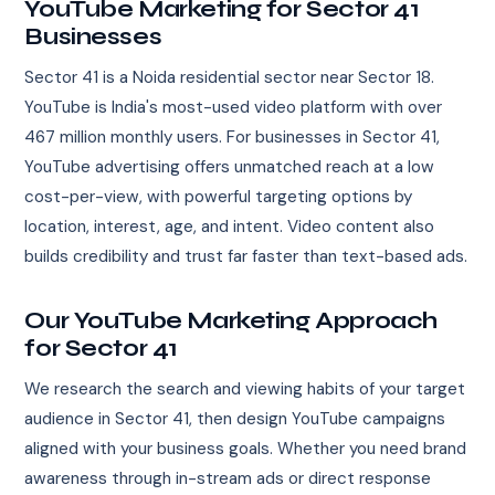
YouTube Marketing for Sector 41
Businesses
Sector 41 is a Noida residential sector near Sector 18.
YouTube is India's most-used video platform with over
467 million monthly users. For businesses in Sector 41,
YouTube advertising offers unmatched reach at a low
cost-per-view, with powerful targeting options by
location, interest, age, and intent. Video content also
builds credibility and trust far faster than text-based ads.
Our YouTube Marketing Approach
for Sector 41
We research the search and viewing habits of your target
audience in Sector 41, then design YouTube campaigns
aligned with your business goals. Whether you need brand
awareness through in-stream ads or direct response