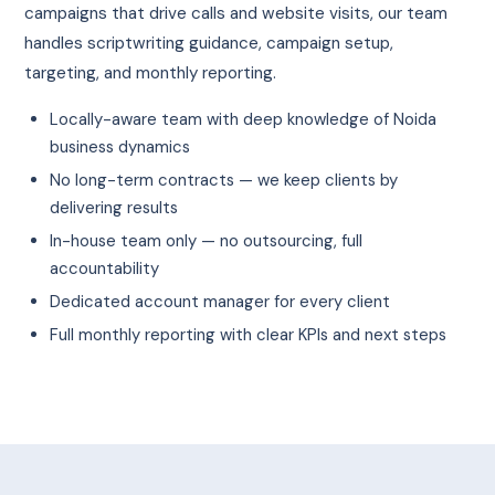
campaigns that drive calls and website visits, our team
handles scriptwriting guidance, campaign setup,
targeting, and monthly reporting.
Locally-aware team with deep knowledge of Noida
business dynamics
No long-term contracts — we keep clients by
delivering results
In-house team only — no outsourcing, full
accountability
Dedicated account manager for every client
Full monthly reporting with clear KPIs and next steps