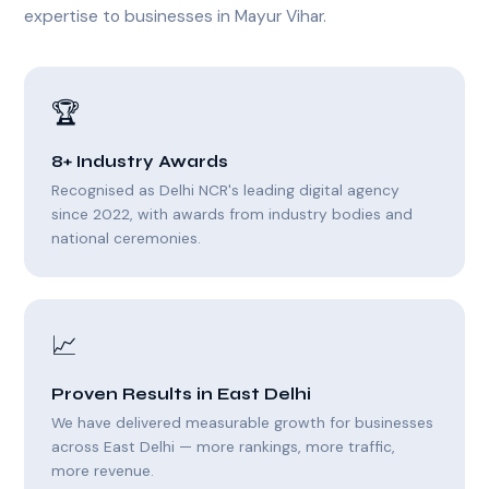
expertise to businesses in Mayur Vihar.
🏆
8+ Industry Awards
Recognised as Delhi NCR's leading digital agency
since 2022, with awards from industry bodies and
national ceremonies.
📈
Proven Results in East Delhi
We have delivered measurable growth for businesses
across East Delhi — more rankings, more traffic,
more revenue.