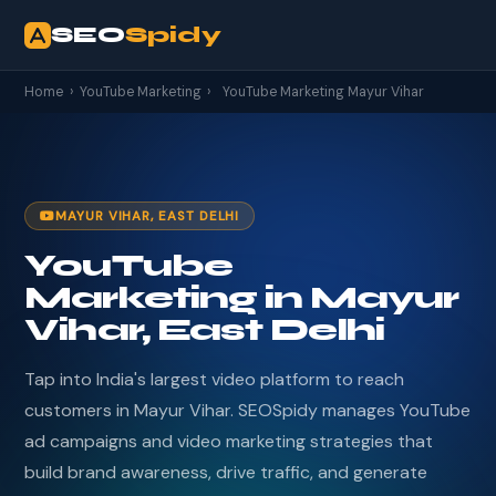
SEO
Spidy
Home
›
YouTube Marketing
›
YouTube Marketing Mayur Vihar
MAYUR VIHAR, EAST DELHI
YouTube
Marketing in Mayur
Vihar, East Delhi
Tap into India's largest video platform to reach
customers in Mayur Vihar. SEOSpidy manages YouTube
ad campaigns and video marketing strategies that
build brand awareness, drive traffic, and generate