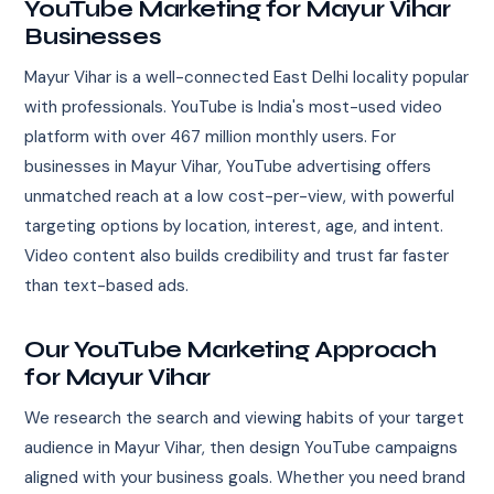
YouTube Marketing for Mayur Vihar
Businesses
Mayur Vihar is a well-connected East Delhi locality popular
with professionals. YouTube is India's most-used video
platform with over 467 million monthly users. For
businesses in Mayur Vihar, YouTube advertising offers
unmatched reach at a low cost-per-view, with powerful
targeting options by location, interest, age, and intent.
Video content also builds credibility and trust far faster
than text-based ads.
Our YouTube Marketing Approach
for Mayur Vihar
We research the search and viewing habits of your target
audience in Mayur Vihar, then design YouTube campaigns
aligned with your business goals. Whether you need brand