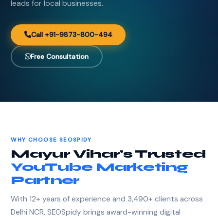
leads for local businesses.
Call +91-9873-800-494
Free Consultation
WHY CHOOSE SEOSPIDY
Mayur Vihar's Trusted
YouTube Marketing
Partner
With 12+ years of experience and 3,490+ clients across
Delhi NCR, SEOSpidy brings award-winning digital