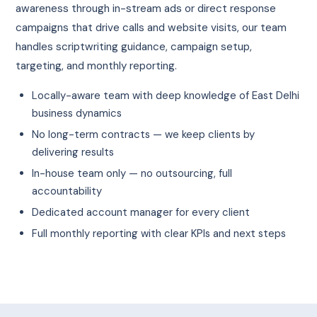
awareness through in-stream ads or direct response
campaigns that drive calls and website visits, our team
handles scriptwriting guidance, campaign setup,
targeting, and monthly reporting.
Locally-aware team with deep knowledge of East Delhi
business dynamics
No long-term contracts — we keep clients by
delivering results
In-house team only — no outsourcing, full
accountability
Dedicated account manager for every client
Full monthly reporting with clear KPIs and next steps