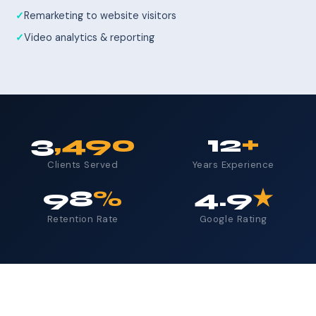
Remarketing to website visitors
Video analytics & reporting
3
,490
12
+
Clients Served
Years Experience
98
%
4.9
★
Retention Rate
Google Rating