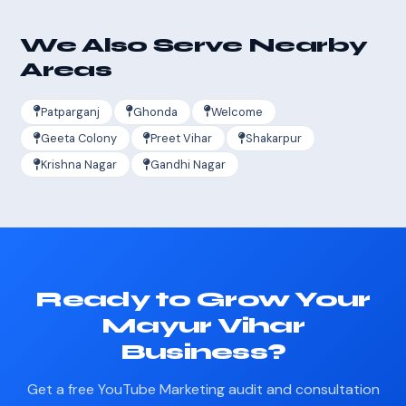
We Also Serve Nearby
Areas
Patparganj
Ghonda
Welcome
Geeta Colony
Preet Vihar
Shakarpur
Krishna Nagar
Gandhi Nagar
Ready to Grow Your
Mayur Vihar
Business?
Get a free YouTube Marketing audit and consultation