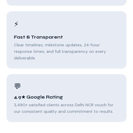
⚡
Fast & Transparent
Clear timelines, milestone updates, 24-hour
response times, and full transparency on every
deliverable.
💬
4.9★ Google Rating
3,490+ satisfied clients across Delhi NCR vouch for
our consistent quality and commitment to results.