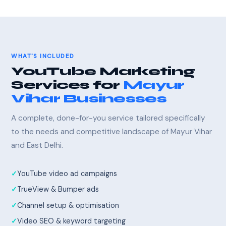
WHAT'S INCLUDED
YouTube Marketing
Services for
Mayur
Vihar Businesses
A complete, done-for-you service tailored specifically
to the needs and competitive landscape of Mayur Vihar
and East Delhi.
YouTube video ad campaigns
TrueView & Bumper ads
Channel setup & optimisation
Video SEO & keyword targeting