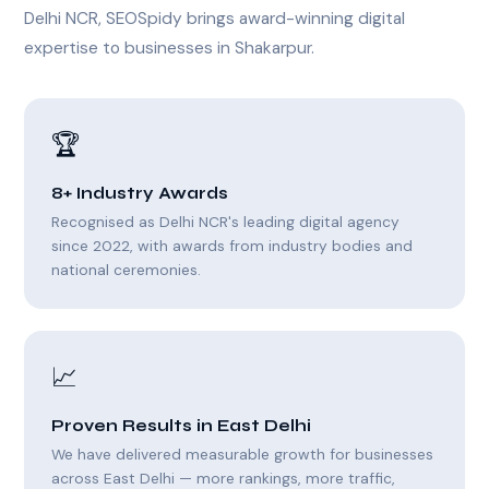
Delhi NCR, SEOSpidy brings award-winning digital
expertise to businesses in Shakarpur.
🏆
8+ Industry Awards
Recognised as Delhi NCR's leading digital agency
since 2022, with awards from industry bodies and
national ceremonies.
📈
Proven Results in East Delhi
We have delivered measurable growth for businesses
across East Delhi — more rankings, more traffic,