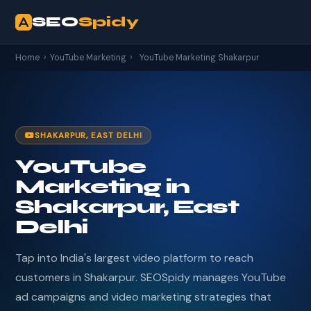
SEO
Spidy
Home
›
YouTube Marketing
›
YouTube Marketing Shakarpur
SHAKARPUR, EAST DELHI
YouTube
Marketing in
Shakarpur, East
Delhi
Tap into India's largest video platform to reach
customers in Shakarpur. SEOSpidy manages YouTube
ad campaigns and video marketing strategies that