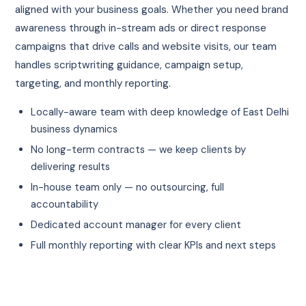
aligned with your business goals. Whether you need brand
awareness through in-stream ads or direct response
campaigns that drive calls and website visits, our team
handles scriptwriting guidance, campaign setup,
targeting, and monthly reporting.
Locally-aware team with deep knowledge of East Delhi
business dynamics
No long-term contracts — we keep clients by
delivering results
In-house team only — no outsourcing, full
accountability
Dedicated account manager for every client
Full monthly reporting with clear KPIs and next steps