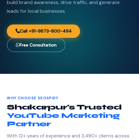
build brand awareness, drive traffic, and generate
leads for local businesses.
Call +91-9873-800-494
Free Consultation
WHY CHOOSE SEOSPIDY
Shakarpur's Trusted
YouTube Marketing
Partner
With 12+ years of experience and 3,490+ clients across