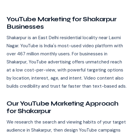
YouTube Marketing for Shakarpur
Businesses
Shakarpur is an East Delhi residential locality near Laxmi
Nagar. YouTube is India's most-used video platform with
over 467 million monthly users. For businesses in
Shakarpur, YouTube advertising offers unmatched reach
at a low cost-per-view, with powerful targeting options
by location, interest, age, and intent. Video content also
builds credibility and trust far faster than text-based ads.
Our YouTube Marketing Approach
for Shakarpur
We research the search and viewing habits of your target
audience in Shakarpur, then design YouTube campaigns