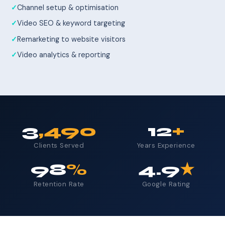
Channel setup & optimisation
Video SEO & keyword targeting
Remarketing to website visitors
Video analytics & reporting
3
,490
12
+
Clients Served
Years Experience
98
%
4.9
★
Retention Rate
Google Rating