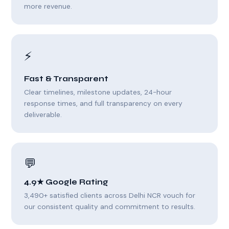
more revenue.
⚡
Fast & Transparent
Clear timelines, milestone updates, 24-hour
response times, and full transparency on every
deliverable.
💬
4.9★ Google Rating
3,490+ satisfied clients across Delhi NCR vouch for
our consistent quality and commitment to results.