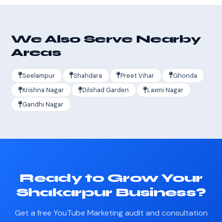
We Also Serve Nearby
Areas
Seelampur
Shahdara
Preet Vihar
Ghonda
Krishna Nagar
Dilshad Garden
Laxmi Nagar
Gandhi Nagar
Ready to Grow Your
Shakarpur Business?
Get a free YouTube Marketing audit and consultation