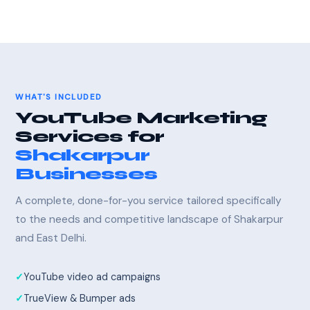
WHAT'S INCLUDED
YouTube Marketing
Services for
Shakarpur
Businesses
A complete, done-for-you service tailored specifically
to the needs and competitive landscape of Shakarpur
and East Delhi.
YouTube video ad campaigns
TrueView & Bumper ads