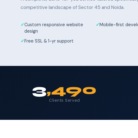
competitive landscape of Sector 45 and Noida.
Custom responsive website
Mobile-first dev
design
Free SSL & 1-yr support
3
,490
Clients Served