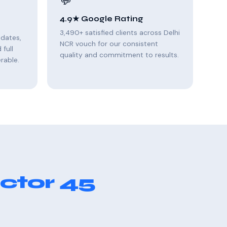
💬
4.9★ Google Rating
3,490+ satisfied clients across Delhi
pdates,
NCR vouch for our consistent
full
quality and commitment to results.
rable.
ctor 45