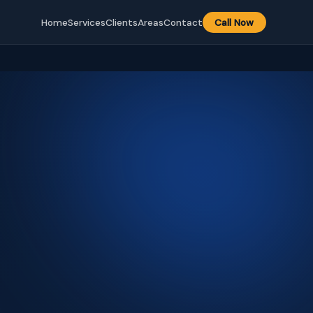
Home
Services
Clients
Areas
Contact
Call Now