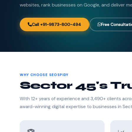
websites, rank businesses on Google, and deliver me
Call +91-9873-800-494
Free Consultat
WHY CHOOSE SEOSPIDY
Sector 45's T
With 12+ years of experience and 3,490+ clients acro
award-winning digital expertise to businesses in Sec