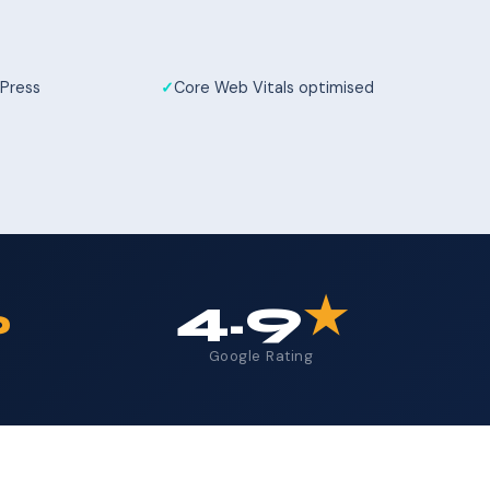
Press
Core Web Vitals optimised
%
4.9
★
Google Rating