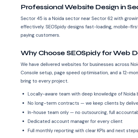
Professional Website Design in Se
Sector 45 is a Noida sector near Sector 62 with growin
effectively. SEOSpidy designs fast-loading, mobile-fir
paying customers.
Why Choose SEOSpidy for Web Des
We have delivered websites for businesses across Noi
Console setup, page speed optimisation, and a 12-mo
bring to every project.
Locally-aware team with deep knowledge of Noida 
No long-term contracts — we keep clients by deliver
In-house team only — no outsourcing, full accountab
Dedicated account manager for every client
Full monthly reporting with clear KPIs and next step