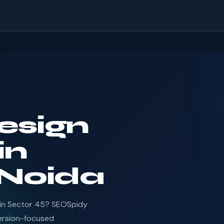
esign
in
 Noida
 in Sector 45? SEOSpidy
ersion-focused