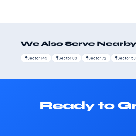
We Also Serve Nearby
Sector 149
Sector 88
Sector 72
Sector 53
Ready to Gr