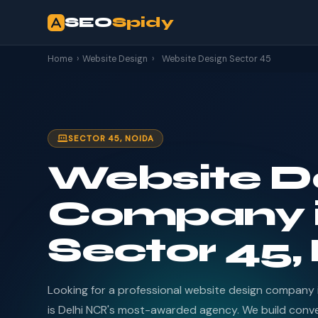
SEO
Spidy
Home
›
Website Design
›
Website Design Sector 45
SECTOR 45, NOIDA
Website D
Company 
Sector 45,
Looking for a professional website design company
is Delhi NCR's most-awarded agency. We build conv