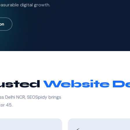
asurable digital growth.
ion
rusted
Website De
ss Delhi NCR, SEOSpidy brings
tor 45.