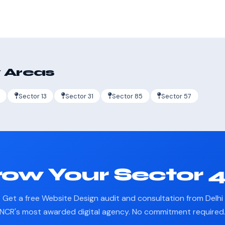
 Areas
Sector 13
Sector 31
Sector 85
Sector 57
ow Your Sector 
Get a free Website Design audit and consultation from Delhi
NCR's most awarded digital agency. No commitment required