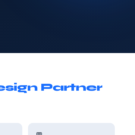
sign Partner