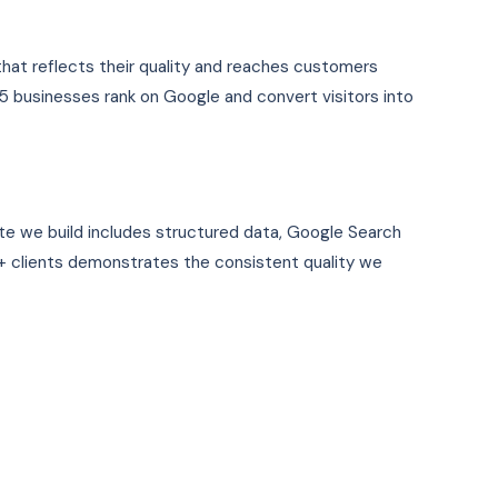
that reflects their quality and reaches customers
5 businesses rank on Google and convert visitors into
te we build includes structured data, Google Search
 clients demonstrates the consistent quality we