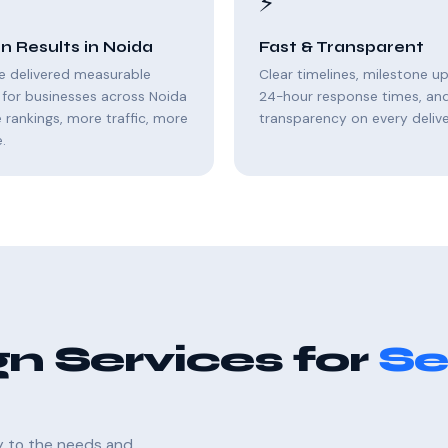
⚡
n Results in Noida
Fast & Transparent
e delivered measurable
Clear timelines, milestone u
for businesses across Noida
24-hour response times, and 
rankings, more traffic, more
transparency on every delive
.
n Services for
Se
ly to the needs and