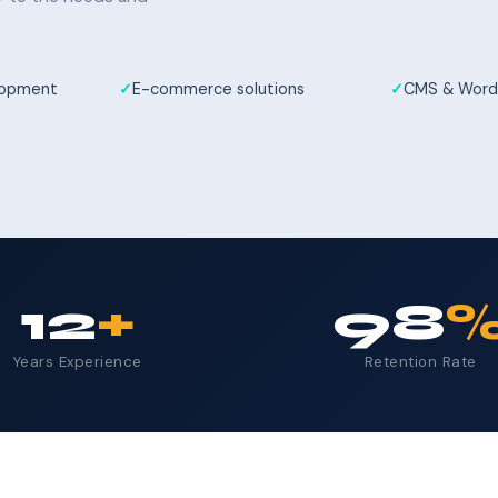
elopment
E-commerce solutions
CMS & Word
12
+
98
Years Experience
Retention Rate