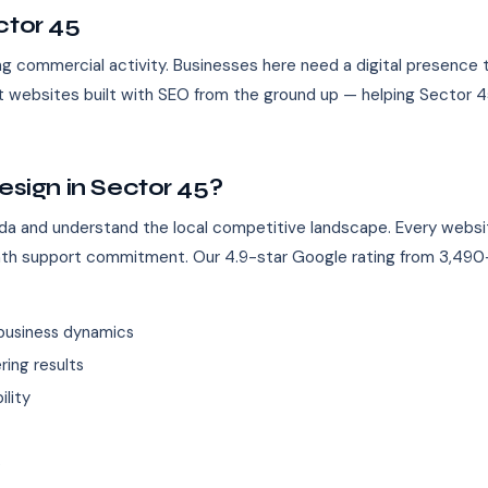
ctor 45
g commercial activity. Businesses here need a digital presence 
st websites built with SEO from the ground up — helping Sector 4
ign in Sector 45?
da and understand the local competitive landscape. Every websi
nth support commitment. Our 4.9-star Google rating from 3,490+
business dynamics
ing results
ility
s