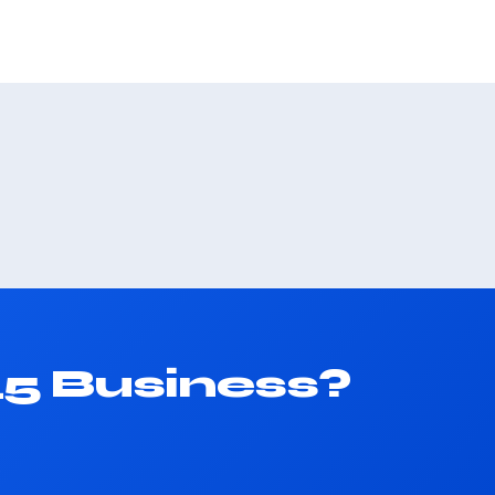
45 Business?
.