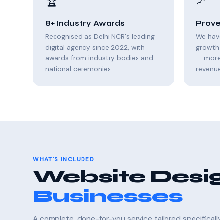
🏆
📈
8+ Industry Awards
Prove
Recognised as Delhi NCR's leading
We hav
digital agency since 2022, with
growth 
awards from industry bodies and
— more 
national ceremonies.
revenue
WHAT'S INCLUDED
Website Desig
Businesses
A complete, done-for-you service tailored specifical