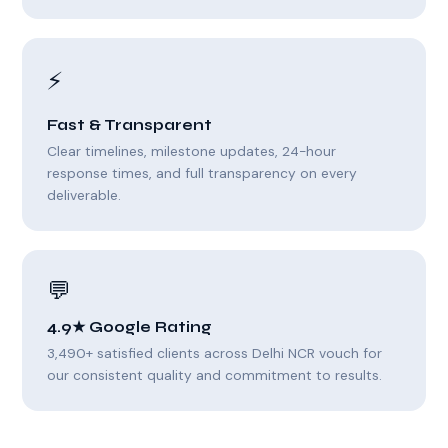
⚡
Fast & Transparent
Clear timelines, milestone updates, 24-hour
response times, and full transparency on every
deliverable.
💬
4.9★ Google Rating
3,490+ satisfied clients across Delhi NCR vouch for
our consistent quality and commitment to results.