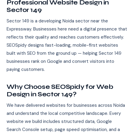
Professional Website Design in
Sector 149
Sector 149 is a developing Noida sector near the
Expressway. Businesses here need a digital presence that
reflects their quality and reaches customers effectively.
SEOSpidy designs fast-loading, mobile-first websites
built with SEO from the ground up — helping Sector 149
businesses rank on Google and convert visitors into
paying customers.
Why Choose SEOSpidy for Web
Design in Sector 149?
We have delivered websites for businesses across Noida
and understand the local competitive landscape. Every
website we build includes structured data, Google
Search Console setup, page speed optimisation, and a