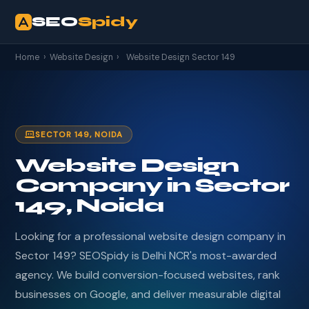
SEO
Spidy
Home
›
Website Design
›
Website Design Sector 149
SECTOR 149, NOIDA
Website Design
Company in Sector
149, Noida
Looking for a professional website design company in
Sector 149? SEOSpidy is Delhi NCR's most-awarded
agency. We build conversion-focused websites, rank
businesses on Google, and deliver measurable digital