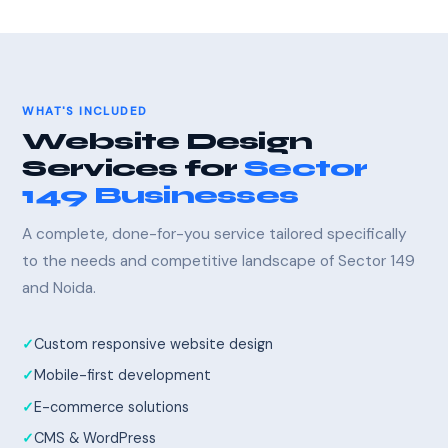
WHAT'S INCLUDED
Website Design
Services for
Sector
149 Businesses
A complete, done-for-you service tailored specifically
to the needs and competitive landscape of Sector 149
and Noida.
Custom responsive website design
Mobile-first development
E-commerce solutions
CMS & WordPress