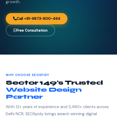
growth.
Call +91-9873-800-494
Free Consultation
WHY CHOOSE SEOSPIDY
Sector 149's Trusted
Website Design
Partner
With 12+ years of experience and 3,490+ clients across
Delhi NCR, SEOSpidy brings award-winning digital