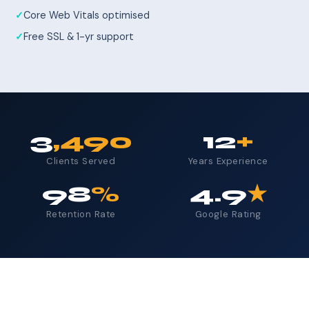
Core Web Vitals optimised
Free SSL & 1-yr support
3
,490
12
+
Clients Served
Years Experience
98
%
4.9
★
Retention Rate
Google Rating