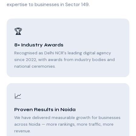
expertise to businesses in Sector 149.
🏆
8+ Industry Awards
Recognised as Delhi NCR's leading digital agency
since 2022, with awards from industry bodies and
national ceremonies.
📈
Proven Results in Noida
We have delivered measurable growth for businesses
across Noida — more rankings, more traffic, more
revenue.