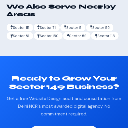
We Also Serve Nearby
Areas
Sector 111
Sector 71
Sector 8
Sector 85
Sector 81
Sector 150
Sector 59
Sector 115
Ready to Grow Your
Sector 149 Business?
Get a free Website Design audit and consultation from
Delhi NCR's most awarded digital agency. No
commitment required.