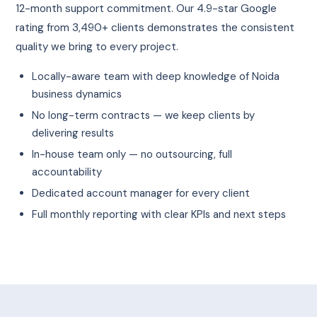
12-month support commitment. Our 4.9-star Google
rating from 3,490+ clients demonstrates the consistent
quality we bring to every project.
Locally-aware team with deep knowledge of Noida
business dynamics
No long-term contracts — we keep clients by
delivering results
In-house team only — no outsourcing, full
accountability
Dedicated account manager for every client
Full monthly reporting with clear KPIs and next steps