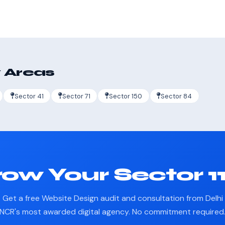
 Areas
Sector 41
Sector 71
Sector 150
Sector 84
ow Your Sector 1
Get a free Website Design audit and consultation from Delhi
NCR's most awarded digital agency. No commitment required