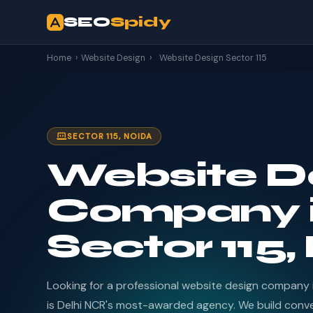
SEO
Spidy
Home
›
Website Design
›
Website Design Sector 115
SECTOR 115, NOIDA
Website D
Company 
Sector 115,
Looking for a professional website design company 
is Delhi NCR's most-awarded agency. We build conv