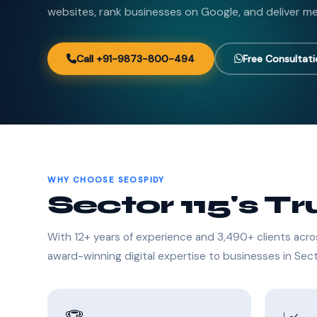
websites, rank businesses on Google, and deliver me
Call +91-9873-800-494
Free Consultat
WHY CHOOSE SEOSPIDY
Sector 115's T
With 12+ years of experience and 3,490+ clients acro
award-winning digital expertise to businesses in Sect