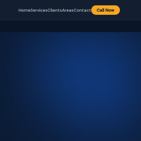
Home
Services
Clients
Areas
Contact
Call Now