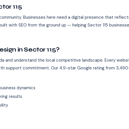
tor 115
l community. Businesses here need a digital presence that reflect
uilt with SEO from the ground up — helping Sector 115 businesse
ign in Sector 115?
da and understand the local competitive landscape. Every websi
nth support commitment. Our 4.9-star Google rating from 3,490+
business dynamics
ing results
ility
s