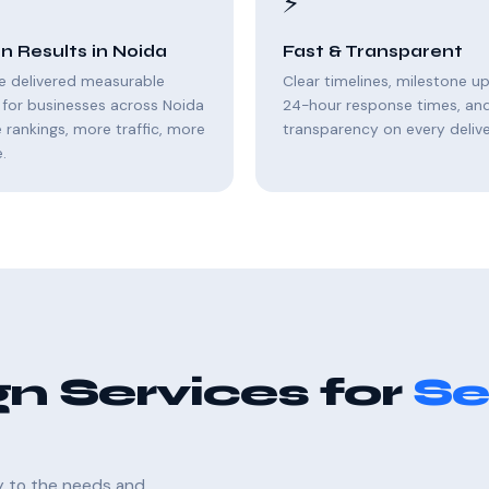
⚡
n Results in Noida
Fast & Transparent
e delivered measurable
Clear timelines, milestone u
for businesses across Noida
24-hour response times, and 
rankings, more traffic, more
transparency on every delive
.
n Services for
Se
ly to the needs and