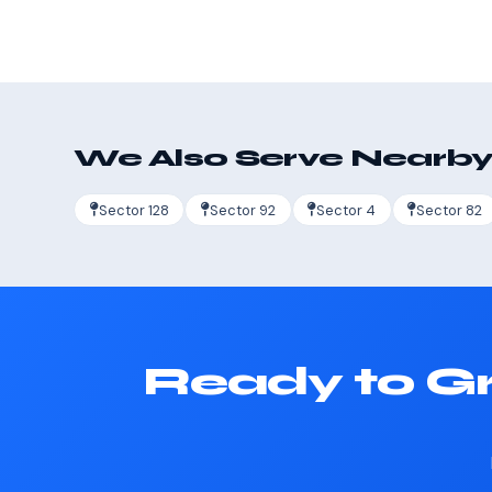
We Also Serve Nearby
Sector 128
Sector 92
Sector 4
Sector 82
Ready to Gr