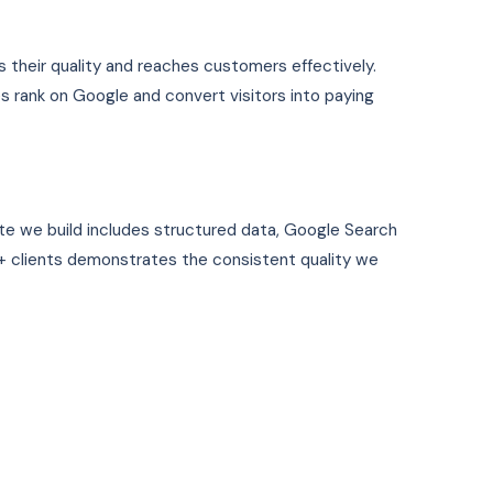
s their quality and reaches customers effectively.
s rank on Google and convert visitors into paying
te we build includes structured data, Google Search
 clients demonstrates the consistent quality we