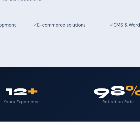
elopment
E-commerce solutions
CMS & Word
12
+
98
Years Experience
Retention Rate