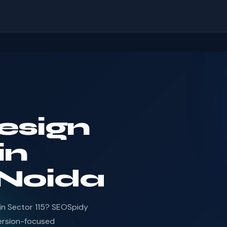
esign
in
 Noida
in Sector 115? SEOSpidy
ersion-focused