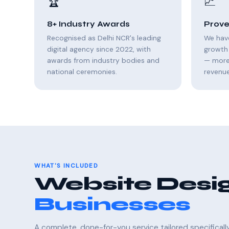
🏆
📈
8+ Industry Awards
Prove
Recognised as Delhi NCR's leading
We hav
digital agency since 2022, with
growth 
awards from industry bodies and
— more 
national ceremonies.
revenue
WHAT'S INCLUDED
Website Desig
Businesses
A complete, done-for-you service tailored specifical