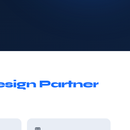
sign Partner