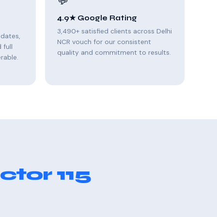
💬
4.9★ Google Rating
3,490+ satisfied clients across Delhi
pdates,
NCR vouch for our consistent
full
quality and commitment to results.
rable.
ctor 115