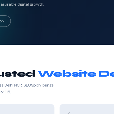
asurable digital growth.
ion
rusted
Website De
ss Delhi NCR, SEOSpidy brings
or 115.