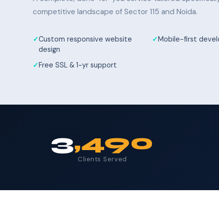
competitive landscape of Sector 115 and Noida.
Custom responsive website
Mobile-first dev
design
Free SSL & 1-yr support
3
,490
Clients Served