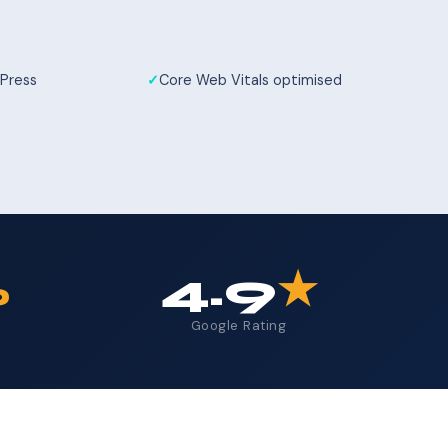
Press
Core Web Vitals optimised
%
4.9
★
Google Rating