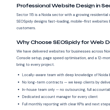
Professional Website Design in Sec
Sector 115 is a Noida sector with a growing residentia
SEOSpidy designs fast-loading, mobile-first websites b
customers.
Why Choose SEOSpidy for Web Des
We have delivered websites for businesses across Noi
Console setup, page speed optimisation, and a 12-mo
bring to every project.
Locally-aware team with deep knowledge of Noida 
No long-term contracts — we keep clients by deliver
In-house team only — no outsourcing, full accountab
Dedicated account manager for every client
Full monthly reporting with clear KPIs and next step