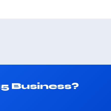
15 Business?
.