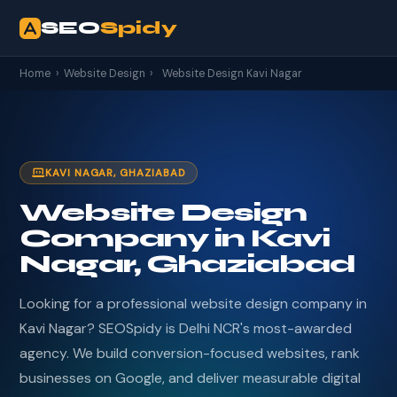
SEO
Spidy
Home
›
Website Design
›
Website Design Kavi Nagar
KAVI NAGAR, GHAZIABAD
Website Design
Company in Kavi
Nagar, Ghaziabad
Looking for a professional website design company in
Kavi Nagar? SEOSpidy is Delhi NCR's most-awarded
agency. We build conversion-focused websites, rank
businesses on Google, and deliver measurable digital