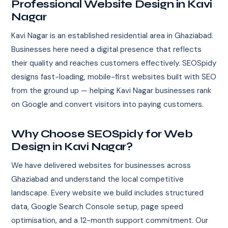
Professional Website Design in Kavi
Nagar
Kavi Nagar is an established residential area in Ghaziabad.
Businesses here need a digital presence that reflects
their quality and reaches customers effectively. SEOSpidy
designs fast-loading, mobile-first websites built with SEO
from the ground up — helping Kavi Nagar businesses rank
on Google and convert visitors into paying customers.
Why Choose SEOSpidy for Web
Design in Kavi Nagar?
We have delivered websites for businesses across
Ghaziabad and understand the local competitive
landscape. Every website we build includes structured
data, Google Search Console setup, page speed
optimisation, and a 12-month support commitment. Our