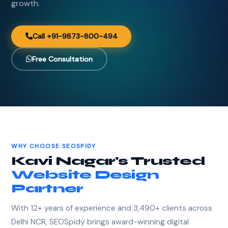
growth.
Call +91-9873-800-494
Free Consultation
WHY CHOOSE SEOSPIDY
Kavi Nagar's Trusted
Website Design
Partner
With 12+ years of experience and 3,490+ clients across
Delhi NCR, SEOSpidy brings award-winning digital