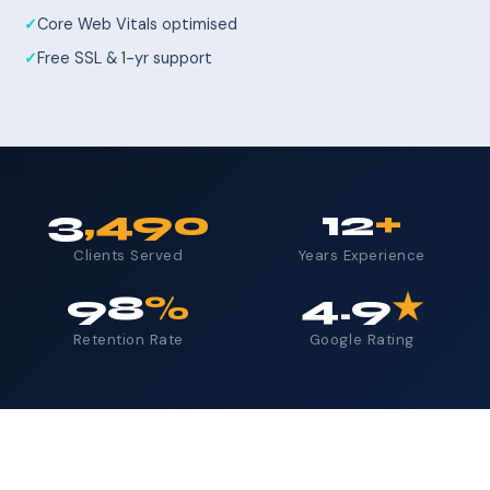
Core Web Vitals optimised
Free SSL & 1-yr support
3
,490
12
+
Clients Served
Years Experience
98
%
4.9
★
Retention Rate
Google Rating