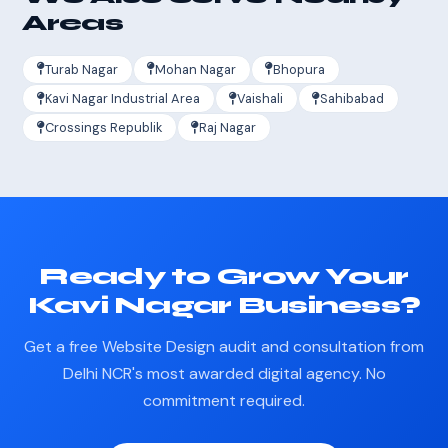
Areas
Turab Nagar
Mohan Nagar
Bhopura
Kavi Nagar Industrial Area
Vaishali
Sahibabad
Crossings Republik
Raj Nagar
Ready to Grow Your
Kavi Nagar Business?
Get a free Website Design audit and consultation from
Delhi NCR's most awarded digital agency. No
commitment required.