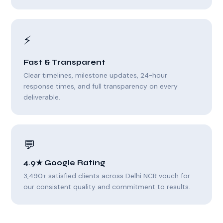
⚡
Fast & Transparent
Clear timelines, milestone updates, 24-hour
response times, and full transparency on every
deliverable.
💬
4.9★ Google Rating
3,490+ satisfied clients across Delhi NCR vouch for
our consistent quality and commitment to results.