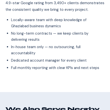
4.9-star Google rating from 3,490+ clients demonstrates
the consistent quality we bring to every project.
Locally-aware team with deep knowledge of
Ghaziabad business dynamics
No long-term contracts — we keep clients by
delivering results
In-house team only — no outsourcing, full
accountability
Dedicated account manager for every client
Full monthly reporting with clear KPIs and next steps
We Also Serve Nearby