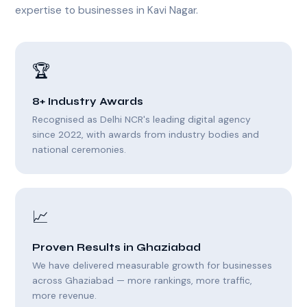
expertise to businesses in Kavi Nagar.
🏆
8+ Industry Awards
Recognised as Delhi NCR's leading digital agency
since 2022, with awards from industry bodies and
national ceremonies.
📈
Proven Results in Ghaziabad
We have delivered measurable growth for businesses
across Ghaziabad — more rankings, more traffic,
more revenue.