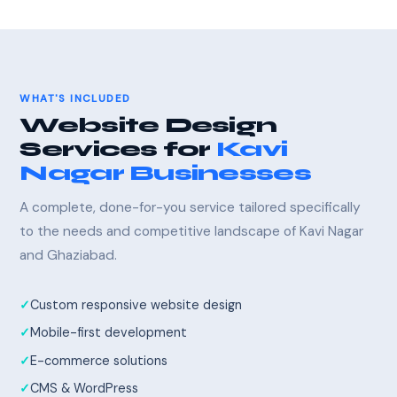
WHAT'S INCLUDED
Website Design
Services for
Kavi
Nagar Businesses
A complete, done-for-you service tailored specifically
to the needs and competitive landscape of Kavi Nagar
and Ghaziabad.
Custom responsive website design
Mobile-first development
E-commerce solutions
CMS & WordPress