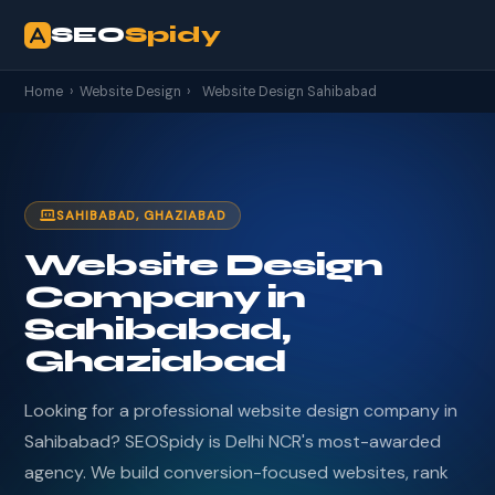
SEO
Spidy
Home
›
Website Design
›
Website Design Sahibabad
SAHIBABAD, GHAZIABAD
Website Design
Company in
Sahibabad,
Ghaziabad
Looking for a professional website design company in
Sahibabad? SEOSpidy is Delhi NCR's most-awarded
agency. We build conversion-focused websites, rank