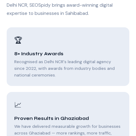
Delhi NCR, SEOSpidy brings award-winning digital
expertise to businesses in Sahibabad.
🏆
8+ Industry Awards
Recognised as Delhi NCR's leading digital agency
since 2022, with awards from industry bodies and
national ceremonies.
📈
Proven Results in Ghaziabad
We have delivered measurable growth for businesses
across Ghaziabad — more rankings, more traffic,