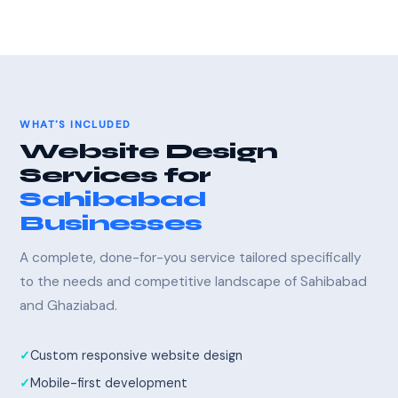
WHAT'S INCLUDED
Website Design
Services for
Sahibabad
Businesses
A complete, done-for-you service tailored specifically
to the needs and competitive landscape of Sahibabad
and Ghaziabad.
Custom responsive website design
Mobile-first development