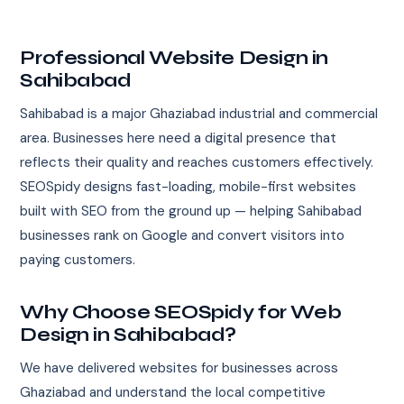
Professional Website Design in
Sahibabad
Sahibabad is a major Ghaziabad industrial and commercial
area. Businesses here need a digital presence that
reflects their quality and reaches customers effectively.
SEOSpidy designs fast-loading, mobile-first websites
built with SEO from the ground up — helping Sahibabad
businesses rank on Google and convert visitors into
paying customers.
Why Choose SEOSpidy for Web
Design in Sahibabad?
We have delivered websites for businesses across
Ghaziabad and understand the local competitive