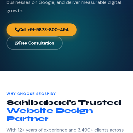
businesses on Google, and deliver measurable digital
growth.
Call +91-9873-800-494
Free Consultation
WHY CHOOSE SEOSPIDY
Sahibabad's Trusted
Website Design
Partner
With 12+ years of experience and 3,490+ clients across