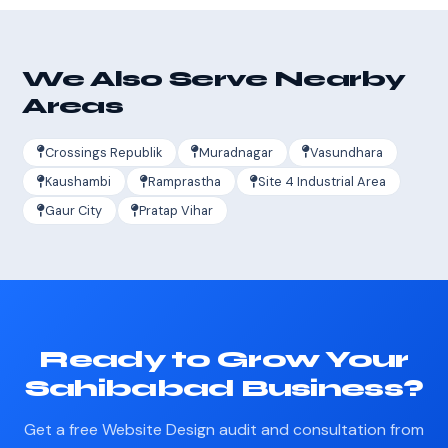
We Also Serve Nearby
Areas
Crossings Republik
Muradnagar
Vasundhara
Kaushambi
Ramprastha
Site 4 Industrial Area
Gaur City
Pratap Vihar
Ready to Grow Your
Sahibabad Business?
Get a free Website Design audit and consultation from