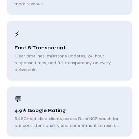
more revenue.
⚡
Fast & Transparent
Clear timelines, milestone updates, 24-hour
response times, and full transparency on every
deliverable.
💬
4.9★ Google Rating
3,490+ satisfied clients across Delhi NCR vouch for
our consistent quality and commitment to results.