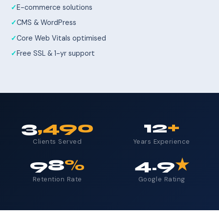
E-commerce solutions
CMS & WordPress
Core Web Vitals optimised
Free SSL & 1-yr support
3
,490
12
+
Clients Served
Years Experience
98
%
4.9
★
Retention Rate
Google Rating