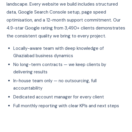
landscape. Every website we build includes structured
data, Google Search Console setup, page speed
optimisation, and a 12-month support commitment. Our
4.9-star Google rating from 3,490+ clients demonstrates
the consistent quality we bring to every project.
Locally-aware team with deep knowledge of
Ghaziabad business dynamics
No long-term contracts — we keep clients by
delivering results
In-house team only — no outsourcing, full
accountability
Dedicated account manager for every client
Full monthly reporting with clear KPIs and next steps