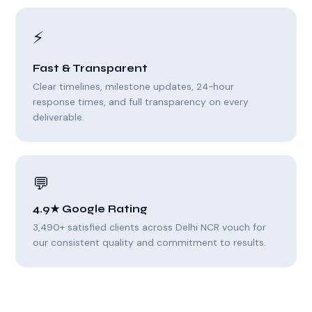
⚡
Fast & Transparent
Clear timelines, milestone updates, 24-hour
response times, and full transparency on every
deliverable.
💬
4.9★ Google Rating
3,490+ satisfied clients across Delhi NCR vouch for
our consistent quality and commitment to results.