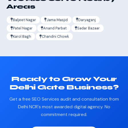
Areas
Baljeet Nagar
Jama Masjid
Daryaganj
Patel Nagar
Anand Parbat
Sadar Bazaar
Karol Bagh
Chandni Chowk
Ready to Grow Your
Delhi Gate Business?
Get a free SEO Services audit and consultation from
Delhi NCR's most awarded digital agency. No
commitment required.