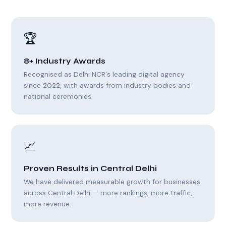
🏆
8+ Industry Awards
Recognised as Delhi NCR's leading digital agency
since 2022, with awards from industry bodies and
national ceremonies.
📈
Proven Results in Central Delhi
We have delivered measurable growth for businesses
across Central Delhi — more rankings, more traffic,
more revenue.