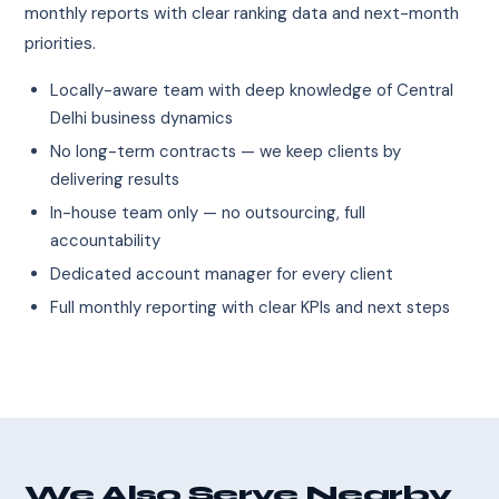
monthly reports with clear ranking data and next-month
priorities.
Locally-aware team with deep knowledge of Central
Delhi business dynamics
No long-term contracts — we keep clients by
delivering results
In-house team only — no outsourcing, full
accountability
Dedicated account manager for every client
Full monthly reporting with clear KPIs and next steps
We Also Serve Nearby