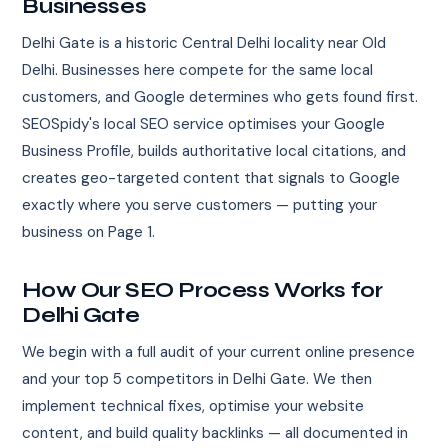
Businesses
Delhi Gate is a historic Central Delhi locality near Old
Delhi. Businesses here compete for the same local
customers, and Google determines who gets found first.
SEOSpidy's local SEO service optimises your Google
Business Profile, builds authoritative local citations, and
creates geo-targeted content that signals to Google
exactly where you serve customers — putting your
business on Page 1.
How Our SEO Process Works for
Delhi Gate
We begin with a full audit of your current online presence
and your top 5 competitors in Delhi Gate. We then
implement technical fixes, optimise your website
content, and build quality backlinks — all documented in