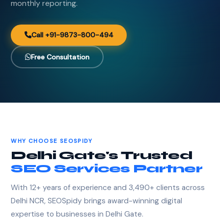
monthly reporting.
Call +91-9873-800-494
Free Consultation
WHY CHOOSE SEOSPIDY
Delhi Gate's Trusted
SEO Services Partner
With 12+ years of experience and 3,490+ clients across
Delhi NCR, SEOSpidy brings award-winning digital
expertise to businesses in Delhi Gate.