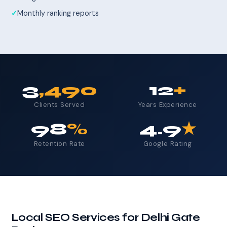
Monthly ranking reports
3
,490
12
+
Clients Served
Years Experience
98
%
4.9
★
Retention Rate
Google Rating
Local SEO Services for Delhi Gate