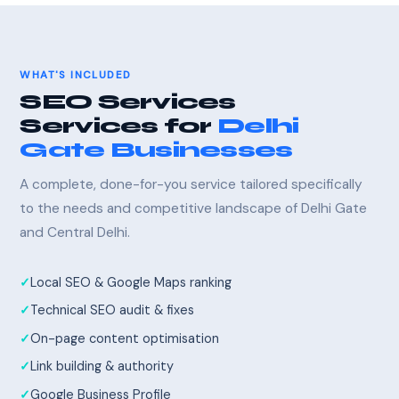
WHAT'S INCLUDED
SEO Services
Services for
Delhi
Gate Businesses
A complete, done-for-you service tailored specifically
to the needs and competitive landscape of Delhi Gate
and Central Delhi.
Local SEO & Google Maps ranking
Technical SEO audit & fixes
On-page content optimisation
Link building & authority
Google Business Profile