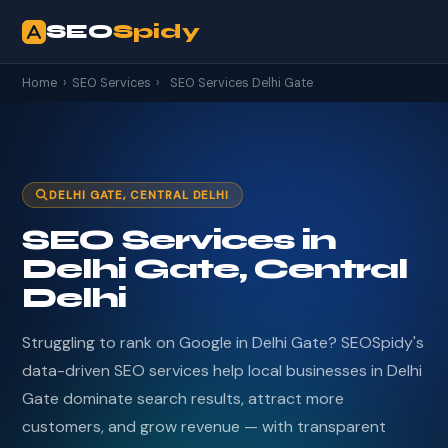
SEO
Spidy
Home
›
SEO Services
›
SEO Services Delhi Gate
DELHI GATE, CENTRAL DELHI
SEO Services in
Delhi Gate, Central
Delhi
Struggling to rank on Google in Delhi Gate? SEOSpidy's
data-driven SEO services help local businesses in Delhi
Gate dominate search results, attract more
customers, and grow revenue — with transparent