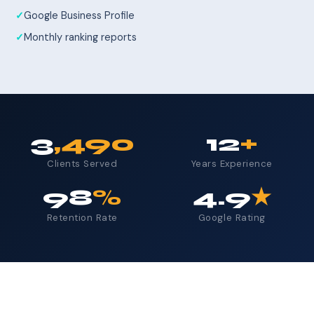
Google Business Profile
Monthly ranking reports
3
,490
12
+
Clients Served
Years Experience
98
%
4.9
★
Retention Rate
Google Rating