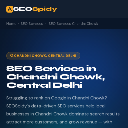
SEO
Spidy
Home
›
SEO Services
›
SEO Services Chandni Chowk
CHANDNI CHOWK, CENTRAL DELHI
SEO Services in
Chandni Chowk,
Central Delhi
Struggling to rank on Google in Chandni Chowk?
SEOSpidy's data-driven SEO services help local
businesses in Chandni Chowk dominate search results,
attract more customers, and grow revenue — with