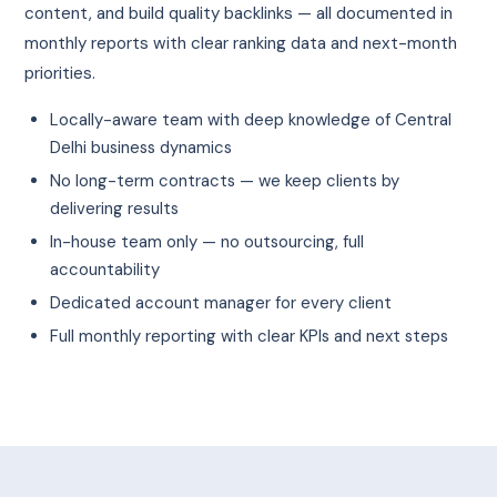
content, and build quality backlinks — all documented in
monthly reports with clear ranking data and next-month
priorities.
Locally-aware team with deep knowledge of Central
Delhi business dynamics
No long-term contracts — we keep clients by
delivering results
In-house team only — no outsourcing, full
accountability
Dedicated account manager for every client
Full monthly reporting with clear KPIs and next steps