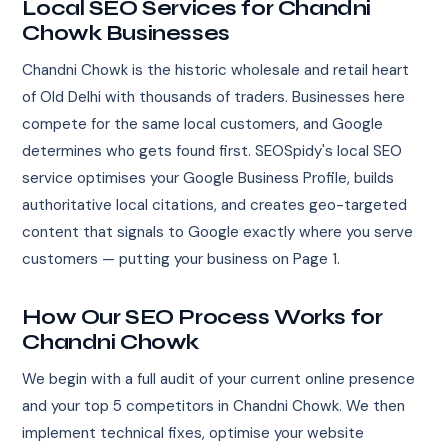
Local SEO Services for Chandni
Chowk Businesses
Chandni Chowk is the historic wholesale and retail heart
of Old Delhi with thousands of traders. Businesses here
compete for the same local customers, and Google
determines who gets found first. SEOSpidy's local SEO
service optimises your Google Business Profile, builds
authoritative local citations, and creates geo-targeted
content that signals to Google exactly where you serve
customers — putting your business on Page 1.
How Our SEO Process Works for
Chandni Chowk
We begin with a full audit of your current online presence
and your top 5 competitors in Chandni Chowk. We then
implement technical fixes, optimise your website