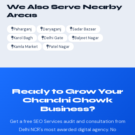
We Also Serve Nearby
Areas
Paharganj
Daryaganj
Sadar Bazaar
Karol Bagh
Delhi Gate
Baljeet Nagar
Kamla Market
Patel Nagar
Ready to Grow Your
Chandni Chowk
Business?
Get a free SEO Services audit and consultation from
Delhi NCR's most awarded digital agency. No