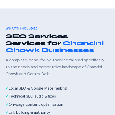
WHAT'S INCLUDED
SEO Services
Services for
Chandni
Chowk Businesses
A complete, done-for-you service tailored specifically
to the needs and competitive landscape of Chandni
Chowk and Central Delhi.
Local SEO & Google Maps ranking
Technical SEO audit & fixes
On-page content optimisation
Link building & authority