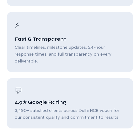
⚡
Fast & Transparent
Clear timelines, milestone updates, 24-hour
response times, and full transparency on every
deliverable.
💬
4.9★ Google Rating
3,490+ satisfied clients across Delhi NCR vouch for
our consistent quality and commitment to results.