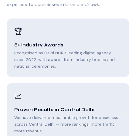
expertise to businesses in Chandni Chowk.
🏆
8+ Industry Awards
Recognised as Delhi NCR's leading digital agency
since 2022, with awards from industry bodies and
national ceremonies.
📈
Proven Results in Central Delhi
We have delivered measurable growth for businesses
across Central Delhi — more rankings, more traffic,
more revenue.