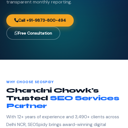
transparent monthly reporting.
Call +91-9873-800-494
Free Consultation
WHY CHOOSE SEOSPIDY
Chandni Chowk's
Trusted
SEO Services
Partner
With 12+ years of experience and 3,490+ clients across
Delhi NCR, SEOSpidy brings award-winning digital