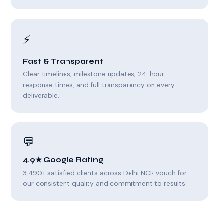
⚡
Fast & Transparent
Clear timelines, milestone updates, 24-hour
response times, and full transparency on every
deliverable.
💬
4.9★ Google Rating
3,490+ satisfied clients across Delhi NCR vouch for
our consistent quality and commitment to results.