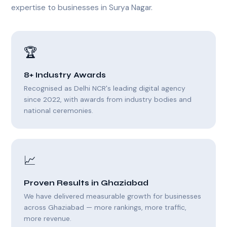
expertise to businesses in Surya Nagar.
🏆
8+ Industry Awards
Recognised as Delhi NCR's leading digital agency
since 2022, with awards from industry bodies and
national ceremonies.
📈
Proven Results in Ghaziabad
We have delivered measurable growth for businesses
across Ghaziabad — more rankings, more traffic,
more revenue.