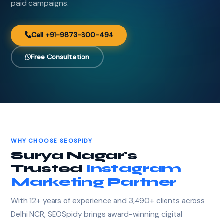
paid campaigns.
Call +91-9873-800-494
Free Consultation
WHY CHOOSE SEOSPIDY
Surya Nagar's
Trusted
Instagram
Marketing Partner
With 12+ years of experience and 3,490+ clients across
Delhi NCR, SEOSpidy brings award-winning digital