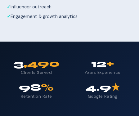
Influencer outreach
Engagement & growth analytics
3
,490
12
+
Clients Served
Years Experience
98
%
4.9
★
Retention Rate
Google Rating