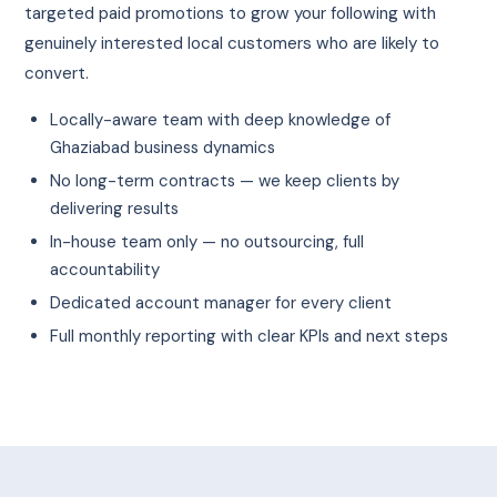
targeted paid promotions to grow your following with
genuinely interested local customers who are likely to
convert.
Locally-aware team with deep knowledge of
Ghaziabad business dynamics
No long-term contracts — we keep clients by
delivering results
In-house team only — no outsourcing, full
accountability
Dedicated account manager for every client
Full monthly reporting with clear KPIs and next steps