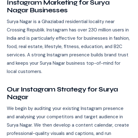
Instagram Marketing for Surya
Nagar Businesses
Surya Nagar is a Ghaziabad residential locality near
Crossing Republik. Instagram has over 230 million users in
India and is particularly effective for businesses in fashion,
food, real estate, lifestyle, fitness, education, and B2C
services. A strong Instagram presence builds brand trust
and keeps your Surya Nagar business top-of-mind for
local customers.
Our Instagram Strategy for Surya
Nagar
We begin by auditing your existing Instagram presence
and analysing your competitors and target audience in
Surya Nagar. We then develop a content calendar, create
professional-quality visuals and captions, and run