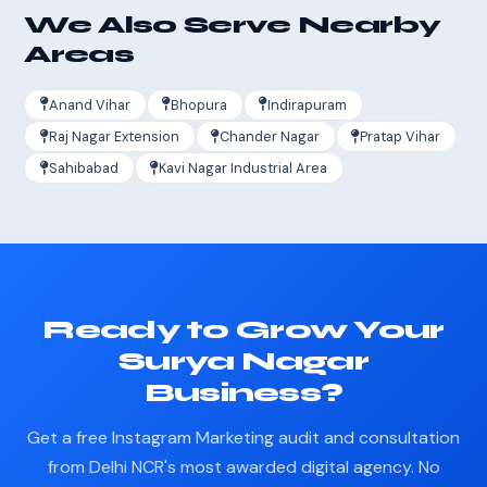
We Also Serve Nearby
Areas
Anand Vihar
Bhopura
Indirapuram
Raj Nagar Extension
Chander Nagar
Pratap Vihar
Sahibabad
Kavi Nagar Industrial Area
Ready to Grow Your
Surya Nagar
Business?
Get a free Instagram Marketing audit and consultation
from Delhi NCR's most awarded digital agency. No