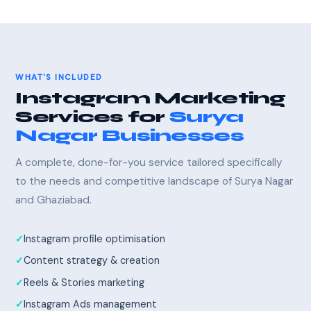
WHAT'S INCLUDED
Instagram Marketing
Services for
Surya
Nagar Businesses
A complete, done-for-you service tailored specifically
to the needs and competitive landscape of Surya Nagar
and Ghaziabad.
Instagram profile optimisation
Content strategy & creation
Reels & Stories marketing
Instagram Ads management