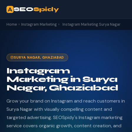
SEO
Spidy
Home
›
Instagram Marketing
›
Instagram Marketing Surya Nagar
SURYA NAGAR, GHAZIABAD
Instagram
Marketing in Surya
Nagar, Ghaziabad
Grow your brand on Instagram and reach customers in
Surya Nagar with visually compelling content and
targeted advertising. SEOSpidy's Instagram marketing
service covers organic growth, content creation, and