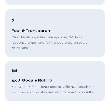
⚡
Fast & Transparent
Clear timelines, milestone updates, 24-hour
response times, and full transparency on every
deliverable.
💬
4.9★ Google Rating
3,490+ satisfied clients across Delhi NCR vouch for
our consistent quality and commitment to results.