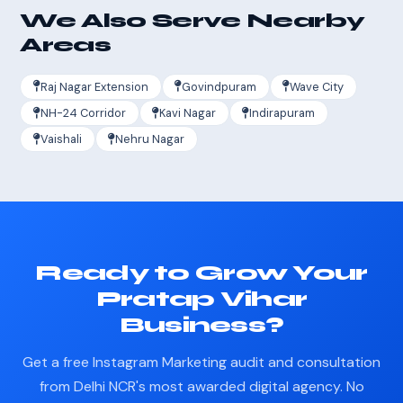
We Also Serve Nearby
Areas
Raj Nagar Extension
Govindpuram
Wave City
NH-24 Corridor
Kavi Nagar
Indirapuram
Vaishali
Nehru Nagar
Ready to Grow Your
Pratap Vihar
Business?
Get a free Instagram Marketing audit and consultation
from Delhi NCR's most awarded digital agency. No