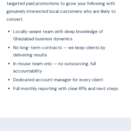
targeted paid promotions to grow your following with
genuinely interested local customers who are likely to
convert.
Locally-aware team with deep knowledge of
Ghaziabad business dynamics
No long-term contracts — we keep clients by
delivering results
In-house team only — no outsourcing, full
accountability
Dedicated account manager for every client
Full monthly reporting with clear KPIs and next steps