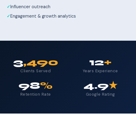
Influencer outreach
Engagement & growth analytics
3
,490
12
+
Clients Served
Years Experience
98
%
4.9
★
Retention Rate
Google Rating