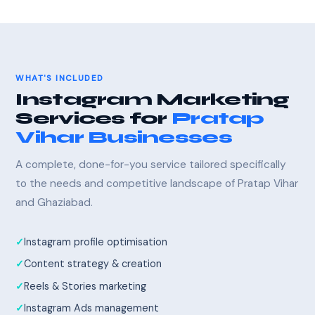
WHAT'S INCLUDED
Instagram Marketing
Services for
Pratap
Vihar Businesses
A complete, done-for-you service tailored specifically
to the needs and competitive landscape of Pratap Vihar
and Ghaziabad.
Instagram profile optimisation
Content strategy & creation
Reels & Stories marketing
Instagram Ads management