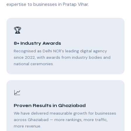
expertise to businesses in Pratap Vihar.
🏆
8+ Industry Awards
Recognised as Delhi NCR's leading digital agency
since 2022, with awards from industry bodies and
national ceremonies.
📈
Proven Results in Ghaziabad
We have delivered measurable growth for businesses
across Ghaziabad — more rankings, more traffic,
more revenue.