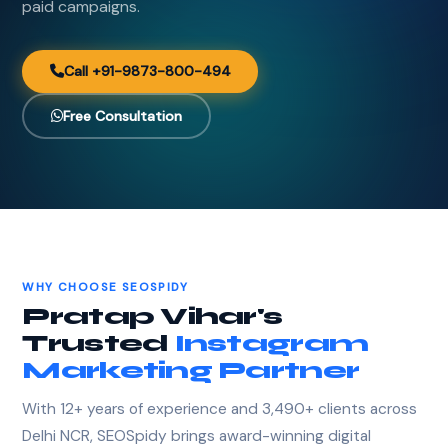
paid campaigns.
Call +91-9873-800-494
Free Consultation
WHY CHOOSE SEOSPIDY
Pratap Vihar's
Trusted
Instagram
Marketing Partner
With 12+ years of experience and 3,490+ clients across
Delhi NCR, SEOSpidy brings award-winning digital