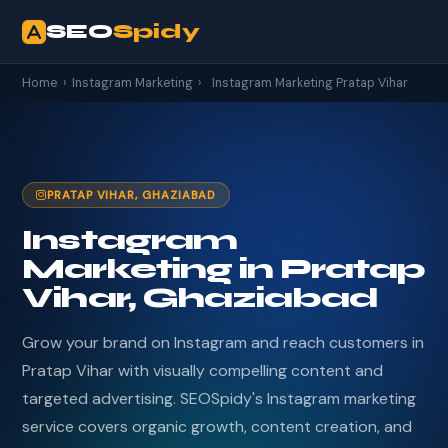
SEO
Spidy
Home
›
Instagram Marketing
›
Instagram Marketing Pratap Vihar
PRATAP VIHAR, GHAZIABAD
Instagram
Marketing in Pratap
Vihar, Ghaziabad
Grow your brand on Instagram and reach customers in
Pratap Vihar with visually compelling content and
targeted advertising. SEOSpidy's Instagram marketing
service covers organic growth, content creation, and