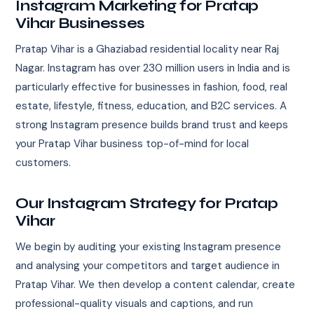
Instagram Marketing for Pratap
Vihar Businesses
Pratap Vihar is a Ghaziabad residential locality near Raj
Nagar. Instagram has over 230 million users in India and is
particularly effective for businesses in fashion, food, real
estate, lifestyle, fitness, education, and B2C services. A
strong Instagram presence builds brand trust and keeps
your Pratap Vihar business top-of-mind for local
customers.
Our Instagram Strategy for Pratap
Vihar
We begin by auditing your existing Instagram presence
and analysing your competitors and target audience in
Pratap Vihar. We then develop a content calendar, create
professional-quality visuals and captions, and run