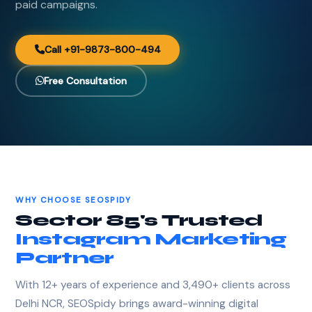
paid campaigns.
Call +91-9873-800-494
Free Consultation
WHY CHOOSE SEOSPIDY
Sector 85's Trusted
Instagram Marketing
Partner
With 12+ years of experience and 3,490+ clients across
Delhi NCR, SEOSpidy brings award-winning digital