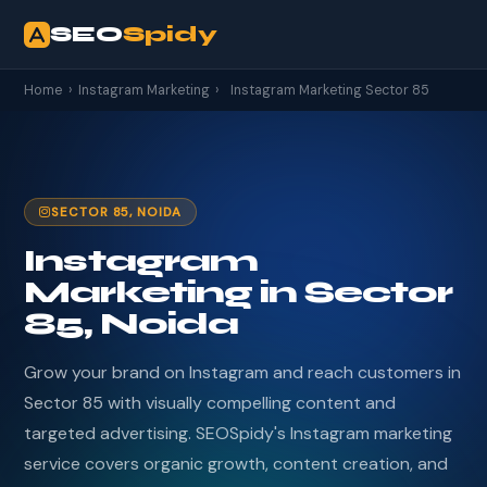
SEO
Spidy
Home
›
Instagram Marketing
›
Instagram Marketing Sector 85
SECTOR 85, NOIDA
Instagram
Marketing in Sector
85, Noida
Grow your brand on Instagram and reach customers in
Sector 85 with visually compelling content and
targeted advertising. SEOSpidy's Instagram marketing
service covers organic growth, content creation, and