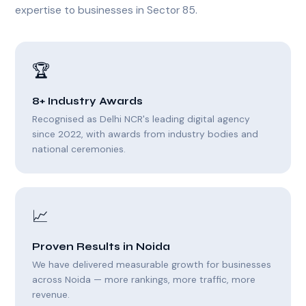
expertise to businesses in Sector 85.
🏆
8+ Industry Awards
Recognised as Delhi NCR's leading digital agency
since 2022, with awards from industry bodies and
national ceremonies.
📈
Proven Results in Noida
We have delivered measurable growth for businesses
across Noida — more rankings, more traffic, more
revenue.