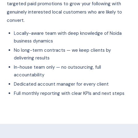
targeted paid promotions to grow your following with
genuinely interested local customers who are likely to
convert.
Locally-aware team with deep knowledge of Noida
business dynamics
No long-term contracts — we keep clients by
delivering results
In-house team only — no outsourcing, full
accountability
Dedicated account manager for every client
Full monthly reporting with clear KPIs and next steps