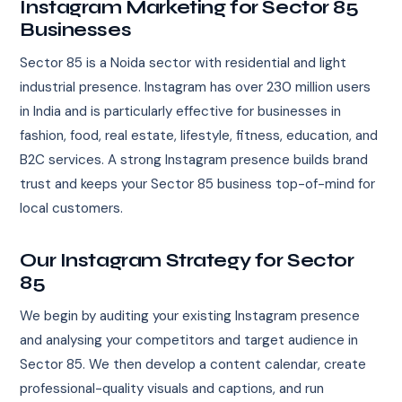
Instagram Marketing for Sector 85
Businesses
Sector 85 is a Noida sector with residential and light
industrial presence. Instagram has over 230 million users
in India and is particularly effective for businesses in
fashion, food, real estate, lifestyle, fitness, education, and
B2C services. A strong Instagram presence builds brand
trust and keeps your Sector 85 business top-of-mind for
local customers.
Our Instagram Strategy for Sector
85
We begin by auditing your existing Instagram presence
and analysing your competitors and target audience in
Sector 85. We then develop a content calendar, create
professional-quality visuals and captions, and run