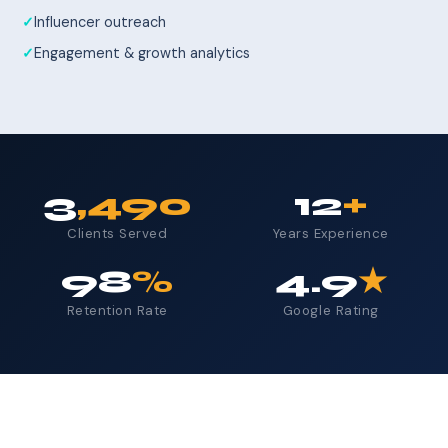
Influencer outreach
Engagement & growth analytics
3
,490
12
+
Clients Served
Years Experience
98
%
4.9
★
Retention Rate
Google Rating