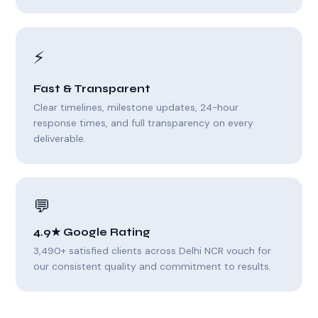
⚡
Fast & Transparent
Clear timelines, milestone updates, 24-hour
response times, and full transparency on every
deliverable.
💬
4.9★ Google Rating
3,490+ satisfied clients across Delhi NCR vouch for
our consistent quality and commitment to results.