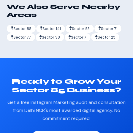
We Also Serve Nearby
Areas
Sector 88
Sector 141
Sector 93
Sector 71
Sector 77
Sector 98
Sector 7
Sector 25
Ready to Grow Your
Sector 85 Business?
Get a free Instagram Marketing audit and consultation
from Delhi NCR's most awarded digital agency. No
commitment required.