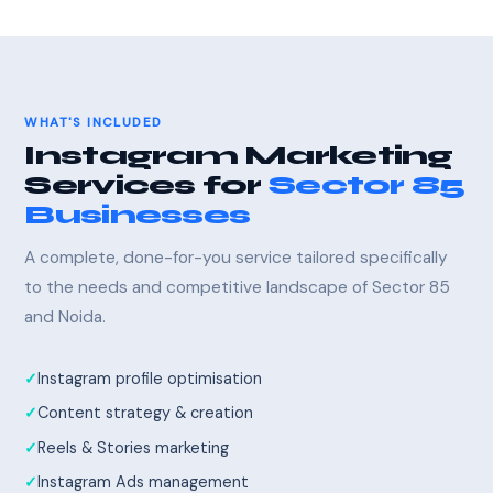
WHAT'S INCLUDED
Instagram Marketing
Services for
Sector 85
Businesses
A complete, done-for-you service tailored specifically
to the needs and competitive landscape of Sector 85
and Noida.
Instagram profile optimisation
Content strategy & creation
Reels & Stories marketing
Instagram Ads management