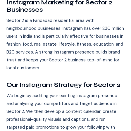
Instagram Marketing for Sector 2
Businesses
Sector 2 is a Faridabad residential area with
neighbourhood businesses. Instagram has over 230 million
users in India and is particularly effective for businesses in
fashion, food, real estate, lifestyle, fitness, education, and
B2C services. A strong Instagram presence builds brand
trust and keeps your Sector 2 business top-of-mind for
local customers.
Our Instagram Strategy for Sector 2
We begin by auditing your existing Instagram presence
and analysing your competitors and target audience in
Sector 2. We then develop a content calendar, create
professional-quality visuals and captions, and run
targeted paid promotions to grow your following with