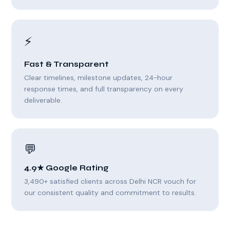
⚡
Fast & Transparent
Clear timelines, milestone updates, 24-hour
response times, and full transparency on every
deliverable.
💬
4.9★ Google Rating
3,490+ satisfied clients across Delhi NCR vouch for
our consistent quality and commitment to results.