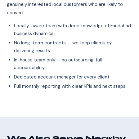
genuinely interested local customers who are likely to
convert.
Locally-aware team with deep knowledge of Faridabad
business dynamics
No long-term contracts — we keep clients by
delivering results
In-house team only — no outsourcing, full
accountability
Dedicated account manager for every client
Full monthly reporting with clear KPIs and next steps
We Also Serve Nearby