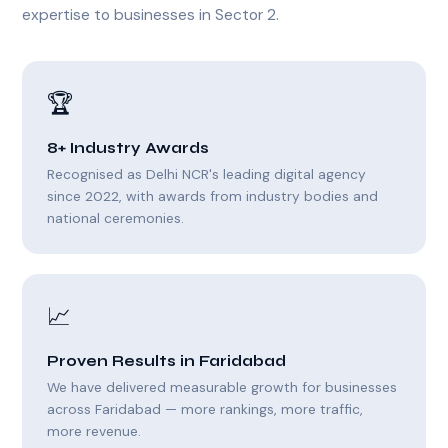
expertise to businesses in Sector 2.
🏆
8+ Industry Awards
Recognised as Delhi NCR's leading digital agency
since 2022, with awards from industry bodies and
national ceremonies.
📈
Proven Results in Faridabad
We have delivered measurable growth for businesses
across Faridabad — more rankings, more traffic,
more revenue.