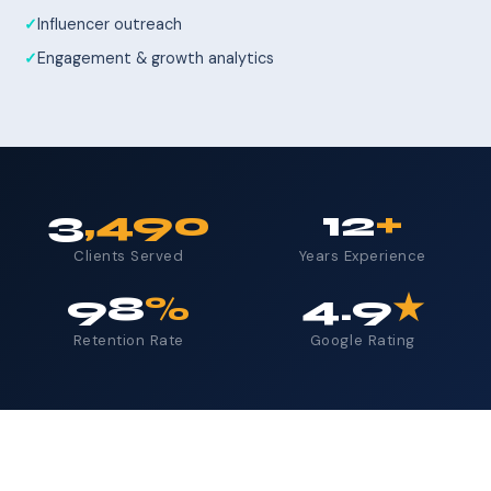
Influencer outreach
Engagement & growth analytics
3
,490
12
+
Clients Served
Years Experience
98
%
4.9
★
Retention Rate
Google Rating