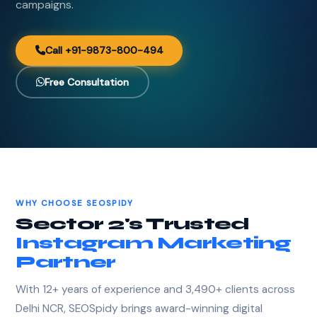
campaigns.
Call +91-9873-800-494
Free Consultation
WHY CHOOSE SEOSPIDY
Sector 2's Trusted
Instagram Marketing
Partner
With 12+ years of experience and 3,490+ clients across
Delhi NCR, SEOSpidy brings award-winning digital