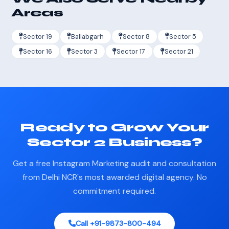
Areas
Sector 19
Ballabgarh
Sector 8
Sector 5
Sector 16
Sector 3
Sector 17
Sector 21
Ready to Grow Your
Sector 2 Business?
Get a free Instagram Marketing audit and consultation
from Delhi NCR's most awarded digital agency. No
commitment required.
Call +91-9873-800-494