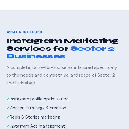
WHAT'S INCLUDED
Instagram Marketing
Services for
Sector 2
Businesses
A complete, done-for-you service tailored specifically
to the needs and competitive landscape of Sector 2
and Faridabad.
Instagram profile optimisation
Content strategy & creation
Reels & Stories marketing
Instagram Ads management