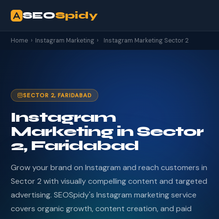
SEO
Spidy
Home
›
Instagram Marketing
›
Instagram Marketing Sector 2
SECTOR 2, FARIDABAD
Instagram
Marketing in Sector
2, Faridabad
Grow your brand on Instagram and reach customers in
Sector 2 with visually compelling content and targeted
advertising. SEOSpidy's Instagram marketing service
covers organic growth, content creation, and paid