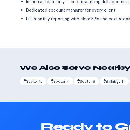
In-house team only — no outsourcing, full accountab
Dedicated account manager for every client
Full monthly reporting with clear KPIs and next step
We Also Serve Nearby
Sector 16
Sector 4
Sector 8
Ballabgarh
Ready to G