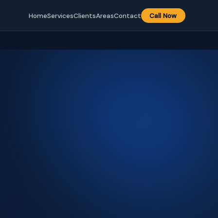
Home
Services
Clients
Areas
Contact
Call Now