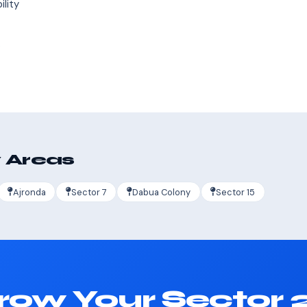
ility
s
 Areas
Ajronda
Sector 7
Dabua Colony
Sector 15
row Your Sector 2