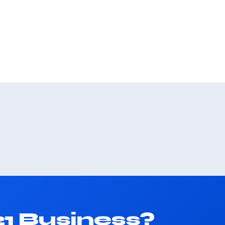
1 Business?