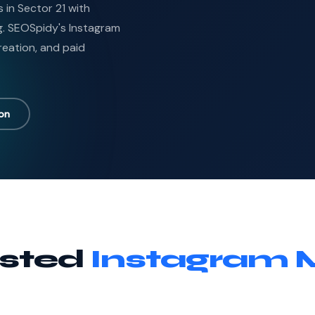
in Sector 21 with
g. SEOSpidy's Instagram
reation, and paid
ion
usted
Instagram 