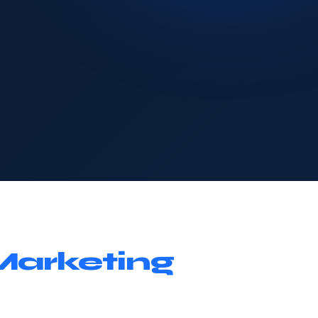
Marketing