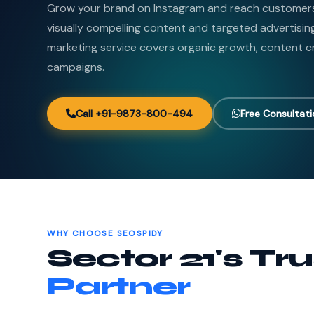
Grow your brand on Instagram and reach customers 
visually compelling content and targeted advertisin
marketing service covers organic growth, content c
campaigns.
Call +91-9873-800-494
Free Consultat
WHY CHOOSE SEOSPIDY
Sector 21's Tr
Partner