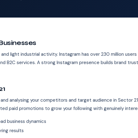
 Businesses
and light industrial activity. Instagram has over 230 million users i
on, and B2C services. A strong Instagram presence builds brand tr
21
 and analysing your competitors and target audience in Sector 2
eted paid promotions to grow your following with genuinely inter
bad business dynamics
ing results