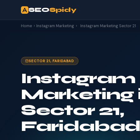
SEO
Spidy
Home
›
Instagram Marketing
›
Instagram Marketing Sector 21
SECTOR 21, FARIDABAD
Instagram
Marketing 
Sector 21,
Faridaba