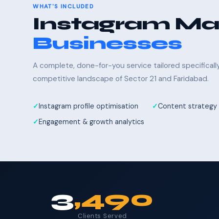
WHAT'S INCLUDED
Instagram Mar
Businesses
A complete, done-for-you service tailored specifical
competitive landscape of Sector 21 and Faridabad.
Instagram profile optimisation
Content strategy 
Engagement & growth analytics
3
,490
Clients Served