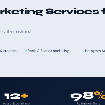
keting Services 
ly to the needs and
& creation
Reels & Stories marketing
Instagram 
12
+
98
Years Experience
Retention Rate