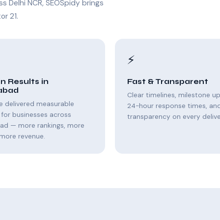
ss Delhi NCR, SEOSpidy brings
or 21.
⚡
n Results in
Fast & Transparent
abad
Clear timelines, milestone u
e delivered measurable
24-hour response times, and 
for businesses across
transparency on every delive
bad — more rankings, more
, more revenue.