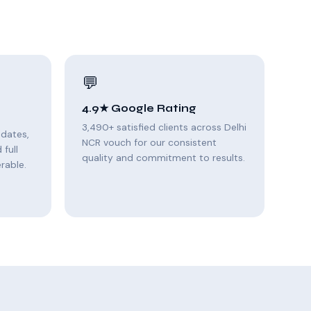
💬
4.9★ Google Rating
3,490+ satisfied clients across Delhi
pdates,
NCR vouch for our consistent
full
quality and commitment to results.
rable.