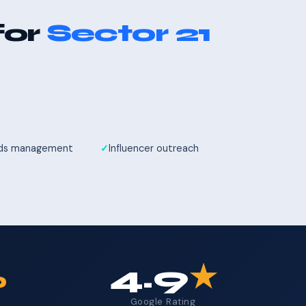
for
Sector 21
Ads management
Influencer outreach
%
4.9
★
Google Rating