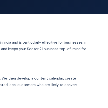
n India and is particularly effective for businesses in
ust and keeps your Sector 21 business top-of-mind for
1. We then develop a content calendar, create
ested local customers who are likely to convert.