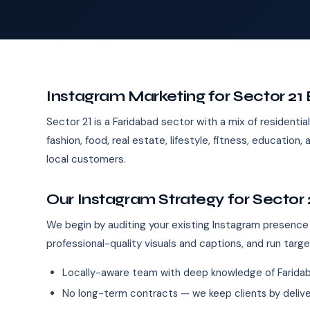
Instagram Marketing for Sector 21
Sector 21 is a Faridabad sector with a mix of residential 
fashion, food, real estate, lifestyle, fitness, educati
local customers.
Our Instagram Strategy for Sector 
We begin by auditing your existing Instagram presence
professional-quality visuals and captions, and run targ
Locally-aware team with deep knowledge of Farida
No long-term contracts — we keep clients by deliver