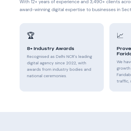
With 12+ years of experience and 3,490+ clients acro
award-winning digital expertise to businesses in Sect
🏆
📈
8+ Industry Awards
Prove
Farid
Recognised as Delhi NCR's leading
We hav
digital agency since 2022, with
growth 
awards from industry bodies and
Farida
national ceremonies.
traffic