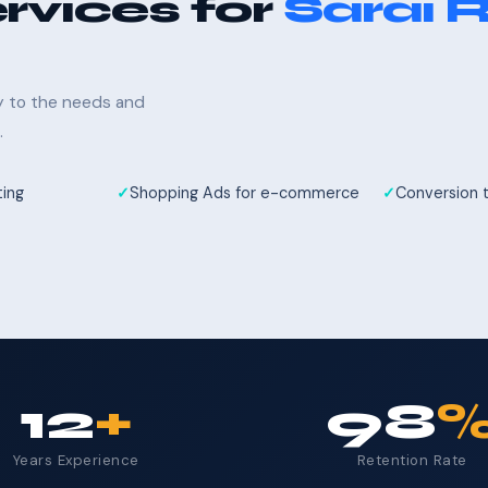
rvices for
Sarai R
ly to the needs and
.
ting
Shopping Ads for e-commerce
Conversion 
12
+
98
Years Experience
Retention Rate