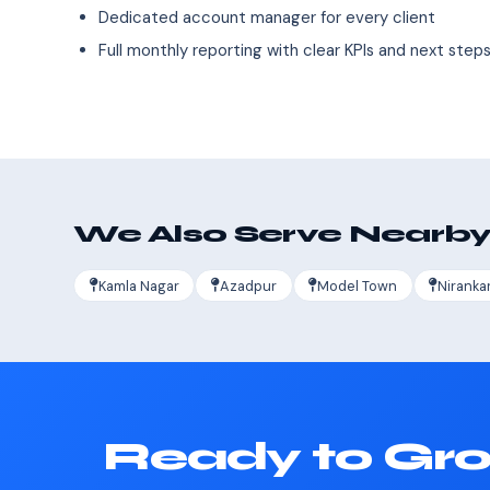
Dedicated account manager for every client
Full monthly reporting with clear KPIs and next step
We Also Serve Nearby
Kamla Nagar
Azadpur
Model Town
Niranka
Ready to Gro