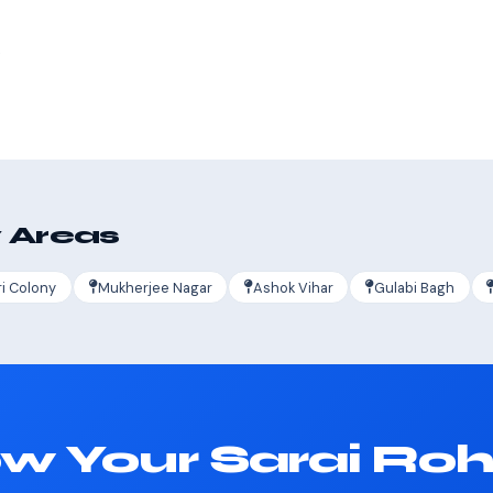
s
 Areas
ri Colony
Mukherjee Nagar
Ashok Vihar
Gulabi Bagh
w Your Sarai Rohi