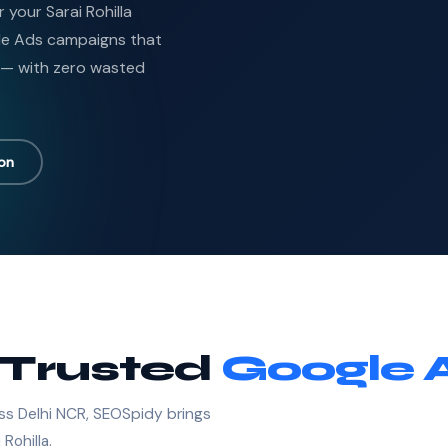
 your Sarai Rohilla
le Ads campaigns that
 — with zero wasted
ion
s Trusted
Google 
ss Delhi NCR, SEOSpidy brings
Rohilla.