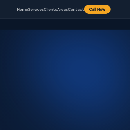
Home
Services
Clients
Areas
Contact
Call Now