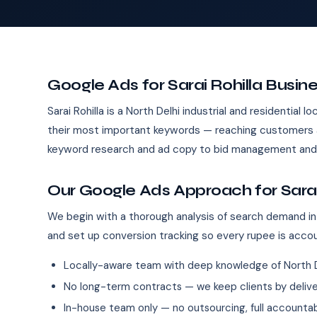
Google Ads for Sarai Rohilla Busin
Sarai Rohilla is a North Delhi industrial and residential
their most important keywords — reaching customers a
keyword research and ad copy to bid management and 
Our Google Ads Approach for Sarai
We begin with a thorough analysis of search demand in 
and set up conversion tracking so every rupee is acco
Locally-aware team with deep knowledge of North D
No long-term contracts — we keep clients by deliver
In-house team only — no outsourcing, full accountab