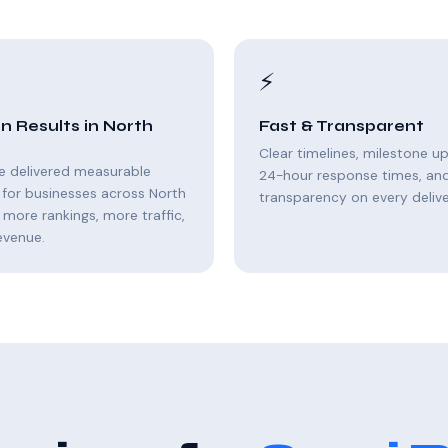
⚡
n Results in North
Fast & Transparent
Clear timelines, milestone u
e delivered measurable
24-hour response times, and 
for businesses across North
transparency on every delive
 more rankings, more traffic,
evenue.