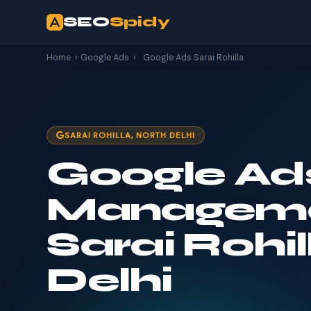
SEO
Spidy
Home
›
Google Ads
›
Google Ads Sarai Rohilla
SARAI ROHILLA, NORTH DELHI
Google Ad
Manageme
Sarai Rohil
Delhi