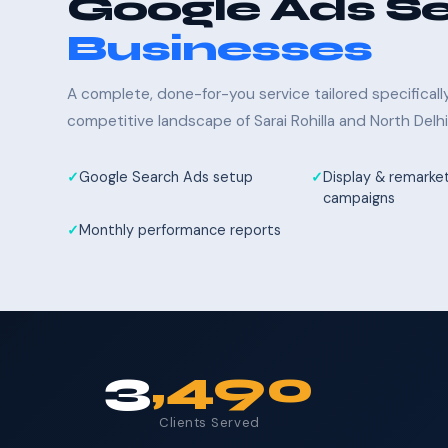
Google Ads Se
Businesses
A complete, done-for-you service tailored specifical
competitive landscape of Sarai Rohilla and North Delhi
Google Search Ads setup
Display & remarke
campaigns
Monthly performance reports
3
,490
Clients Served