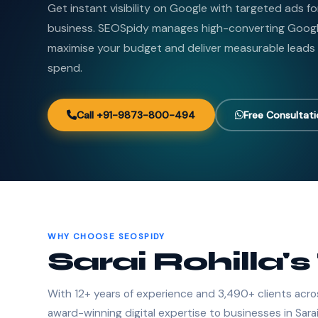
Get instant visibility on Google with targeted ads for
business. SEOSpidy manages high-converting Goog
maximise your budget and deliver measurable leads
spend.
Call +91-9873-800-494
Free Consultat
WHY CHOOSE SEOSPIDY
Sarai Rohilla'
With 12+ years of experience and 3,490+ clients acro
award-winning digital expertise to businesses in Sarai 