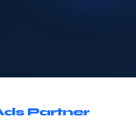
Ads Partner