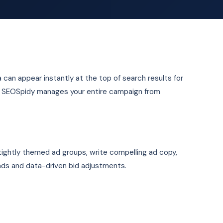
la can appear instantly at the top of search results for
e. SEOSpidy manages your entire campaign from
 tightly themed ad groups, write compelling ad copy,
ads and data-driven bid adjustments.