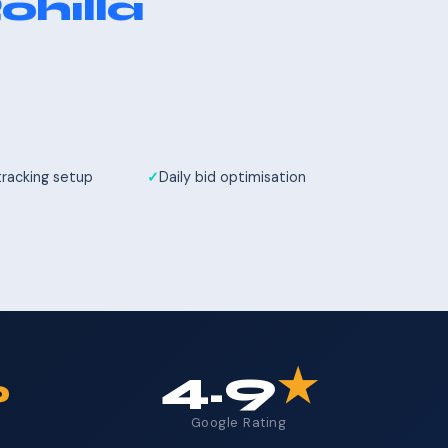
ohilla
tracking setup
Daily bid optimisation
%
4.9
★
Google Rating