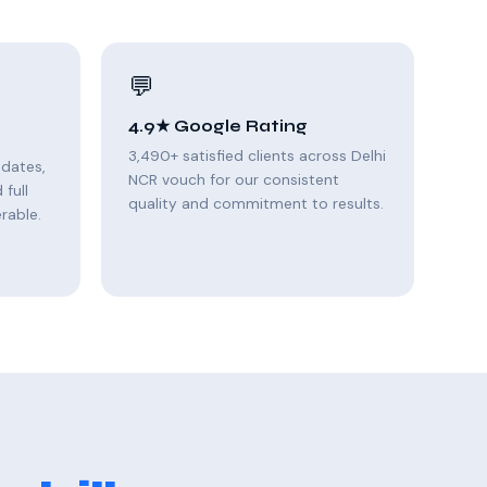
💬
4.9★ Google Rating
3,490+ satisfied clients across Delhi
pdates,
NCR vouch for our consistent
full
quality and commitment to results.
rable.