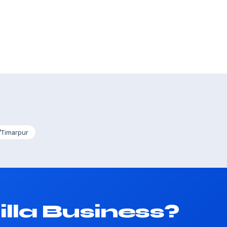
Timarpur
lla Business?