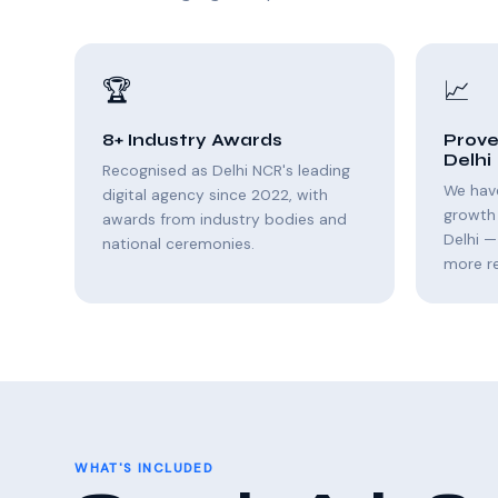
🏆
📈
8+ Industry Awards
Prove
Delhi
Recognised as Delhi NCR's leading
We hav
digital agency since 2022, with
growth 
awards from industry bodies and
Delhi —
national ceremonies.
more r
WHAT'S INCLUDED