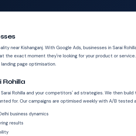
esses
 locality near Kishanganj. With Google Ads, businesses in Sarai Rohil
t the exact moment they're looking for your product or servic
landing page optimisation.
 Rohilla
Sarai Rohilla and your competitors' ad strategies. We then build
unted for. Our campaigns are optimised weekly with A/B tested 
elhi business dynamics
ing results
ility