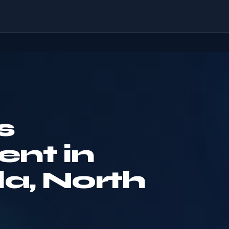
s
nt in
la, North