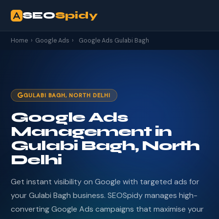
SEO
Spidy
Home
›
Google Ads
›
Google Ads Gulabi Bagh
GULABI BAGH, NORTH DELHI
Google Ads
Management in
Gulabi Bagh, North
Delhi
Get instant visibility on Google with targeted ads for
your Gulabi Bagh business. SEOSpidy manages high-
converting Google Ads campaigns that maximise your