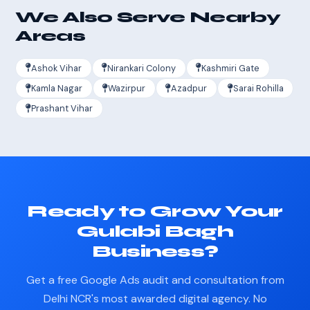
We Also Serve Nearby
Areas
Ashok Vihar
Nirankari Colony
Kashmiri Gate
Kamla Nagar
Wazirpur
Azadpur
Sarai Rohilla
Prashant Vihar
Ready to Grow Your
Gulabi Bagh
Business?
Get a free Google Ads audit and consultation from
Delhi NCR's most awarded digital agency. No