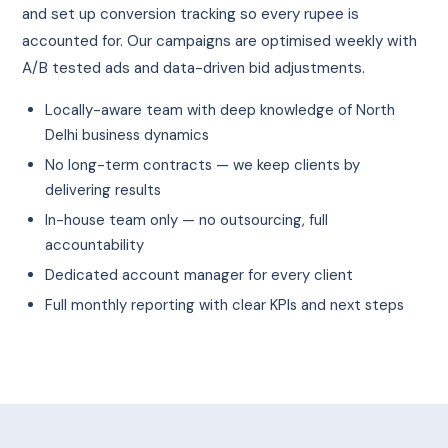
and set up conversion tracking so every rupee is
accounted for. Our campaigns are optimised weekly with
A/B tested ads and data-driven bid adjustments.
Locally-aware team with deep knowledge of North
Delhi business dynamics
No long-term contracts — we keep clients by
delivering results
In-house team only — no outsourcing, full
accountability
Dedicated account manager for every client
Full monthly reporting with clear KPIs and next steps