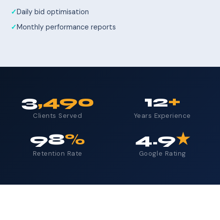
Daily bid optimisation
Monthly performance reports
3
,490
12
+
Clients Served
Years Experience
98
%
4.9
★
Retention Rate
Google Rating