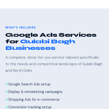
WHAT'S INCLUDED
Google Ads Services
for
Gulabi Bagh
Businesses
A complete, done-for-you service tailored specifically
to the needs and competitive landscape of Gulabi Bagh
and North Delhi.
Google Search Ads setup
Display & remarketing campaigns
Shopping Ads for e-commerce
Conversion tracking setup