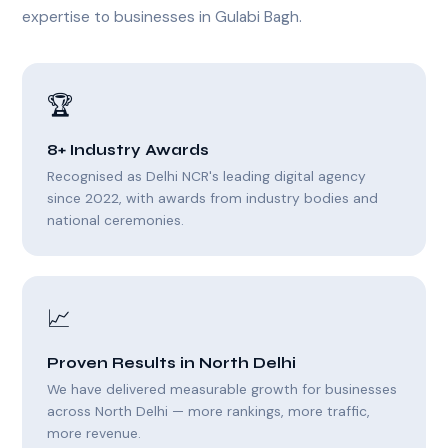
expertise to businesses in Gulabi Bagh.
🏆
8+ Industry Awards
Recognised as Delhi NCR's leading digital agency
since 2022, with awards from industry bodies and
national ceremonies.
📈
Proven Results in North Delhi
We have delivered measurable growth for businesses
across North Delhi — more rankings, more traffic,
more revenue.