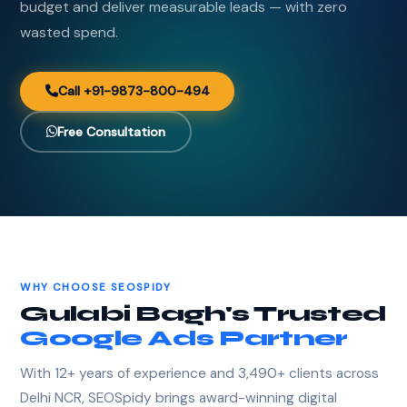
budget and deliver measurable leads — with zero
wasted spend.
Call +91-9873-800-494
Free Consultation
WHY CHOOSE SEOSPIDY
Gulabi Bagh's Trusted
Google Ads Partner
With 12+ years of experience and 3,490+ clients across
Delhi NCR, SEOSpidy brings award-winning digital