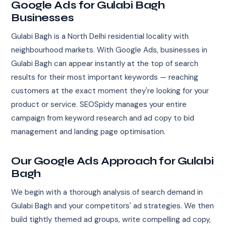
Google Ads for Gulabi Bagh
Businesses
Gulabi Bagh is a North Delhi residential locality with
neighbourhood markets. With Google Ads, businesses in
Gulabi Bagh can appear instantly at the top of search
results for their most important keywords — reaching
customers at the exact moment they're looking for your
product or service. SEOSpidy manages your entire
campaign from keyword research and ad copy to bid
management and landing page optimisation.
Our Google Ads Approach for Gulabi
Bagh
We begin with a thorough analysis of search demand in
Gulabi Bagh and your competitors' ad strategies. We then
build tightly themed ad groups, write compelling ad copy,