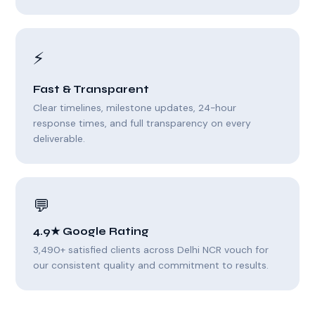
⚡
Fast & Transparent
Clear timelines, milestone updates, 24-hour
response times, and full transparency on every
deliverable.
💬
4.9★ Google Rating
3,490+ satisfied clients across Delhi NCR vouch for
our consistent quality and commitment to results.