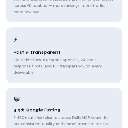
across Ghaziabad — more rankings, more traffic,
more revenue.
⚡
Fast & Transparent
Clear timelines, milestone updates, 24-hour
response times, and full transparency on every
deliverable.
💬
4.9★ Google Rating
3,490+ satisfied clients across Delhi NCR vouch for
our consistent quality and commitment to results.