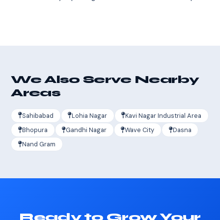
We Also Serve Nearby
Areas
Sahibabad
Lohia Nagar
Kavi Nagar Industrial Area
Bhopura
Gandhi Nagar
Wave City
Dasna
Nand Gram
Ready to Grow Your