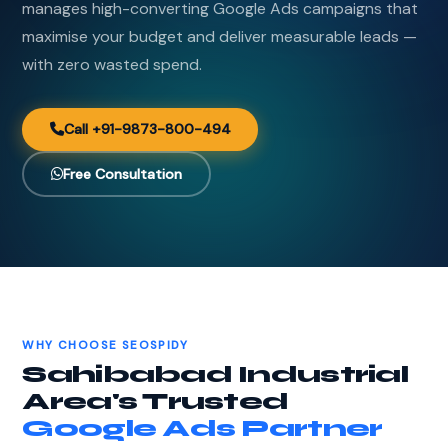
manages high-converting Google Ads campaigns that
maximise your budget and deliver measurable leads —
with zero wasted spend.
Call +91-9873-800-494
Free Consultation
WHY CHOOSE SEOSPIDY
Sahibabad Industrial
Area's Trusted
Google Ads Partner