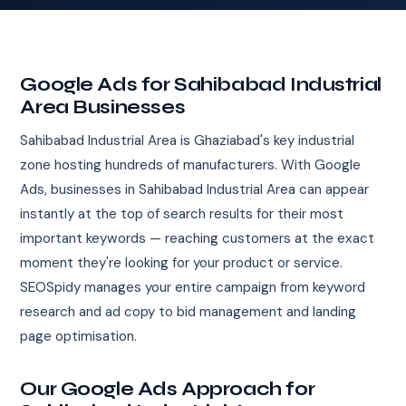
Google Ads for Sahibabad Industrial
Area Businesses
Sahibabad Industrial Area is Ghaziabad's key industrial
zone hosting hundreds of manufacturers. With Google
Ads, businesses in Sahibabad Industrial Area can appear
instantly at the top of search results for their most
important keywords — reaching customers at the exact
moment they're looking for your product or service.
SEOSpidy manages your entire campaign from keyword
research and ad copy to bid management and landing
page optimisation.
Our Google Ads Approach for