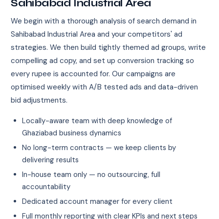
Sahibabad Industrial Area
We begin with a thorough analysis of search demand in
Sahibabad Industrial Area and your competitors' ad
strategies. We then build tightly themed ad groups, write
compelling ad copy, and set up conversion tracking so
every rupee is accounted for. Our campaigns are
optimised weekly with A/B tested ads and data-driven
bid adjustments.
Locally-aware team with deep knowledge of
Ghaziabad business dynamics
No long-term contracts — we keep clients by
delivering results
In-house team only — no outsourcing, full
accountability
Dedicated account manager for every client
Full monthly reporting with clear KPIs and next steps