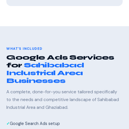
WHAT'S INCLUDED
Google Ads Services
for
Sahibabad
Industrial Area
Businesses
A complete, done-for-you service tailored specifically
to the needs and competitive landscape of Sahibabad
Industrial Area and Ghaziabad.
Google Search Ads setup