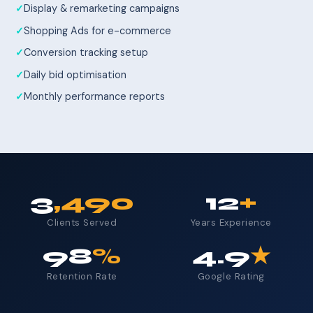
Display & remarketing campaigns
Shopping Ads for e-commerce
Conversion tracking setup
Daily bid optimisation
Monthly performance reports
3
,490
12
+
Clients Served
Years Experience
98
%
4.9
★
Retention Rate
Google Rating