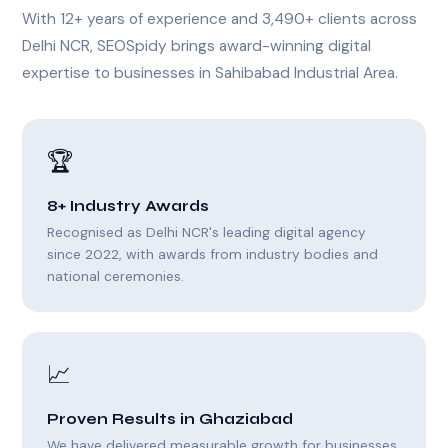
With 12+ years of experience and 3,490+ clients across
Delhi NCR, SEOSpidy brings award-winning digital
expertise to businesses in Sahibabad Industrial Area.
🏆
8+ Industry Awards
Recognised as Delhi NCR's leading digital agency
since 2022, with awards from industry bodies and
national ceremonies.
📈
Proven Results in Ghaziabad
We have delivered measurable growth for businesses