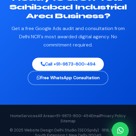
Sahibabad Industrial
Area Business?
Get a free Google Ads audit and consultation from
Delhi NCR's most awarded digital agency. No
commitment required.
Call +91-9873-800-494
Free WhatsApp Consultation
Home
Services
All Areas
+91-9873-800-494
Email
Privacy Policy
Sitemap
© 2025 Website Design Delhi Studio (SEOSpidy) · 1816, 1st Floor,
South Extension 1, New Delhi 110049