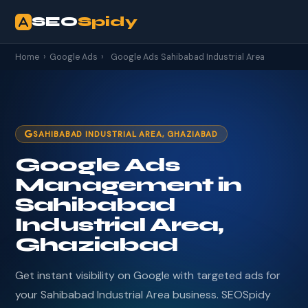
SEO
Spidy
Home
›
Google Ads
›
Google Ads Sahibabad Industrial Area
SAHIBABAD INDUSTRIAL AREA, GHAZIABAD
Google Ads
Management in
Sahibabad
Industrial Area,
Ghaziabad
Get instant visibility on Google with targeted ads for
your Sahibabad Industrial Area business. SEOSpidy