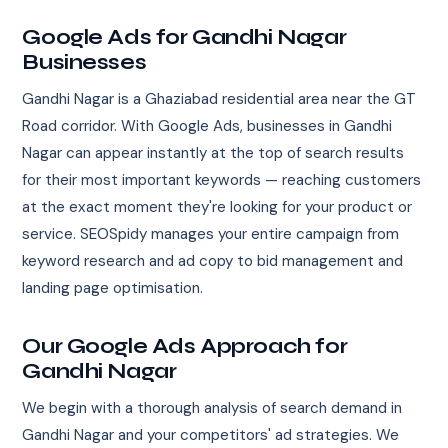
Google Ads for Gandhi Nagar
Businesses
Gandhi Nagar is a Ghaziabad residential area near the GT
Road corridor. With Google Ads, businesses in Gandhi
Nagar can appear instantly at the top of search results
for their most important keywords — reaching customers
at the exact moment they're looking for your product or
service. SEOSpidy manages your entire campaign from
keyword research and ad copy to bid management and
landing page optimisation.
Our Google Ads Approach for
Gandhi Nagar
We begin with a thorough analysis of search demand in
Gandhi Nagar and your competitors' ad strategies. We