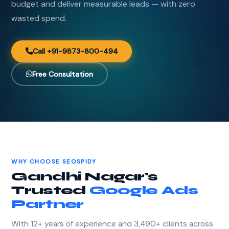
budget and deliver measurable leads — with zero
wasted spend.
Call +91-9873-800-494
Free Consultation
WHY CHOOSE SEOSPIDY
Gandhi Nagar's
Trusted
Google Ads
Partner
With 12+ years of experience and 3,490+ clients across