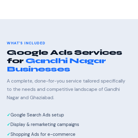
WHAT'S INCLUDED
Google Ads Services
for
Gandhi Nagar
Businesses
A complete, done-for-you service tailored specifically
to the needs and competitive landscape of Gandhi
Nagar and Ghaziabad.
Google Search Ads setup
Display & remarketing campaigns
Shopping Ads for e-commerce