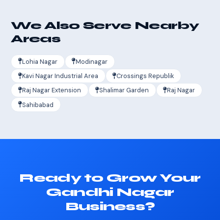
We Also Serve Nearby
Areas
Lohia Nagar
Modinagar
Kavi Nagar Industrial Area
Crossings Republik
Raj Nagar Extension
Shalimar Garden
Raj Nagar
Sahibabad
Ready to Grow Your
Gandhi Nagar
Business?