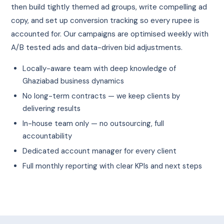
then build tightly themed ad groups, write compelling ad
copy, and set up conversion tracking so every rupee is
accounted for. Our campaigns are optimised weekly with
A/B tested ads and data-driven bid adjustments.
Locally-aware team with deep knowledge of
Ghaziabad business dynamics
No long-term contracts — we keep clients by
delivering results
In-house team only — no outsourcing, full
accountability
Dedicated account manager for every client
Full monthly reporting with clear KPIs and next steps