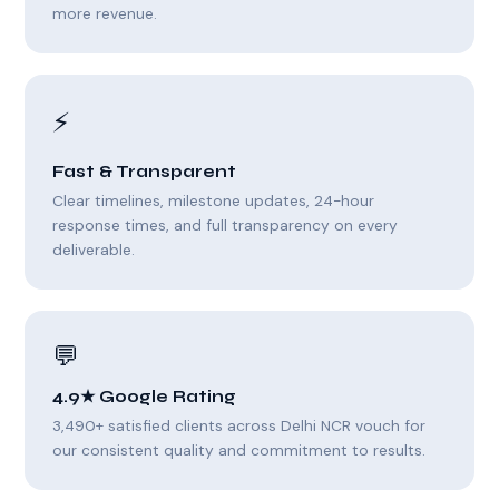
more revenue.
⚡
Fast & Transparent
Clear timelines, milestone updates, 24-hour
response times, and full transparency on every
deliverable.
💬
4.9★ Google Rating
3,490+ satisfied clients across Delhi NCR vouch for
our consistent quality and commitment to results.