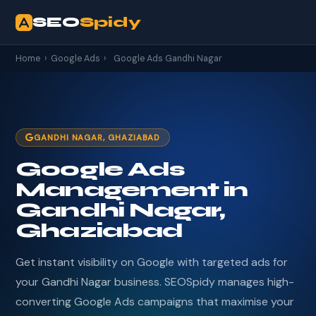
SEO
Spidy
Home
›
Google Ads
›
Google Ads Gandhi Nagar
GANDHI NAGAR, GHAZIABAD
Google Ads
Management in
Gandhi Nagar,
Ghaziabad
Get instant visibility on Google with targeted ads for
your Gandhi Nagar business. SEOSpidy manages high-
converting Google Ads campaigns that maximise your