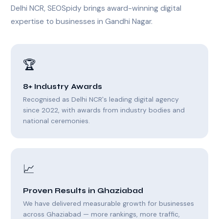
Delhi NCR, SEOSpidy brings award-winning digital
expertise to businesses in Gandhi Nagar.
🏆
8+ Industry Awards
Recognised as Delhi NCR's leading digital agency
since 2022, with awards from industry bodies and
national ceremonies.
📈
Proven Results in Ghaziabad
We have delivered measurable growth for businesses
across Ghaziabad — more rankings, more traffic,