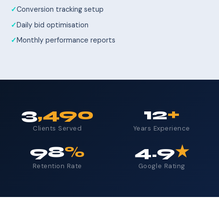
Conversion tracking setup
Daily bid optimisation
Monthly performance reports
3
,490
12
+
Clients Served
Years Experience
98
%
4.9
★
Retention Rate
Google Rating