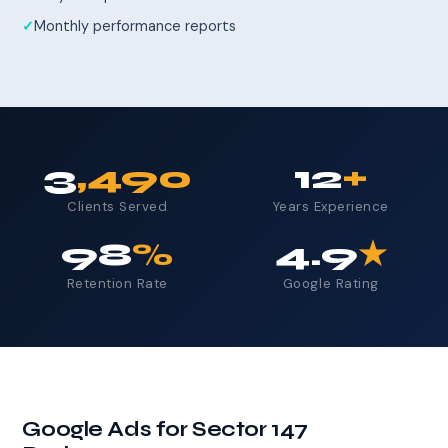
Monthly performance reports
3
,490
12
+
Clients Served
Years Experience
98
%
4.9
★
Retention Rate
Google Rating
Google Ads for Sector 147