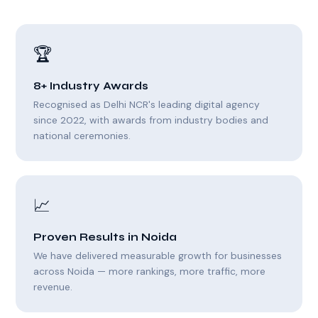
🏆
8+ Industry Awards
Recognised as Delhi NCR's leading digital agency
since 2022, with awards from industry bodies and
national ceremonies.
📈
Proven Results in Noida
We have delivered measurable growth for businesses
across Noida — more rankings, more traffic, more
revenue.