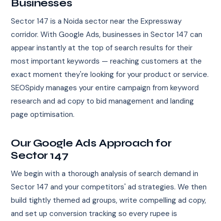
Businesses
Sector 147 is a Noida sector near the Expressway
corridor. With Google Ads, businesses in Sector 147 can
appear instantly at the top of search results for their
most important keywords — reaching customers at the
exact moment they're looking for your product or service.
SEOSpidy manages your entire campaign from keyword
research and ad copy to bid management and landing
page optimisation.
Our Google Ads Approach for
Sector 147
We begin with a thorough analysis of search demand in
Sector 147 and your competitors' ad strategies. We then
build tightly themed ad groups, write compelling ad copy,
and set up conversion tracking so every rupee is