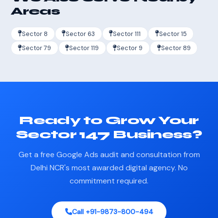
Areas
Sector 8
Sector 63
Sector 111
Sector 15
Sector 79
Sector 119
Sector 9
Sector 89
Ready to Grow Your
Sector 147 Business?
Get a free Google Ads audit and consultation from
Delhi NCR's most awarded digital agency. No
commitment required.
Call +91-9873-800-494