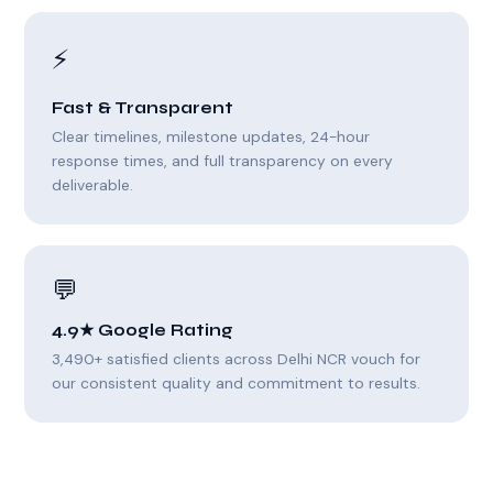
⚡
Fast & Transparent
Clear timelines, milestone updates, 24-hour
response times, and full transparency on every
deliverable.
💬
4.9★ Google Rating
3,490+ satisfied clients across Delhi NCR vouch for
our consistent quality and commitment to results.