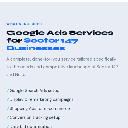
WHAT'S INCLUDED
Google Ads Services
for
Sector 147
Businesses
A complete, done-for-you service tailored specifically
to the needs and competitive landscape of Sector 147
and Noida.
Google Search Ads setup
Display & remarketing campaigns
Shopping Ads for e-commerce
Conversion tracking setup
Daily bid optimisation