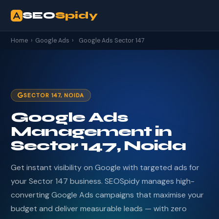
SEO
Spidy
Home
›
Google Ads
›
Google Ads Sector 147
SECTOR 147, NOIDA
Google Ads
Management in
Sector 147, Noida
Get instant visibility on Google with targeted ads for
your Sector 147 business. SEOSpidy manages high-
converting Google Ads campaigns that maximise your
budget and deliver measurable leads — with zero