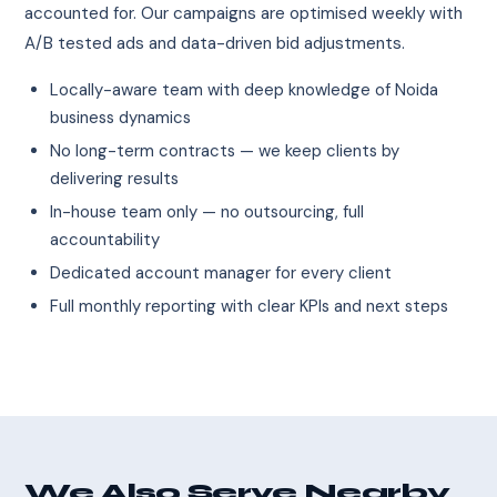
accounted for. Our campaigns are optimised weekly with
A/B tested ads and data-driven bid adjustments.
Locally-aware team with deep knowledge of Noida
business dynamics
No long-term contracts — we keep clients by
delivering results
In-house team only — no outsourcing, full
accountability
Dedicated account manager for every client
Full monthly reporting with clear KPIs and next steps
We Also Serve Nearby