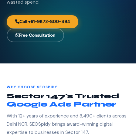
wasted spend.
Call +91-9873-800-494
Free Consultation
WHY CHOOSE SEOSPIDY
Sector 147's Trusted
Google Ads Partner
With 12+ years of experience and 3,490+ clients across
Delhi NCR, SEOSpidy brings award-winning digital
expertise to businesses in Sector 147.