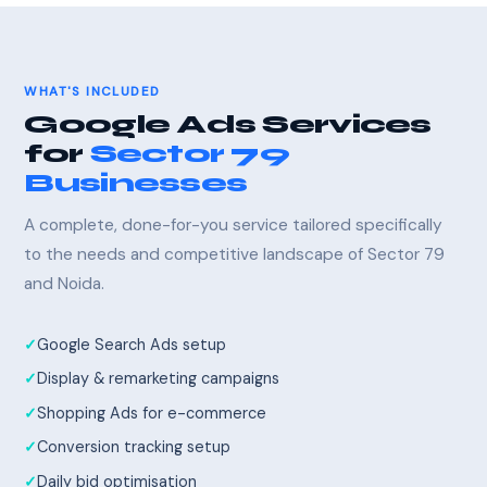
WHAT'S INCLUDED
Google Ads Services
for
Sector 79
Businesses
A complete, done-for-you service tailored specifically
to the needs and competitive landscape of Sector 79
and Noida.
Google Search Ads setup
Display & remarketing campaigns
Shopping Ads for e-commerce
Conversion tracking setup
Daily bid optimisation