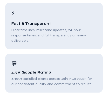
⚡
Fast & Transparent
Clear timelines, milestone updates, 24-hour
response times, and full transparency on every
deliverable.
💬
4.9★ Google Rating
3,490+ satisfied clients across Delhi NCR vouch for
our consistent quality and commitment to results.