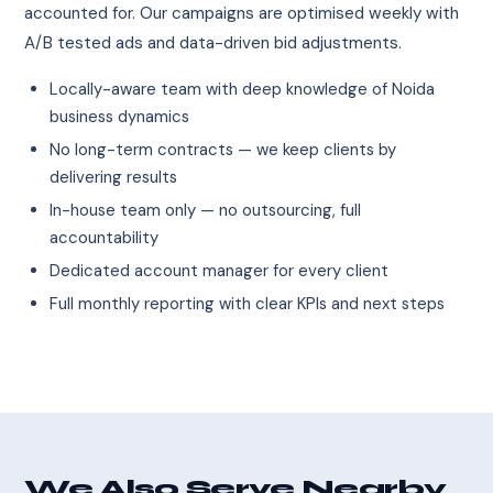
accounted for. Our campaigns are optimised weekly with
A/B tested ads and data-driven bid adjustments.
Locally-aware team with deep knowledge of Noida
business dynamics
No long-term contracts — we keep clients by
delivering results
In-house team only — no outsourcing, full
accountability
Dedicated account manager for every client
Full monthly reporting with clear KPIs and next steps
We Also Serve Nearby