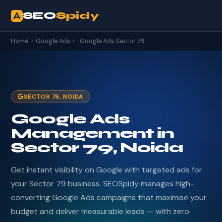
SEO
Spidy
Home
›
Google Ads
›
Google Ads Sector 79
SECTOR 79, NOIDA
Google Ads
Management in
Sector 79, Noida
Get instant visibility on Google with targeted ads for
your Sector 79 business. SEOSpidy manages high-
converting Google Ads campaigns that maximise your
budget and deliver measurable leads — with zero