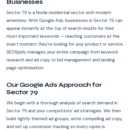
Businesses
Sector 79 is a Noida residential sector with modern
amenities. With Google Ads, businesses in Sector 79 can
appear instantly at the top of search results for their
most important keywords — reaching customers at the
exact moment they're looking for your product or service.
SEOSpidy manages your entire campaign from keyword
research and ad copy to bid management and landing
page optimisation.
Our Google Ads Approach for
Sector 79
We begin with a thorough analysis of search demand in
Sector 79 and your competitors' ad strategies. We then
build tightly themed ad groups, write compelling ad copy,
and set up conversion tracking so every rupee is