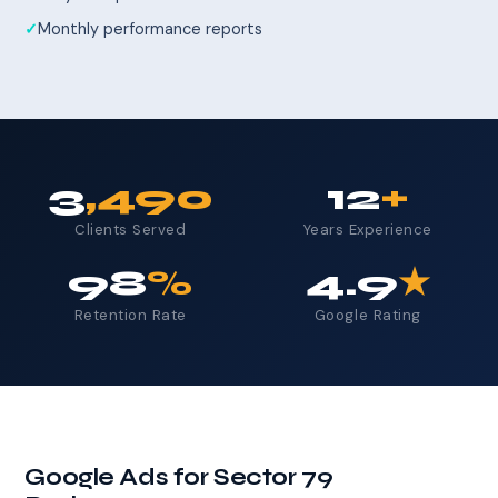
Monthly performance reports
3
,490
12
+
Clients Served
Years Experience
98
%
4.9
★
Retention Rate
Google Rating
Google Ads for Sector 79