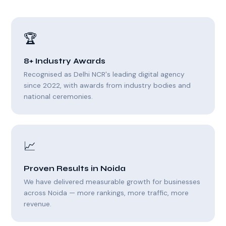
🏆
8+ Industry Awards
Recognised as Delhi NCR's leading digital agency
since 2022, with awards from industry bodies and
national ceremonies.
📈
Proven Results in Noida
We have delivered measurable growth for businesses
across Noida — more rankings, more traffic, more
revenue.