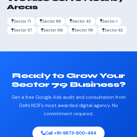
Areas
Sector 71
Sector 88
Sector 42
Sector 1
Sector 57
Sector 136
Sector 118
Sector 62
Ready to Grow Your
Sector 79 Business?
Get a free Google Ads audit and consultation from
Delhi NCR's most awarded digital agency. No
commitment required.
Call +91-9873-800-494