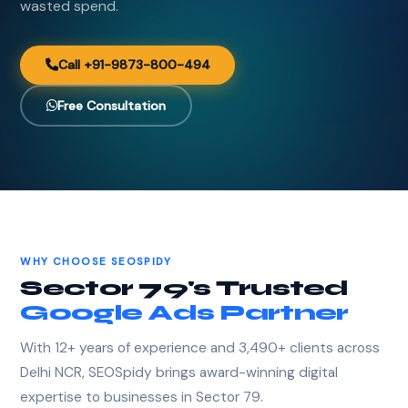
wasted spend.
Call +91-9873-800-494
Free Consultation
WHY CHOOSE SEOSPIDY
Sector 79's Trusted
Google Ads Partner
With 12+ years of experience and 3,490+ clients across
Delhi NCR, SEOSpidy brings award-winning digital
expertise to businesses in Sector 79.