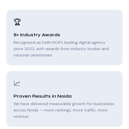
🏆
8+ Industry Awards
Recognised as Delhi NCR's leading digital agency
since 2022, with awards from industry bodies and
national ceremonies.
📈
Proven Results in Noida
We have delivered measurable growth for businesses
across Noida — more rankings, more traffic, more
revenue.