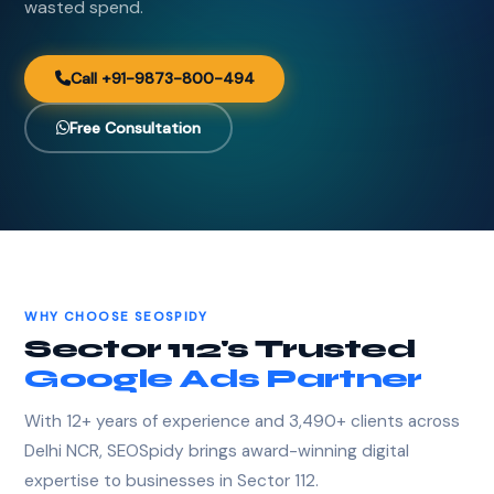
wasted spend.
Call +91-9873-800-494
Free Consultation
WHY CHOOSE SEOSPIDY
Sector 112's Trusted
Google Ads Partner
With 12+ years of experience and 3,490+ clients across
Delhi NCR, SEOSpidy brings award-winning digital
expertise to businesses in Sector 112.