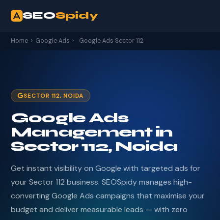
SEO
Spidy
Home
›
Google Ads
›
Google Ads Sector 112
SECTOR 112, NOIDA
Google Ads
Management in
Sector 112, Noida
Get instant visibility on Google with targeted ads for
your Sector 112 business. SEOSpidy manages high-
converting Google Ads campaigns that maximise your
budget and deliver measurable leads — with zero