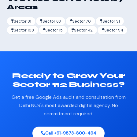
Areas
Sector 81
Sector 63
Sector 70
Sector 91
Sector 108
Sector 15
Sector 42
Sector 94
Ready to Grow Your
Sector 112 Business?
Get a free Google Ads audit and consultation from
Delhi NCR's most awarded digital agency. No
commitment required.
Call +91-9873-800-494