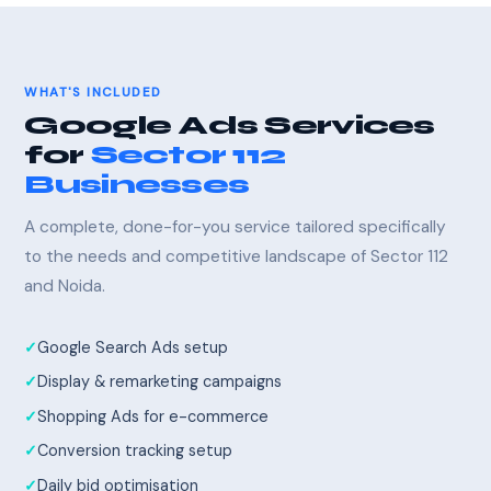
WHAT'S INCLUDED
Google Ads Services
for
Sector 112
Businesses
A complete, done-for-you service tailored specifically
to the needs and competitive landscape of Sector 112
and Noida.
Google Search Ads setup
Display & remarketing campaigns
Shopping Ads for e-commerce
Conversion tracking setup
Daily bid optimisation