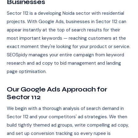
Businesses
Sector 112 is a developing Noida sector with residential
projects. With Google Ads, businesses in Sector 112 can
appear instantly at the top of search results for their
most important keywords — reaching customers at the
exact moment they're looking for your product or service.
SEOSpidy manages your entire campaign from keyword
research and ad copy to bid management and landing
page optimisation.
Our Google Ads Approach for
Sector 112
We begin with a thorough analysis of search demand in
Sector 112 and your competitors' ad strategies. We then
build tightly themed ad groups, write compelling ad copy,
and set up conversion tracking so every rupee is