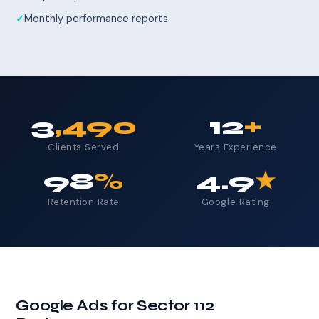
Monthly performance reports
3
,490
12
+
Clients Served
Years Experience
98
%
4.9
★
Retention Rate
Google Rating
Google Ads for Sector 112