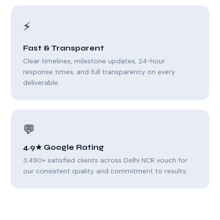
⚡
Fast & Transparent
Clear timelines, milestone updates, 24-hour
response times, and full transparency on every
deliverable.
💬
4.9★ Google Rating
3,490+ satisfied clients across Delhi NCR vouch for
our consistent quality and commitment to results.