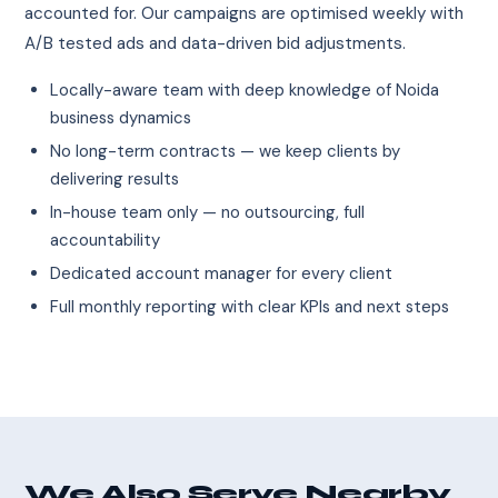
accounted for. Our campaigns are optimised weekly with
A/B tested ads and data-driven bid adjustments.
Locally-aware team with deep knowledge of Noida
business dynamics
No long-term contracts — we keep clients by
delivering results
In-house team only — no outsourcing, full
accountability
Dedicated account manager for every client
Full monthly reporting with clear KPIs and next steps
We Also Serve Nearby