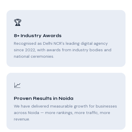
🏆
8+ Industry Awards
Recognised as Delhi NCR's leading digital agency
since 2022, with awards from industry bodies and
national ceremonies.
📈
Proven Results in Noida
We have delivered measurable growth for businesses
across Noida — more rankings, more traffic, more
revenue.