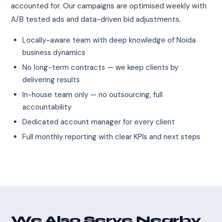
accounted for. Our campaigns are optimised weekly with
A/B tested ads and data-driven bid adjustments.
Locally-aware team with deep knowledge of Noida
business dynamics
No long-term contracts — we keep clients by
delivering results
In-house team only — no outsourcing, full
accountability
Dedicated account manager for every client
Full monthly reporting with clear KPIs and next steps
We Also Serve Nearby