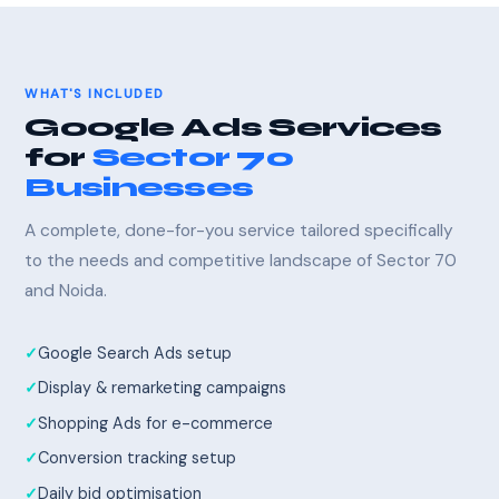
WHAT'S INCLUDED
Google Ads Services
for
Sector 70
Businesses
A complete, done-for-you service tailored specifically
to the needs and competitive landscape of Sector 70
and Noida.
Google Search Ads setup
Display & remarketing campaigns
Shopping Ads for e-commerce
Conversion tracking setup
Daily bid optimisation