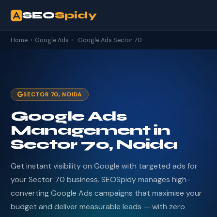
SEO
Spidy
Home
›
Google Ads
›
Google Ads Sector 70
SECTOR 70, NOIDA
Google Ads
Management in
Sector 70, Noida
Get instant visibility on Google with targeted ads for
your Sector 70 business. SEOSpidy manages high-
converting Google Ads campaigns that maximise your
budget and deliver measurable leads — with zero