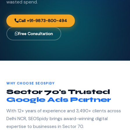
wasted spend.
Call +91-9873-800-494
Free Consultation
WHY CHOOSE SEOSPIDY
Sector 70's Trusted
Google Ads Partner
With 12+ years of experience and 3,490+ clients across
Delhi NCR, SEOSpidy brings award-winning digital
expertise to businesses in Sector 70.