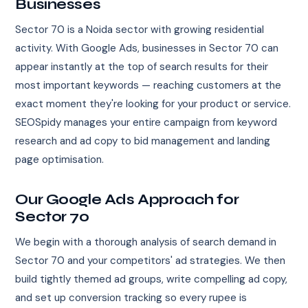
Businesses
Sector 70 is a Noida sector with growing residential
activity. With Google Ads, businesses in Sector 70 can
appear instantly at the top of search results for their
most important keywords — reaching customers at the
exact moment they're looking for your product or service.
SEOSpidy manages your entire campaign from keyword
research and ad copy to bid management and landing
page optimisation.
Our Google Ads Approach for
Sector 70
We begin with a thorough analysis of search demand in
Sector 70 and your competitors' ad strategies. We then
build tightly themed ad groups, write compelling ad copy,
and set up conversion tracking so every rupee is