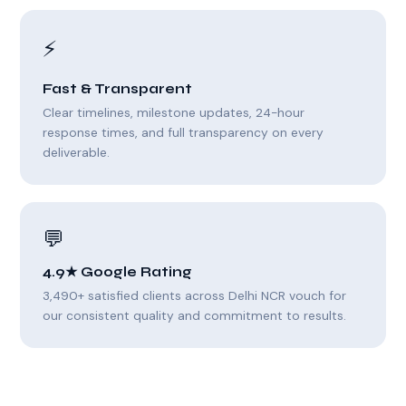
⚡
Fast & Transparent
Clear timelines, milestone updates, 24-hour
response times, and full transparency on every
deliverable.
💬
4.9★ Google Rating
3,490+ satisfied clients across Delhi NCR vouch for
our consistent quality and commitment to results.