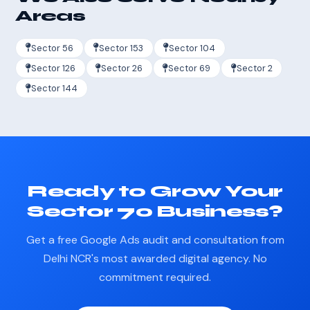
Areas
Sector 56
Sector 153
Sector 104
Sector 126
Sector 26
Sector 69
Sector 2
Sector 144
Ready to Grow Your
Sector 70 Business?
Get a free Google Ads audit and consultation from
Delhi NCR's most awarded digital agency. No
commitment required.