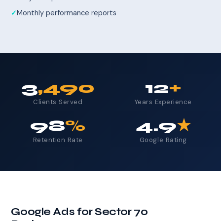
Monthly performance reports
3
,490
12
+
Clients Served
Years Experience
98
%
4.9
★
Retention Rate
Google Rating
Google Ads for Sector 70