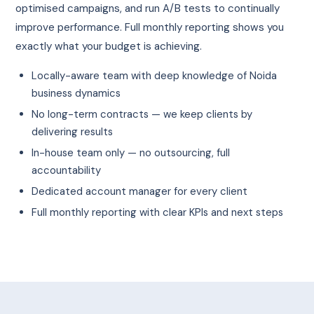
optimised campaigns, and run A/B tests to continually
improve performance. Full monthly reporting shows you
exactly what your budget is achieving.
Locally-aware team with deep knowledge of Noida
business dynamics
No long-term contracts — we keep clients by
delivering results
In-house team only — no outsourcing, full
accountability
Dedicated account manager for every client
Full monthly reporting with clear KPIs and next steps