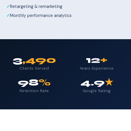
Retargeting & remarketing
Monthly performance analytics
3
,490
12
+
Clients Served
Years Experience
98
%
4.9
★
Retention Rate
Google Rating