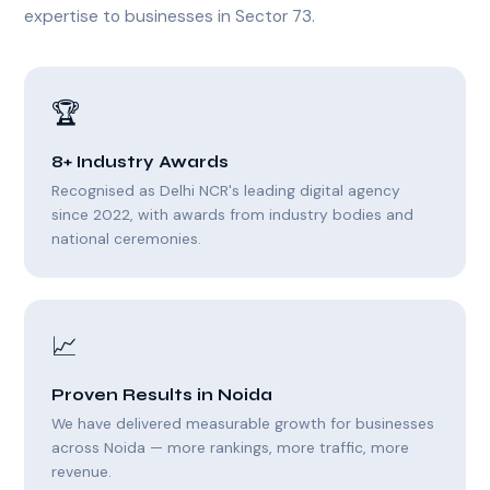
expertise to businesses in Sector 73.
🏆
8+ Industry Awards
Recognised as Delhi NCR's leading digital agency
since 2022, with awards from industry bodies and
national ceremonies.
📈
Proven Results in Noida
We have delivered measurable growth for businesses
across Noida — more rankings, more traffic, more
revenue.