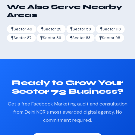
We Also Serve Nearby
Areas
Sector 49
Sector 29
Sector 58
Sector 118
Sector 87
Sector 86
Sector 83
Sector 98
Ready to Grow Your
Sector 73 Business?
Get a free Facebook Marketing audit and consultation
from Delhi NCR's most awarded digital agency. No
commitment required.