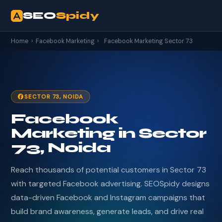
SEO
Spidy
Home
›
Facebook Marketing
›
Facebook Marketing Sector 73
SECTOR 73, NOIDA
Facebook
Marketing in Sector
73, Noida
Reach thousands of potential customers in Sector 73
with targeted Facebook advertising. SEOSpidy designs
data-driven Facebook and Instagram campaigns that
build brand awareness, generate leads, and drive real