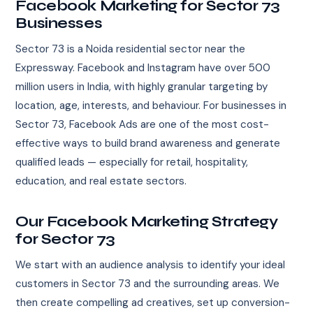
Facebook Marketing for Sector 73
Businesses
Sector 73 is a Noida residential sector near the
Expressway. Facebook and Instagram have over 500
million users in India, with highly granular targeting by
location, age, interests, and behaviour. For businesses in
Sector 73, Facebook Ads are one of the most cost-
effective ways to build brand awareness and generate
qualified leads — especially for retail, hospitality,
education, and real estate sectors.
Our Facebook Marketing Strategy
for Sector 73
We start with an audience analysis to identify your ideal
customers in Sector 73 and the surrounding areas. We
then create compelling ad creatives, set up conversion-