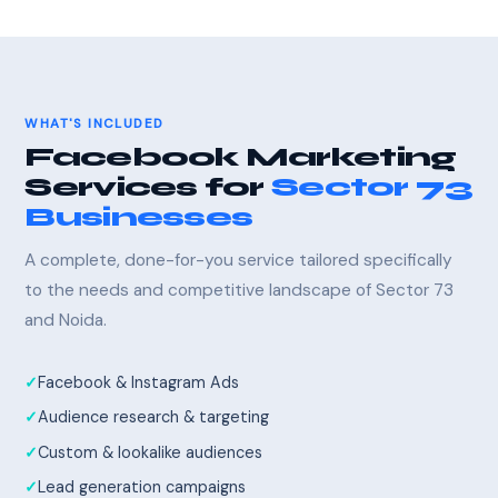
WHAT'S INCLUDED
Facebook Marketing
Services for
Sector 73
Businesses
A complete, done-for-you service tailored specifically
to the needs and competitive landscape of Sector 73
and Noida.
Facebook & Instagram Ads
Audience research & targeting
Custom & lookalike audiences
Lead generation campaigns