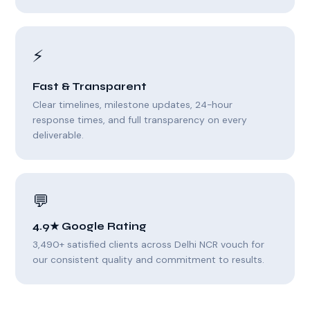
⚡
Fast & Transparent
Clear timelines, milestone updates, 24-hour
response times, and full transparency on every
deliverable.
💬
4.9★ Google Rating
3,490+ satisfied clients across Delhi NCR vouch for
our consistent quality and commitment to results.