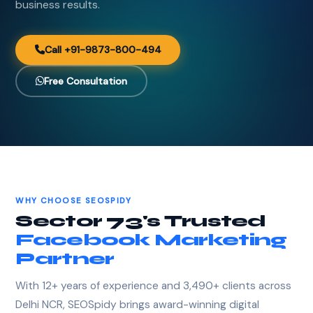
business results.
Call +91-9873-800-494
Free Consultation
WHY CHOOSE SEOSPIDY
Sector 73's Trusted
Facebook Marketing
Partner
With 12+ years of experience and 3,490+ clients across
Delhi NCR, SEOSpidy brings award-winning digital