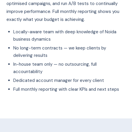
optimised campaigns, and run A/B tests to continually
improve performance. Full monthly reporting shows you
exactly what your budget is achieving.
Locally-aware team with deep knowledge of Noida
business dynamics
No long-term contracts — we keep clients by
delivering results
In-house team only — no outsourcing, full
accountability
Dedicated account manager for every client
Full monthly reporting with clear KPIs and next steps