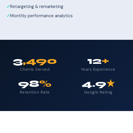
Retargeting & remarketing
Monthly performance analytics
3
,490
12
+
Clients Served
Years Experience
98
%
4.9
★
Retention Rate
Google Rating