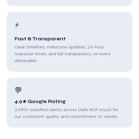
⚡
Fast & Transparent
Clear timelines, milestone updates, 24-hour
response times, and full transparency on every
deliverable.
💬
4.9★ Google Rating
3,490+ satisfied clients across Delhi NCR vouch for
our consistent quality and commitment to results.