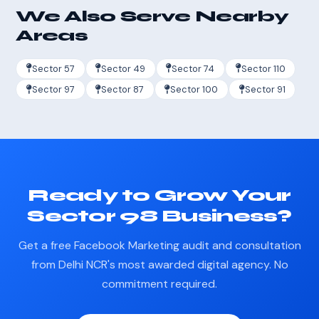
We Also Serve Nearby
Areas
Sector 57
Sector 49
Sector 74
Sector 110
Sector 97
Sector 87
Sector 100
Sector 91
Ready to Grow Your
Sector 98 Business?
Get a free Facebook Marketing audit and consultation
from Delhi NCR's most awarded digital agency. No
commitment required.