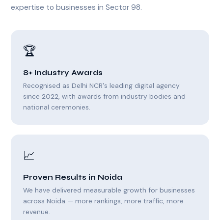
expertise to businesses in Sector 98.
🏆
8+ Industry Awards
Recognised as Delhi NCR's leading digital agency
since 2022, with awards from industry bodies and
national ceremonies.
📈
Proven Results in Noida
We have delivered measurable growth for businesses
across Noida — more rankings, more traffic, more
revenue.