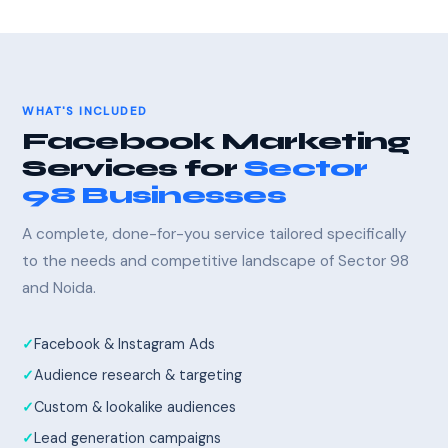
WHAT'S INCLUDED
Facebook Marketing
Services for
Sector
98 Businesses
A complete, done-for-you service tailored specifically
to the needs and competitive landscape of Sector 98
and Noida.
Facebook & Instagram Ads
Audience research & targeting
Custom & lookalike audiences
Lead generation campaigns