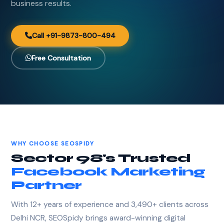
business results.
Call +91-9873-800-494
Free Consultation
WHY CHOOSE SEOSPIDY
Sector 98's Trusted
Facebook Marketing
Partner
With 12+ years of experience and 3,490+ clients across
Delhi NCR, SEOSpidy brings award-winning digital