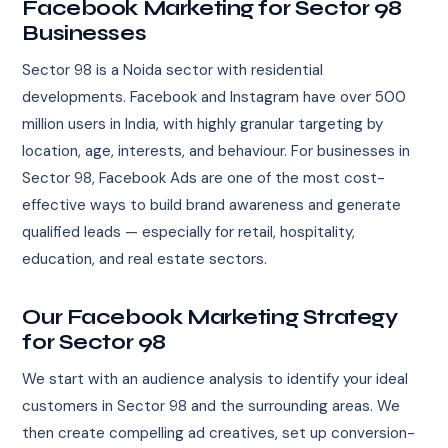
Facebook Marketing for Sector 98
Businesses
Sector 98 is a Noida sector with residential
developments. Facebook and Instagram have over 500
million users in India, with highly granular targeting by
location, age, interests, and behaviour. For businesses in
Sector 98, Facebook Ads are one of the most cost-
effective ways to build brand awareness and generate
qualified leads — especially for retail, hospitality,
education, and real estate sectors.
Our Facebook Marketing Strategy
for Sector 98
We start with an audience analysis to identify your ideal
customers in Sector 98 and the surrounding areas. We
then create compelling ad creatives, set up conversion-