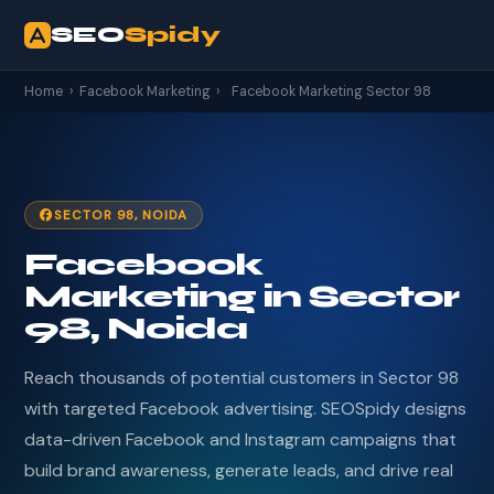
SEO
Spidy
Home
›
Facebook Marketing
›
Facebook Marketing Sector 98
SECTOR 98, NOIDA
Facebook
Marketing in Sector
98, Noida
Reach thousands of potential customers in Sector 98
with targeted Facebook advertising. SEOSpidy designs
data-driven Facebook and Instagram campaigns that
build brand awareness, generate leads, and drive real