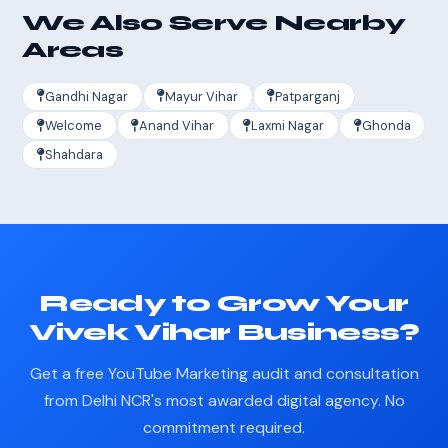
We Also Serve Nearby
Areas
Gandhi Nagar
Mayur Vihar
Patparganj
Welcome
Anand Vihar
Laxmi Nagar
Ghonda
Shahdara
Ready to Grow Your
Vivek Vihar Business?
Get a free YouTube Marketing audit and consultation
from Delhi NCR's most awarded digital agency. No
commitment required.