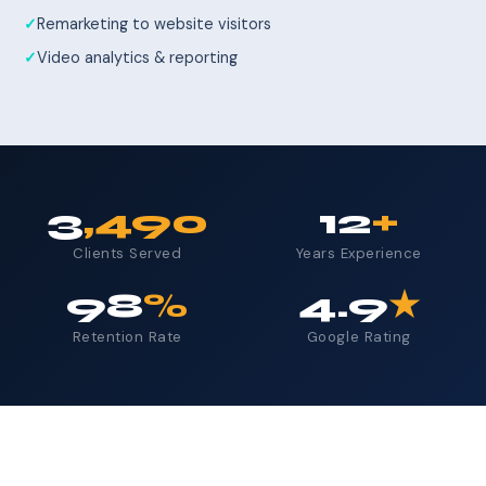
Remarketing to website visitors
Video analytics & reporting
3
,490
12
+
Clients Served
Years Experience
98
%
4.9
★
Retention Rate
Google Rating