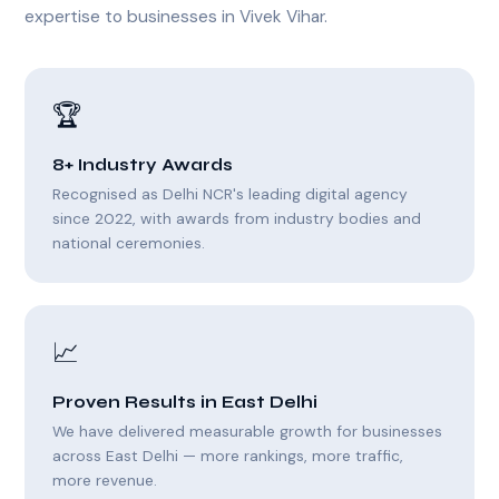
expertise to businesses in Vivek Vihar.
🏆
8+ Industry Awards
Recognised as Delhi NCR's leading digital agency
since 2022, with awards from industry bodies and
national ceremonies.
📈
Proven Results in East Delhi
We have delivered measurable growth for businesses
across East Delhi — more rankings, more traffic,
more revenue.