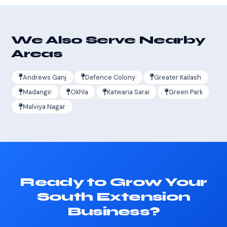
We Also Serve Nearby
Areas
Andrews Ganj
Defence Colony
Greater Kailash
Madangir
Okhla
Katwaria Sarai
Green Park
Malviya Nagar
Ready to Grow Your
South Extension
Business?