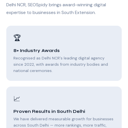
Delhi NCR, SEOSpidy brings award-winning digital
expertise to businesses in South Extension.
🏆
8+ Industry Awards
Recognised as Delhi NCR's leading digital agency
since 2022, with awards from industry bodies and
national ceremonies.
📈
Proven Results in South Delhi
We have delivered measurable growth for businesses
across South Delhi — more rankings, more traffic,