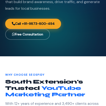
that build brand awareness, drive traffic, and generate
leads for local businesses.
Call +91-9873-800-494
Free Consultation
WHY CHOOSE SEOSPIDY
South Extension's
Trusted
YouTube
Marketing Partner
With 12+ years of experience and 3,490+ clients across