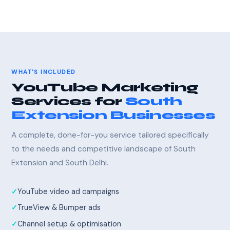
WHAT'S INCLUDED
YouTube Marketing
Services for
South
Extension Businesses
A complete, done-for-you service tailored specifically
to the needs and competitive landscape of South
Extension and South Delhi.
YouTube video ad campaigns
TrueView & Bumper ads
Channel setup & optimisation