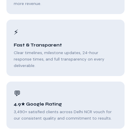
more revenue.
⚡
Fast & Transparent
Clear timelines, milestone updates, 24-hour
response times, and full transparency on every
deliverable.
💬
4.9★ Google Rating
3,490+ satisfied clients across Delhi NCR vouch for
our consistent quality and commitment to results.