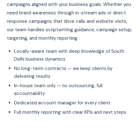
campaigns aligned with your business goals. Whether you
need brand awareness through in-stream ads or direct
response campaigns that drive calls and website visits,
our team handles scriptwriting guidance, campaign setup,
targeting, and monthly reporting.
Locally-aware team with deep knowledge of South
Delhi business dynamics
No long-term contracts — we keep clients by
delivering results
In-house team only — no outsourcing, full
accountability
Dedicated account manager for every client
Full monthly reporting with clear KPIs and next steps