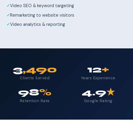
Video SEO & keyword targeting
Remarketing to website visitors
Video analytics & reporting
3
,490
12
+
Clients Served
Years Experience
98
%
4.9
★
Retention Rate
Google Rating