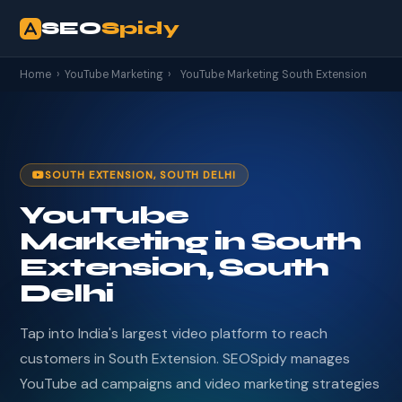
SEO
Spidy
Home
›
YouTube Marketing
›
YouTube Marketing South Extension
SOUTH EXTENSION, SOUTH DELHI
YouTube
Marketing in South
Extension, South
Delhi
Tap into India's largest video platform to reach
customers in South Extension. SEOSpidy manages
YouTube ad campaigns and video marketing strategies