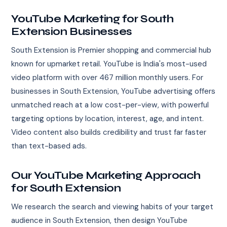
YouTube Marketing for South
Extension Businesses
South Extension is Premier shopping and commercial hub
known for upmarket retail. YouTube is India's most-used
video platform with over 467 million monthly users. For
businesses in South Extension, YouTube advertising offers
unmatched reach at a low cost-per-view, with powerful
targeting options by location, interest, age, and intent.
Video content also builds credibility and trust far faster
than text-based ads.
Our YouTube Marketing Approach
for South Extension
We research the search and viewing habits of your target
audience in South Extension, then design YouTube