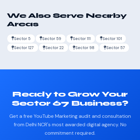
We Also Serve Nearby
Areas
Sector 5
Sector 59
Sector 111
Sector 101
Sector 127
Sector 22
Sector 98
Sector 57
Ready to Grow Your
Sector 67 Business?
Get a free YouTube Marketing audit and consultation
from Delhi NCR's most awarded digital agency. No
commitment required.