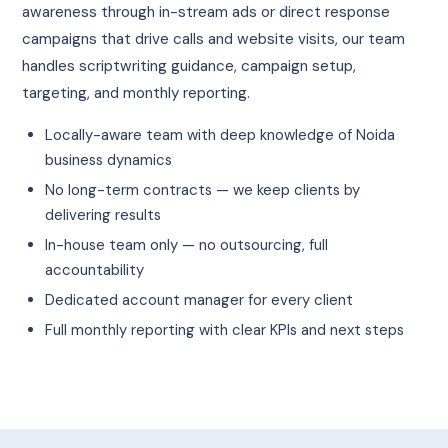
awareness through in-stream ads or direct response
campaigns that drive calls and website visits, our team
handles scriptwriting guidance, campaign setup,
targeting, and monthly reporting.
Locally-aware team with deep knowledge of Noida
business dynamics
No long-term contracts — we keep clients by
delivering results
In-house team only — no outsourcing, full
accountability
Dedicated account manager for every client
Full monthly reporting with clear KPIs and next steps