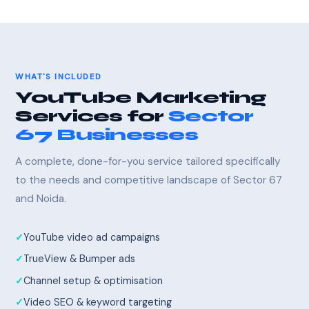
WHAT'S INCLUDED
YouTube Marketing
Services for
Sector
67 Businesses
A complete, done-for-you service tailored specifically
to the needs and competitive landscape of Sector 67
and Noida.
YouTube video ad campaigns
TrueView & Bumper ads
Channel setup & optimisation
Video SEO & keyword targeting