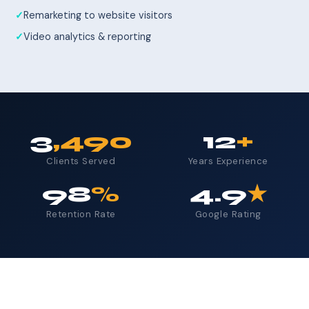
Remarketing to website visitors
Video analytics & reporting
3
,490
12
+
Clients Served
Years Experience
98
%
4.9
★
Retention Rate
Google Rating