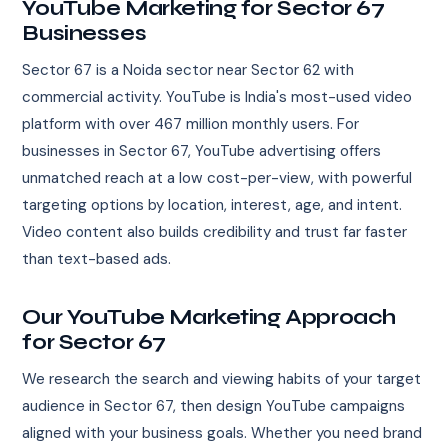
YouTube Marketing for Sector 67
Businesses
Sector 67 is a Noida sector near Sector 62 with
commercial activity. YouTube is India's most-used video
platform with over 467 million monthly users. For
businesses in Sector 67, YouTube advertising offers
unmatched reach at a low cost-per-view, with powerful
targeting options by location, interest, age, and intent.
Video content also builds credibility and trust far faster
than text-based ads.
Our YouTube Marketing Approach
for Sector 67
We research the search and viewing habits of your target
audience in Sector 67, then design YouTube campaigns
aligned with your business goals. Whether you need brand