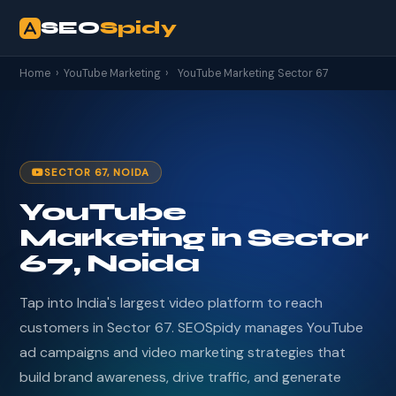
SEO
Spidy
Home
›
YouTube Marketing
›
YouTube Marketing Sector 67
SECTOR 67, NOIDA
YouTube
Marketing in Sector
67, Noida
Tap into India's largest video platform to reach
customers in Sector 67. SEOSpidy manages YouTube
ad campaigns and video marketing strategies that
build brand awareness, drive traffic, and generate