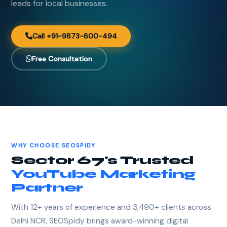
leads for local businesses.
Call +91-9873-800-494
Free Consultation
WHY CHOOSE SEOSPIDY
Sector 67's Trusted
YouTube Marketing
Partner
With 12+ years of experience and 3,490+ clients across
Delhi NCR, SEOSpidy brings award-winning digital