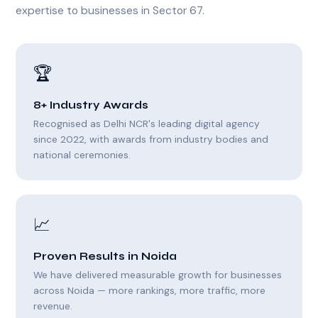
expertise to businesses in Sector 67.
🏆
8+ Industry Awards
Recognised as Delhi NCR's leading digital agency
since 2022, with awards from industry bodies and
national ceremonies.
📈
Proven Results in Noida
We have delivered measurable growth for businesses
across Noida — more rankings, more traffic, more
revenue.