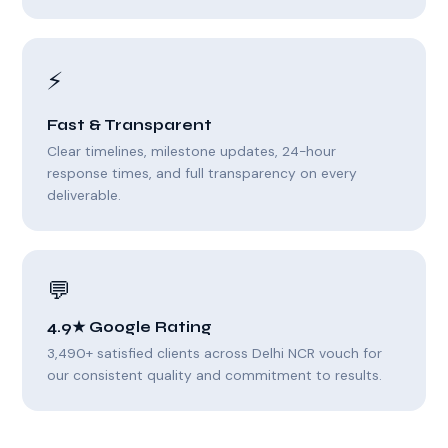
⚡
Fast & Transparent
Clear timelines, milestone updates, 24-hour
response times, and full transparency on every
deliverable.
💬
4.9★ Google Rating
3,490+ satisfied clients across Delhi NCR vouch for
our consistent quality and commitment to results.