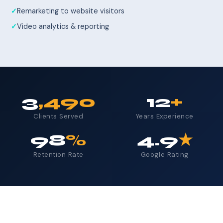
Remarketing to website visitors
Video analytics & reporting
3
,490
12
+
Clients Served
Years Experience
98
%
4.9
★
Retention Rate
Google Rating