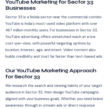
YouTube Marketing for Sector 33
Businesses
Sector 33 is a Noida sector near the commercial corridor.
YouTube is India's most-used video platform with over
467 million monthly users. For businesses in Sector 33,
YouTube advertising offers unmatched reach at a low
cost-per-view, with powerful targeting options by
location, interest, age, and intent. Video content also
builds credibility and trust far faster than text-based ads.
Our YouTube Marketing Approach
for Sector 33
We research the search and viewing habits of your target
audience in Sector 33, then design YouTube campaigns
aligned with your business goals. Whether you need brand
awareness through in-stream ads or direct response