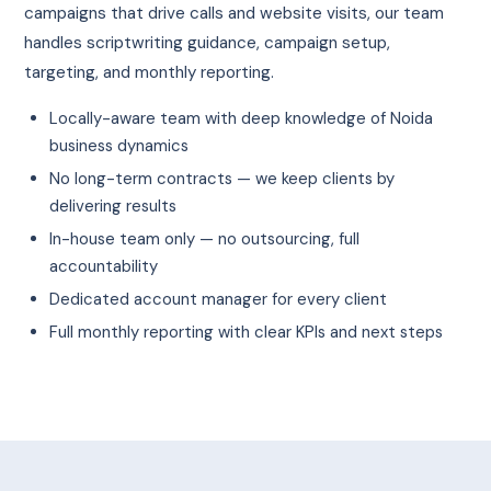
campaigns that drive calls and website visits, our team
handles scriptwriting guidance, campaign setup,
targeting, and monthly reporting.
Locally-aware team with deep knowledge of Noida
business dynamics
No long-term contracts — we keep clients by
delivering results
In-house team only — no outsourcing, full
accountability
Dedicated account manager for every client
Full monthly reporting with clear KPIs and next steps