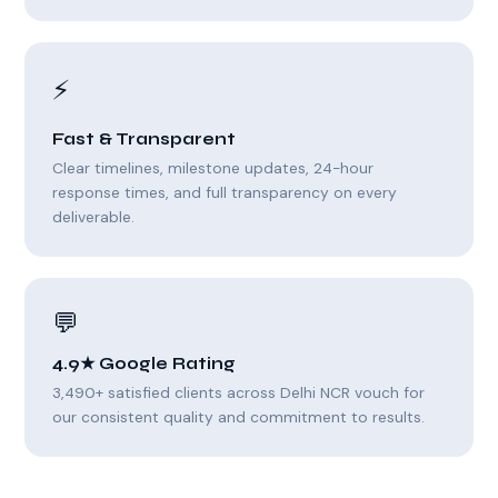
⚡
Fast & Transparent
Clear timelines, milestone updates, 24-hour
response times, and full transparency on every
deliverable.
💬
4.9★ Google Rating
3,490+ satisfied clients across Delhi NCR vouch for
our consistent quality and commitment to results.