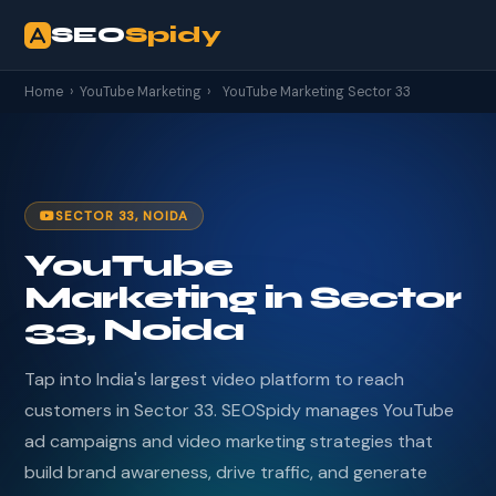
SEO
Spidy
Home
›
YouTube Marketing
›
YouTube Marketing Sector 33
SECTOR 33, NOIDA
YouTube
Marketing in Sector
33, Noida
Tap into India's largest video platform to reach
customers in Sector 33. SEOSpidy manages YouTube
ad campaigns and video marketing strategies that
build brand awareness, drive traffic, and generate