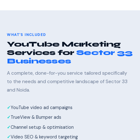
WHAT'S INCLUDED
YouTube Marketing
Services for
Sector 33
Businesses
A complete, done-for-you service tailored specifically
to the needs and competitive landscape of Sector 33
and Noida.
YouTube video ad campaigns
TrueView & Bumper ads
Channel setup & optimisation
Video SEO & keyword targeting