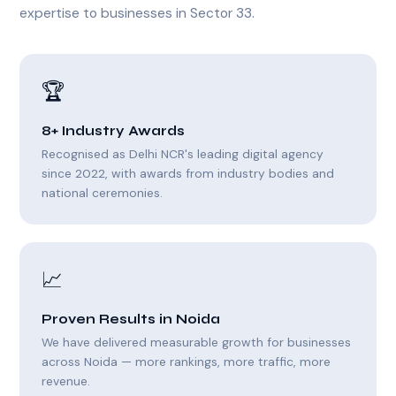
expertise to businesses in Sector 33.
🏆
8+ Industry Awards
Recognised as Delhi NCR's leading digital agency
since 2022, with awards from industry bodies and
national ceremonies.
📈
Proven Results in Noida
We have delivered measurable growth for businesses
across Noida — more rankings, more traffic, more
revenue.