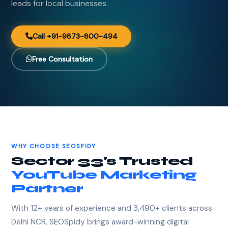
leads for local businesses.
Call +91-9873-800-494
Free Consultation
WHY CHOOSE SEOSPIDY
Sector 33's Trusted
YouTube Marketing
Partner
With 12+ years of experience and 3,490+ clients across
Delhi NCR, SEOSpidy brings award-winning digital