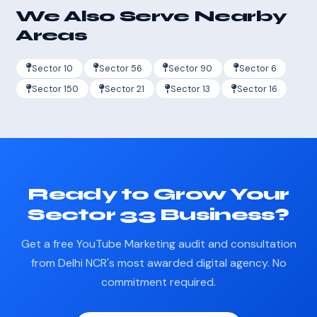
We Also Serve Nearby
Areas
Sector 10
Sector 56
Sector 90
Sector 6
Sector 150
Sector 21
Sector 13
Sector 16
Ready to Grow Your
Sector 33 Business?
Get a free YouTube Marketing audit and consultation
from Delhi NCR's most awarded digital agency. No
commitment required.