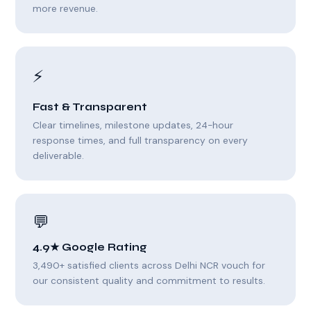
more revenue.
⚡
Fast & Transparent
Clear timelines, milestone updates, 24-hour
response times, and full transparency on every
deliverable.
💬
4.9★ Google Rating
3,490+ satisfied clients across Delhi NCR vouch for
our consistent quality and commitment to results.