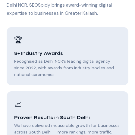
Delhi NCR, SEOSpidy brings award-winning digital
expertise to businesses in Greater Kailash.
🏆
8+ Industry Awards
Recognised as Delhi NCR's leading digital agency
since 2022, with awards from industry bodies and
national ceremonies.
📈
Proven Results in South Delhi
We have delivered measurable growth for businesses
across South Delhi — more rankings, more traffic,