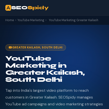
SEO
Spidy
Home
›
YouTube Marketing
›
YouTube Marketing Greater Kailash
GREATER KAILASH, SOUTH DELHI
YouTube
Marketing in
Greater Kailash,
South Delhi
Tap into India's largest video platform to reach
customers in Greater Kailash. SEOSpidy manages
YouTube ad campaigns and video marketing strategies