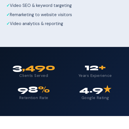
Video SEO & keyword targeting
Remarketing to website visitors
Video analytics & reporting
3
,490
12
+
Clients Served
Years Experience
98
%
4.9
★
Retention Rate
Google Rating