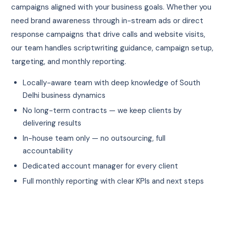
campaigns aligned with your business goals. Whether you
need brand awareness through in-stream ads or direct
response campaigns that drive calls and website visits,
our team handles scriptwriting guidance, campaign setup,
targeting, and monthly reporting.
Locally-aware team with deep knowledge of South
Delhi business dynamics
No long-term contracts — we keep clients by
delivering results
In-house team only — no outsourcing, full
accountability
Dedicated account manager for every client
Full monthly reporting with clear KPIs and next steps