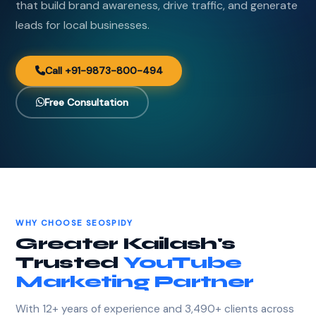
that build brand awareness, drive traffic, and generate
leads for local businesses.
Call +91-9873-800-494
Free Consultation
WHY CHOOSE SEOSPIDY
Greater Kailash's
Trusted
YouTube
Marketing Partner
With 12+ years of experience and 3,490+ clients across