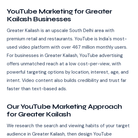
YouTube Marketing for Greater
Kailash Businesses
Greater Kailash is an upscale South Delhi area with
premium retail and restaurants. YouTube is India's most-
used video platform with over 467 million monthly users.
For businesses in Greater Kailash, YouTube advertising
offers unmatched reach at a low cost-per-view, with
powerful targeting options by location, interest, age, and
intent. Video content also builds credibility and trust far
faster than text-based ads.
Our YouTube Marketing Approach
for Greater Kailash
We research the search and viewing habits of your target
audience in Greater Kailash, then design YouTube