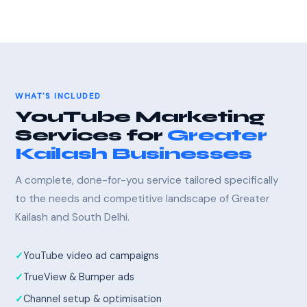
WHAT'S INCLUDED
YouTube Marketing
Services for
Greater
Kailash Businesses
A complete, done-for-you service tailored specifically
to the needs and competitive landscape of Greater
Kailash and South Delhi.
YouTube video ad campaigns
TrueView & Bumper ads
Channel setup & optimisation