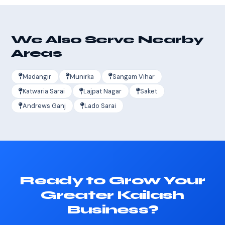
We Also Serve Nearby
Areas
Madangir
Munirka
Sangam Vihar
Katwaria Sarai
Lajpat Nagar
Saket
Andrews Ganj
Lado Sarai
Ready to Grow Your
Greater Kailash
Business?