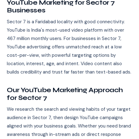
YouTube Marketing for Sector 7
Businesses
Sector 7 is a Faridabad locality with good connectivity.
YouTube is India's most-used video platform with over
467 million monthly users. For businesses in Sector 7,
YouTube advertising offers unmatched reach at a low
cost-per-view, with powerful targeting options by
location, interest, age, and intent. Video content also
builds credibility and trust far faster than text-based ads.
Our YouTube Marketing Approach
for Sector 7
We research the search and viewing habits of your target
audience in Sector 7, then design YouTube campaigns
aligned with your business goals. Whether you need brand
awareness through in-stream ads or direct response