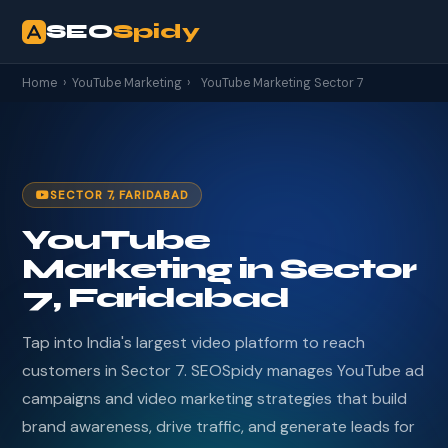
SEO
Spidy
Home
›
YouTube Marketing
›
YouTube Marketing Sector 7
SECTOR 7, FARIDABAD
YouTube
Marketing in Sector
7, Faridabad
Tap into India's largest video platform to reach
customers in Sector 7. SEOSpidy manages YouTube ad
campaigns and video marketing strategies that build
brand awareness, drive traffic, and generate leads for