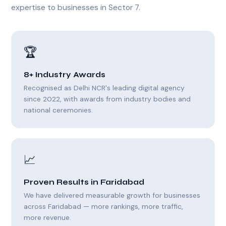
expertise to businesses in Sector 7.
🏆
8+ Industry Awards
Recognised as Delhi NCR's leading digital agency
since 2022, with awards from industry bodies and
national ceremonies.
📈
Proven Results in Faridabad
We have delivered measurable growth for businesses
across Faridabad — more rankings, more traffic,
more revenue.