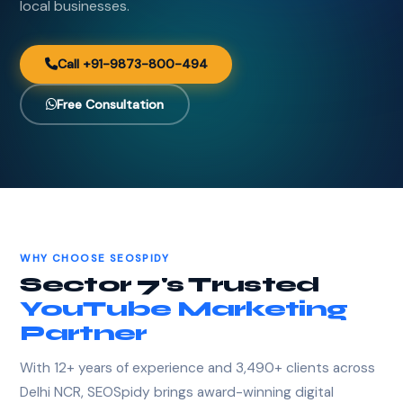
local businesses.
Call +91-9873-800-494
Free Consultation
WHY CHOOSE SEOSPIDY
Sector 7's Trusted
YouTube Marketing
Partner
With 12+ years of experience and 3,490+ clients across
Delhi NCR, SEOSpidy brings award-winning digital