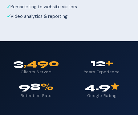
Remarketing to website visitors
Video analytics & reporting
3
,490
12
+
Clients Served
Years Experience
98
%
4.9
★
Retention Rate
Google Rating