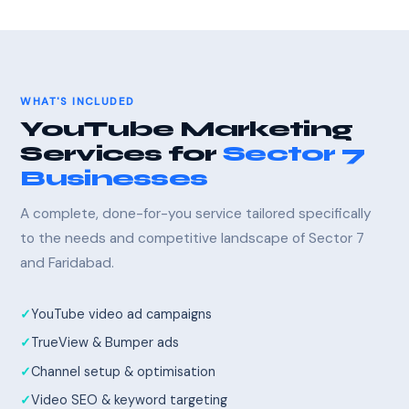
WHAT'S INCLUDED
YouTube Marketing
Services for
Sector 7
Businesses
A complete, done-for-you service tailored specifically
to the needs and competitive landscape of Sector 7
and Faridabad.
YouTube video ad campaigns
TrueView & Bumper ads
Channel setup & optimisation
Video SEO & keyword targeting