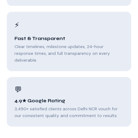
⚡
Fast & Transparent
Clear timelines, milestone updates, 24-hour
response times, and full transparency on every
deliverable.
💬
4.9★ Google Rating
3,490+ satisfied clients across Delhi NCR vouch for
our consistent quality and commitment to results.