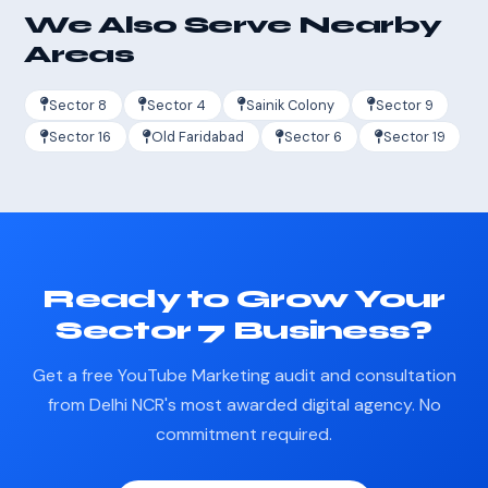
We Also Serve Nearby
Areas
Sector 8
Sector 4
Sainik Colony
Sector 9
Sector 16
Old Faridabad
Sector 6
Sector 19
Ready to Grow Your
Sector 7 Business?
Get a free YouTube Marketing audit and consultation
from Delhi NCR's most awarded digital agency. No
commitment required.