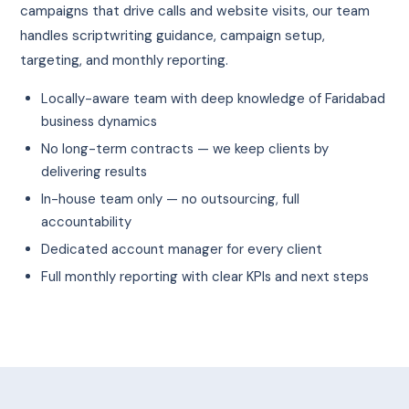
campaigns that drive calls and website visits, our team
handles scriptwriting guidance, campaign setup,
targeting, and monthly reporting.
Locally-aware team with deep knowledge of Faridabad
business dynamics
No long-term contracts — we keep clients by
delivering results
In-house team only — no outsourcing, full
accountability
Dedicated account manager for every client
Full monthly reporting with clear KPIs and next steps