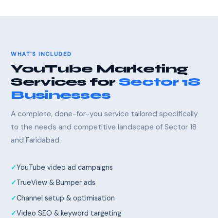
WHAT'S INCLUDED
YouTube Marketing
Services for
Sector 18
Businesses
A complete, done-for-you service tailored specifically
to the needs and competitive landscape of Sector 18
and Faridabad.
YouTube video ad campaigns
TrueView & Bumper ads
Channel setup & optimisation
Video SEO & keyword targeting