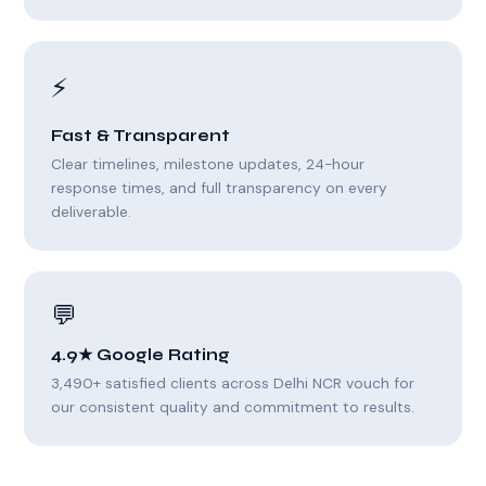
⚡
Fast & Transparent
Clear timelines, milestone updates, 24-hour
response times, and full transparency on every
deliverable.
💬
4.9★ Google Rating
3,490+ satisfied clients across Delhi NCR vouch for
our consistent quality and commitment to results.