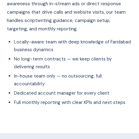
awareness through in-stream ads or direct response
campaigns that drive calls and website visits, our team
handles scriptwriting guidance, campaign setup,
targeting, and monthly reporting.
Locally-aware team with deep knowledge of Faridabad
business dynamics
No long-term contracts — we keep clients by
delivering results
In-house team only — no outsourcing, full
accountability
Dedicated account manager for every client
Full monthly reporting with clear KPIs and next steps