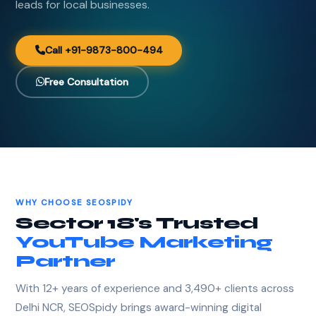
leads for local businesses.
Call +91-9873-800-494
Free Consultation
WHY CHOOSE SEOSPIDY
Sector 18's Trusted
YouTube Marketing
Partner
With 12+ years of experience and 3,490+ clients across
Delhi NCR, SEOSpidy brings award-winning digital