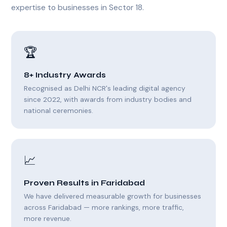
expertise to businesses in Sector 18.
🏆
8+ Industry Awards
Recognised as Delhi NCR's leading digital agency
since 2022, with awards from industry bodies and
national ceremonies.
📈
Proven Results in Faridabad
We have delivered measurable growth for businesses
across Faridabad — more rankings, more traffic,
more revenue.