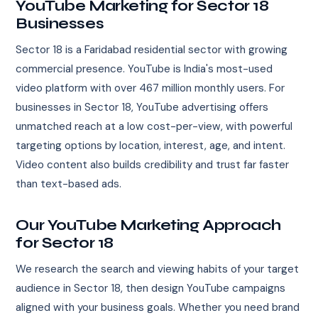
YouTube Marketing for Sector 18
Businesses
Sector 18 is a Faridabad residential sector with growing
commercial presence. YouTube is India's most-used
video platform with over 467 million monthly users. For
businesses in Sector 18, YouTube advertising offers
unmatched reach at a low cost-per-view, with powerful
targeting options by location, interest, age, and intent.
Video content also builds credibility and trust far faster
than text-based ads.
Our YouTube Marketing Approach
for Sector 18
We research the search and viewing habits of your target
audience in Sector 18, then design YouTube campaigns
aligned with your business goals. Whether you need brand