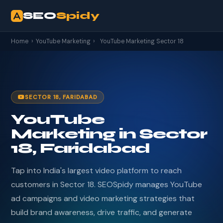
SEO
Spidy
Home
›
YouTube Marketing
›
YouTube Marketing Sector 18
SECTOR 18, FARIDABAD
YouTube
Marketing in Sector
18, Faridabad
Tap into India's largest video platform to reach
customers in Sector 18. SEOSpidy manages YouTube
ad campaigns and video marketing strategies that
build brand awareness, drive traffic, and generate