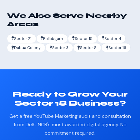
We Also Serve Nearby
Areas
Sector 21
Ballabgarh
Sector 15
Sector 4
Dabua Colony
Sector 3
Sector 8
Sector 16
Ready to Grow Your
Sector 18 Business?
Get a free YouTube Marketing audit and consultation
from Delhi NCR's most awarded digital agency. No
commitment required.