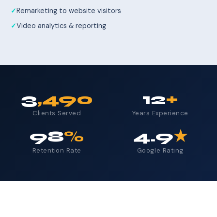
Remarketing to website visitors
Video analytics & reporting
3
,490
12
+
Clients Served
Years Experience
98
%
4.9
★
Retention Rate
Google Rating